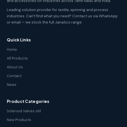
and accessories for industries across Tamil Nadu and India.
Leading solution provider for textile, spinning and process
industries. Can't find what you need? Contact us via WhatsApp
or email — we stock the full Janatics range.
Quick Links
Home
All Products
About Us
Contact
News
Product Categories
Solenoid Valves old
New Products