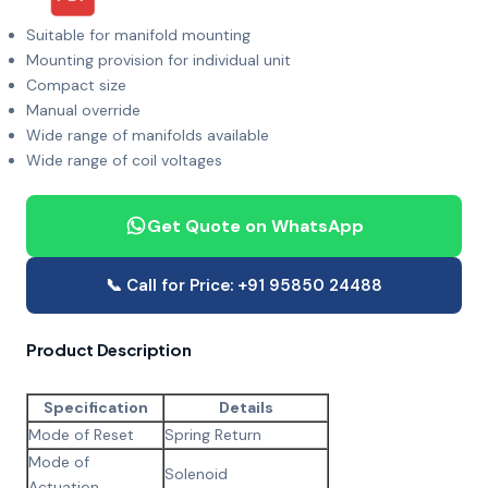
Suitable for manifold mounting
Mounting provision for individual unit
Compact size
Manual override
Wide range of manifolds available
Wide range of coil voltages
Get Quote on WhatsApp
📞 Call for Price: +91 95850 24488
Product Description
Specification
Details
Mode of Reset
Spring Return
Mode of
Solenoid
Actuation