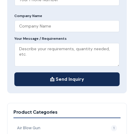
Company Name
Your Message / Requirements
📩 Send Inquiry
Product Categories
Air Blow Gun
1