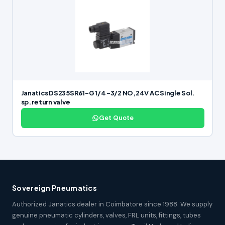
Janatics DS235SR61-G 1/4 -3/2 NO,24V AC Single Sol.
sp. return valve
Get Quote
Sovereign Pneumatics
Authorized Janatics dealer in Coimbatore since 1988. We supply
genuine pneumatic cylinders, valves, FRL units, fittings, tubes