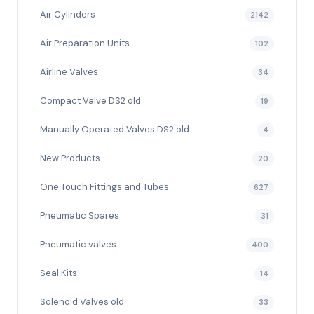
Air Cylinders
2142
Air Preparation Units
102
Airline Valves
34
Compact Valve DS2 old
19
Manually Operated Valves DS2 old
4
New Products
20
One Touch Fittings and Tubes
627
Pneumatic Spares
31
Pneumatic valves
400
Seal Kits
14
Solenoid Valves old
33