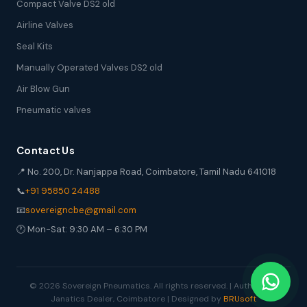
Compact Valve DS2 old
Airline Valves
Seal Kits
Manually Operated Valves DS2 old
Air Blow Gun
Pneumatic valves
Contact Us
📍 No. 200, Dr. Nanjappa Road, Coimbatore, Tamil Nadu 641018
📞
+91 95850 24488
📧
sovereigncbe@gmail.com
🕐 Mon-Sat: 9:30 AM – 6:30 PM
© 2026 Sovereign Pneumatics. All rights reserved. | Authorized
Janatics Dealer, Coimbatore | Designed by
BRUsoft