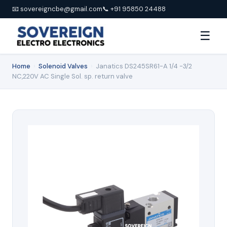
📧 sovereigncbe@gmail.com
📞 +91 95850 24488
☰
Home
›
Solenoid Valves
›
Janatics DS245SR61-A 1/4 -3/2
NC,220V AC Single Sol. sp. return valve