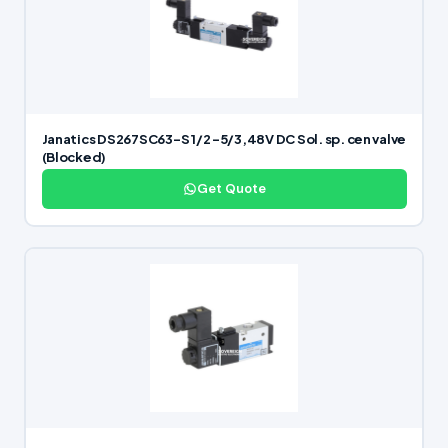
Janatics DS267SC63-S 1/2 -5/3,48V DC Sol. sp. cen valve
(Blocked)
Get Quote