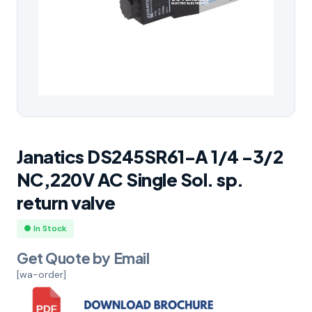
Janatics DS245SR61-A 1/4 -3/2
NC,220V AC Single Sol. sp.
return valve
● In Stock
Get Quote by Email
[wa-order]