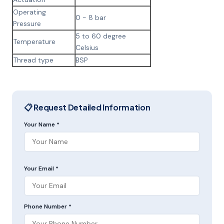
Operating
0 - 8 bar
Pressure
5 to 60 degree
Temperature
Celsius
Thread type
BSP
📋 Request Detailed Information
Your Name *
Your Email *
Phone Number *