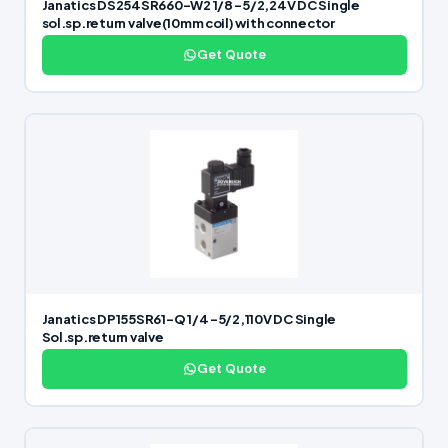
Janatics DS254SR660-W2 1/8 -5/2,24V DC Single
sol.sp.return valve(10mm coil) with connector
Get Quote
Janatics DP155SR61-Q 1/4 -5/2,110V DC Single
Sol.sp.return valve
Get Quote