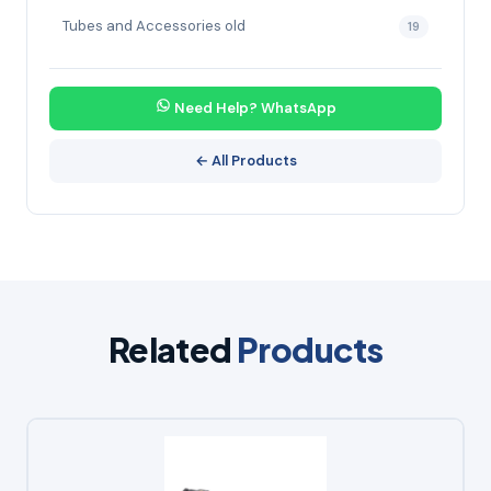
Tubes and Accessories old
19
Need Help? WhatsApp
← All Products
Related
Products