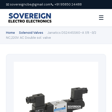
📧 sovereigncbe@gmail.com
📞 +91 95850 24488
☰
Home
›
Solenoid Valves
›
Janatics DS244SS60-A 1/8 -3/2
NC,220V AC Double sol. valve