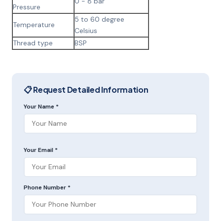
0 - 8 bar
Pressure
5 to 60 degree
Temperature
Celsius
Thread type
BSP
📋 Request Detailed Information
Your Name *
Your Email *
Phone Number *