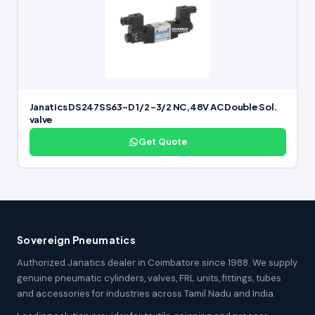
Janatics DS247SS63-D 1/2 -3/2 NC,48V AC Double Sol.
valve
Get Quote
Sovereign Pneumatics
Authorized Janatics dealer in Coimbatore since 1988. We supply
genuine pneumatic cylinders, valves, FRL units, fittings, tubes
and accessories for industries across Tamil Nadu and India.