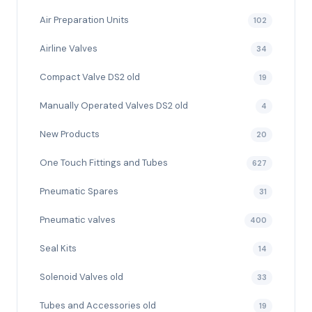
Air Preparation Units
102
Airline Valves
34
Compact Valve DS2 old
19
Manually Operated Valves DS2 old
4
New Products
20
One Touch Fittings and Tubes
627
Pneumatic Spares
31
Pneumatic valves
400
Seal Kits
14
Solenoid Valves old
33
Tubes and Accessories old
19