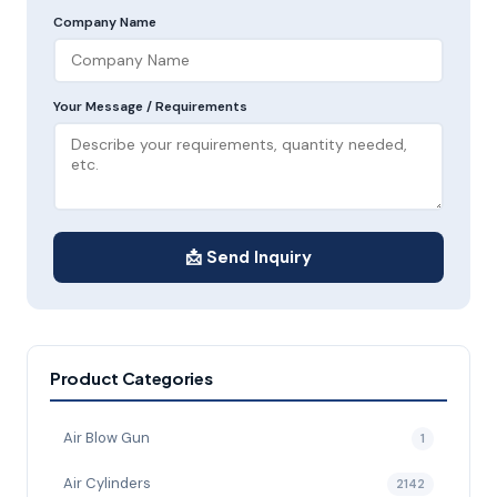
Company Name
Your Message / Requirements
📩 Send Inquiry
Product Categories
Air Blow Gun
1
Air Cylinders
2142