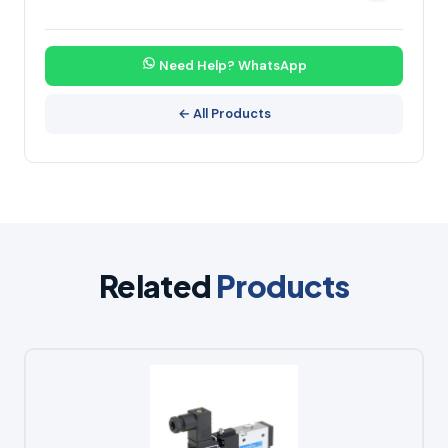
Need Help? WhatsApp
← All Products
Related
Products