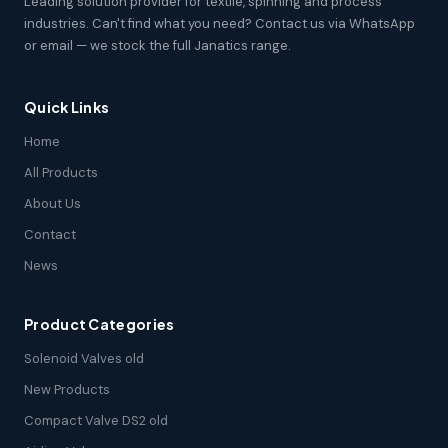
Leading solution provider for textile, spinning and process
industries. Can't find what you need? Contact us via WhatsApp
or email — we stock the full Janatics range.
Quick Links
Home
All Products
About Us
Contact
News
Product Categories
Solenoid Valves old
New Products
Compact Valve DS2 old