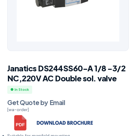
Janatics DS244SS60-A 1/8 -3/2
NC,220V AC Double sol. valve
● In Stock
Get Quote by Email
[wa-order]
Suitable for manifold mounting