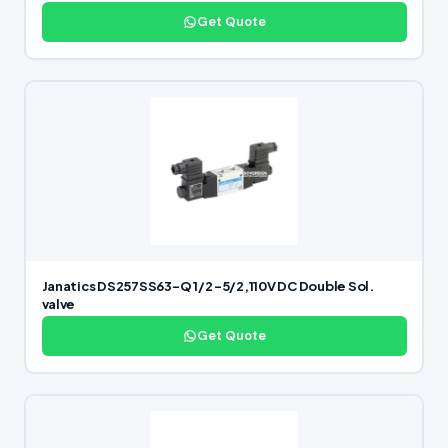
Get Quote
Janatics DS257SS63-Q 1/2 -5/2,110V DC Double Sol.
valve
Get Quote