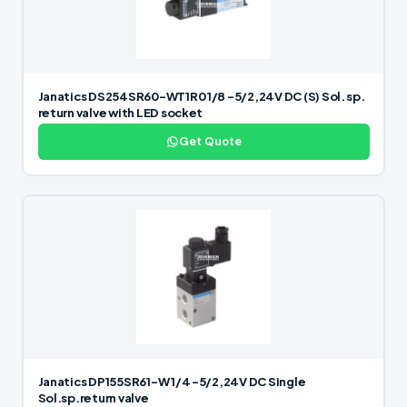
Janatics DS254SR60-WT1R0 1/8 -5/2,24V DC (S) Sol. sp.
return valve with LED socket
Get Quote
Janatics DP155SR61-W 1/4 -5/2,24V DC Single
Sol.sp.return valve