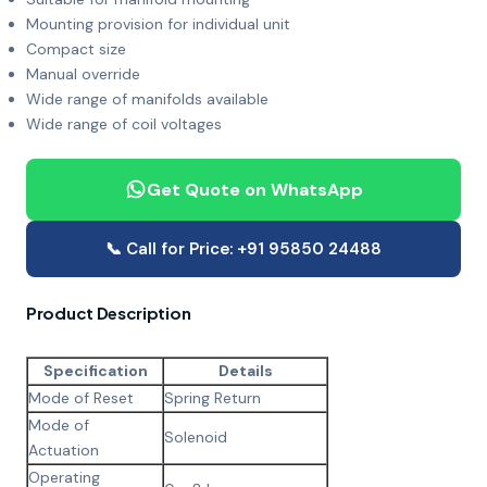
Mounting provision for individual unit
Compact size
Manual override
Wide range of manifolds available
Wide range of coil voltages
Get Quote on WhatsApp
📞 Call for Price: +91 95850 24488
Product Description
Specification
Details
Mode of Reset
Spring Return
Mode of
Solenoid
Actuation
Operating