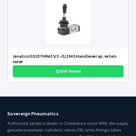
Janatics DS237HR63 1/2 -3/2 NO Hand lever sp. return
valve
Get Quote
Sovereign Pneumatics
Authorized Janatics dealer in Coimbatore since 1988. We supply
genuine pneumatic cylinders, valves, FRL units, fittings, tubes