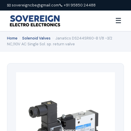
📧 sovereigncbe@gmail.com
📞 +91 95850 24488
☰
Home
›
Solenoid Valves
›
Janatics DS244SR60-B 1/8 -3/2
NC,110V AC Single Sol. sp. return valve