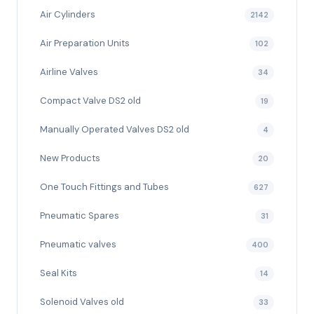
Air Cylinders
2142
Air Preparation Units
102
Airline Valves
34
Compact Valve DS2 old
19
Manually Operated Valves DS2 old
4
New Products
20
One Touch Fittings and Tubes
627
Pneumatic Spares
31
Pneumatic valves
400
Seal Kits
14
Solenoid Valves old
33