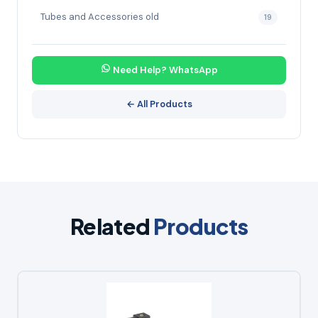
Tubes and Accessories old
19
Need Help? WhatsApp
← All Products
Related
Products