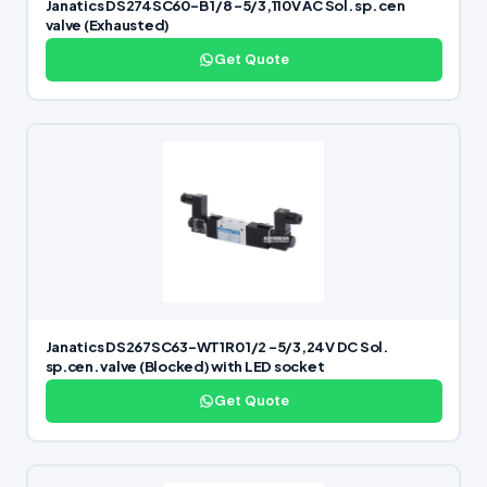
Janatics DS274SC60-B 1/8 -5/3,110V AC Sol. sp. cen
valve (Exhausted)
Get Quote
Janatics DS267SC63-WT1R0 1/2 -5/3,24V DC Sol.
sp.cen. valve (Blocked) with LED socket
Get Quote