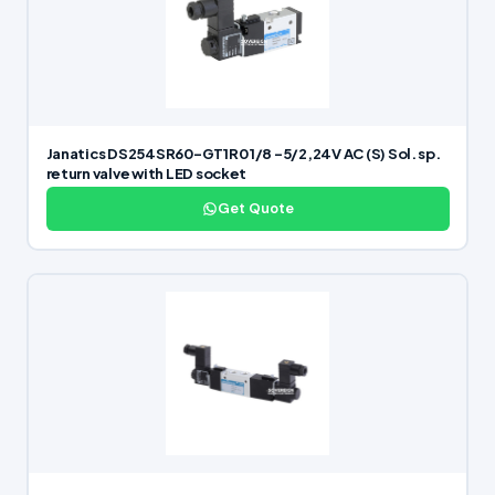
Janatics DS254SR60-GT1R0 1/8 -5/2,24V AC (S) Sol. sp.
return valve with LED socket
Get Quote