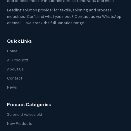
and accessories for industries across Tamil Nadu and India.
Leading solution provider for textile, spinning and process
industries. Can't find what you need? Contact us via WhatsApp
or email — we stock the full Janatics range.
Quick Links
Home
All Products
About Us
Contact
News
Product Categories
Solenoid Valves old
New Products