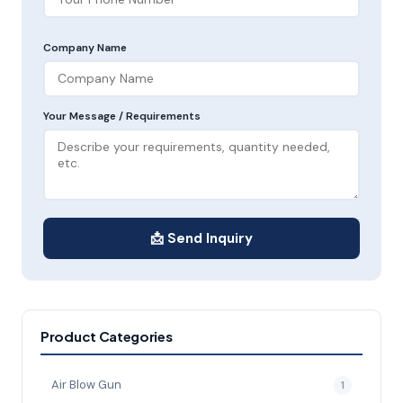
Company Name
Your Message / Requirements
📩 Send Inquiry
Product Categories
Air Blow Gun
1