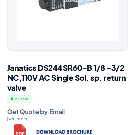
Janatics DS244SR60-B 1/8 -3/2
NC,110V AC Single Sol. sp. return
valve
● In Stock
Get Quote by Email
[wa-order]