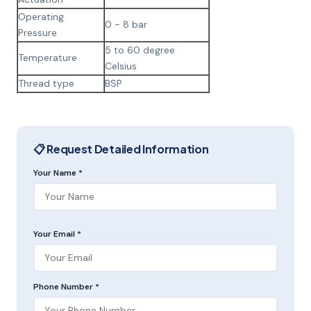
Operating
0 - 8 bar
Pressure
5 to 60 degree
Temperature
Celsius
Thread type
BSP
📋 Request Detailed Information
Your Name *
Your Email *
Phone Number *