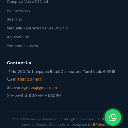
Compact Valve DS2 old
Airline Valves
Seal Kits
Manually Operated Valves DS2 old
Air Blow Gun
Pneumatic valves
Contact Us
📍 No. 200, Dr. Nanjappa Road, Coimbatore, Tamil Nadu 641018
📞
+91 95850 24488
📧
sovereigncbe@gmail.com
🕐 Mon-Sat: 9:30 AM – 6:30 PM
© 2026 Sovereign Pneumatics. All rights reserved. | Authorized
Janatics Dealer, Coimbatore | Designed by
BRUsoft