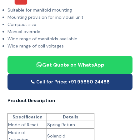
Suitable for manifold mounting
Mounting provision for individual unit
Compact size
Manual override
Wide range of manifolds available
Wide range of coil voltages
Get Quote on WhatsApp
📞 Call for Price: +91 95850 24488
Product Description
Specification
Details
Mode of Reset
Spring Return
Mode of
Solenoid
Actuation