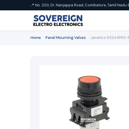
📍 No. 200, Dr. Nanjappa Road, Coimbatore, Tamil Nadu 
Home
›
Panel Mounting Valves
›
Janatics DS244P60-ML