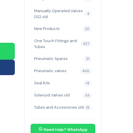
Manually Operated Valves
4
DS2 old
New Products
20
One Touch Fittings and
627
Tubes
Pneumatic Spares
31
Pneumatic valves
400
Seal Kits
14
Solenoid Valves old
33
Tubes and Accessories old
19
Need Help? WhatsApp