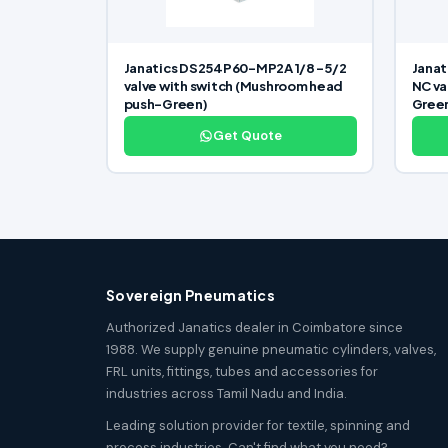
Janatics DS254P60-MP2A 1/8 -5/2
Janat
valve with switch (Mushroom head
NC va
push-Green)
Gree
Get Quote
Sovereign Pneumatics
Authorized Janatics dealer in Coimbatore since
1988. We supply genuine pneumatic cylinders, valves,
FRL units, fittings, tubes and accessories for
industries across Tamil Nadu and India.
Leading solution provider for textile, spinning and
process industries. Can't find what you need?