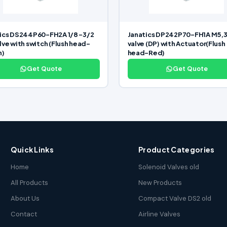
ics DS244P60-FH2A 1/8 -3/2
Janatics DP242P70-FH1A M5,3
lve with switch (Flush head-
valve (DP) with Actuator(Flush
n)
head-Red)
Get Quote
Get Quote
Quick Links
Product Categories
Home
Solenoid Valves old
All Products
New Products
About Us
Compact Valve DS2 old
Contact
Airline Valves