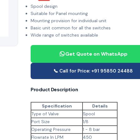
Spool design
Suitable for Panel mounting
Mounting provision for individual unit
Basic unit common for all the switches
Wide range of switches available
Get Quote on WhatsApp
📞 Call for Price: +91 95850 24488
Product Description
Specification
Details
Type of Valve
Spool
Port Size
1/8
Operating Pressure
1 - 8 bar
Flowrate In LPM
450