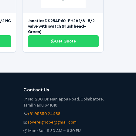
/2 NC
Janatics DS254P60-FH2A 1/8 -5/2
valve with switch (Flush head-
Green)
Get Quote
Contact Us
📍 No. 200, Dr. Nanjappa Road, Coimbatore,
Tamil Nadu 641018
📞
+91 95850 24488
📧
sovereigncbe@gmail.com
🕐 Mon-Sat: 9:30 AM – 6:30 PM