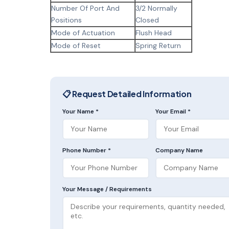
Number Of Port And
3/2 Normally
Positions
Closed
Mode of Actuation
Flush Head
Mode of Reset
Spring Return
📋 Request Detailed Information
Your Name *
Your Email *
Phone Number *
Company Name
Your Message / Requirements