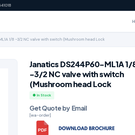
641018
1A 1/8 -3/2 NC valve with switch (Mushroom head Lock
Janatics DS244P60-ML1A 1/
-3/2 NC valve with switch
(Mushroom head Lock
● In Stock
Get Quote by Email
[wa-order]