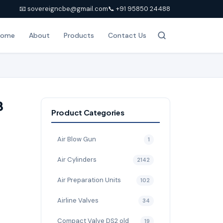
📧 sovereigncbe@gmail.com
📞 +91 95850 24488
Home
About
Products
Contact Us
8
Product Categories
Air Blow Gun
1
Air Cylinders
2142
Air Preparation Units
102
Airline Valves
34
Compact Valve DS2 old
19