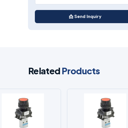
📩 Send Inquiry
Related
Products