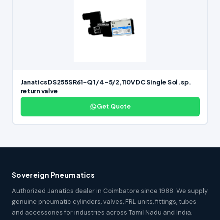
Janatics DS255SR61-Q 1/4 -5/2,110V DC Single Sol. sp.
return valve
Get Quote
Sovereign Pneumatics
Authorized Janatics dealer in Coimbatore since 1988. We supply
genuine pneumatic cylinders, valves, FRL units, fittings, tubes
and accessories for industries across Tamil Nadu and India.