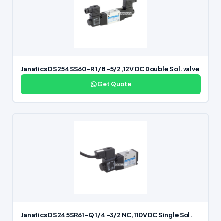
Janatics DS254SS60-R 1/8 -5/2,12V DC Double Sol. valve
Get Quote
Janatics DS245SR61-Q 1/4 -3/2 NC,110V DC Single Sol.