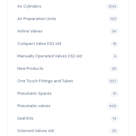
Air Cylinders
2142
Air Preparation Units
102
Airline Valves
34
Compact Valve DS2 old
19
Manually Operated Valves DS2 old
4
New Products
20
One Touch Fittings and Tubes
627
Pneumatic Spares
31
Pneumatic valves
400
Seal Kits
14
Solenoid Valves old
33