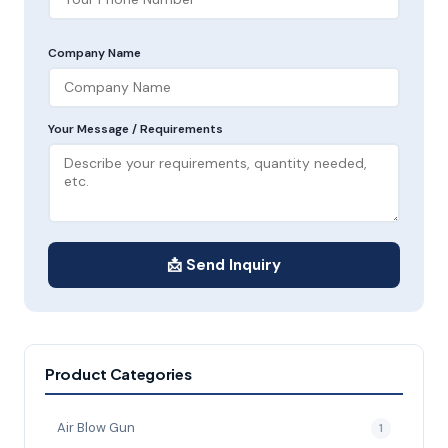
Company Name
Your Message / Requirements
📩 Send Inquiry
Product Categories
Air Blow Gun
1