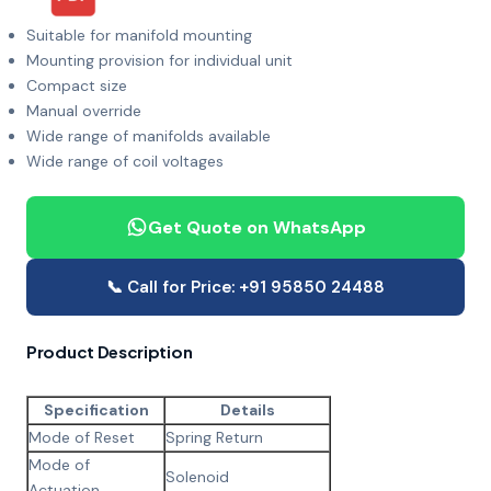
Suitable for manifold mounting
Mounting provision for individual unit
Compact size
Manual override
Wide range of manifolds available
Wide range of coil voltages
Get Quote on WhatsApp
📞 Call for Price: +91 95850 24488
Product Description
Specification
Details
Mode of Reset
Spring Return
Mode of
Solenoid
Actuation