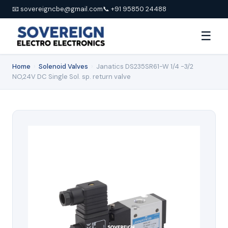
📧 sovereigncbe@gmail.com
📞 +91 95850 24488
☰
Home
›
Solenoid Valves
›
Janatics DS235SR61-W 1/4 -3/2
NO,24V DC Single Sol. sp. return valve