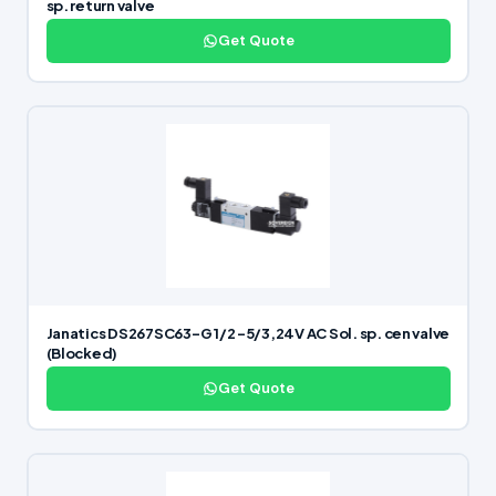
sp. return valve
Get Quote
Janatics DS267SC63-G 1/2 -5/3,24V AC Sol. sp. cen valve
(Blocked)
Get Quote