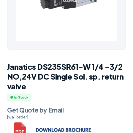
Janatics DS235SR61-W 1/4 -3/2
NO,24V DC Single Sol. sp. return
valve
● In Stock
Get Quote by Email
[wa-order]