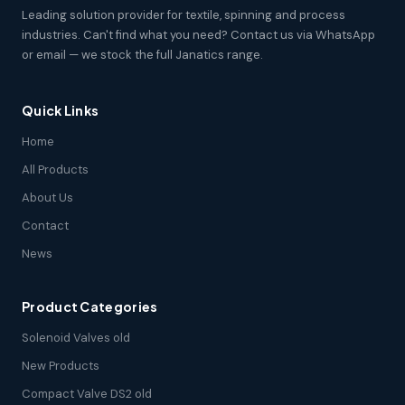
Leading solution provider for textile, spinning and process
industries. Can't find what you need? Contact us via WhatsApp
or email — we stock the full Janatics range.
Quick Links
Home
All Products
About Us
Contact
News
Product Categories
Solenoid Valves old
New Products
Compact Valve DS2 old