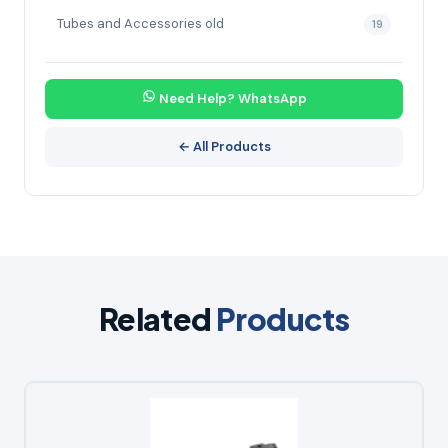
Tubes and Accessories old
19
Need Help? WhatsApp
← All Products
Related
Products