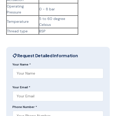
Operating
0 - 8 bar
Pressure
5 to 60 degree
Temperature
Celsius
Thread type
BSP
📋 Request Detailed Information
Your Name *
Your Email *
Phone Number *