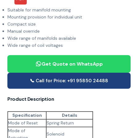
Suitable for manifold mounting
Mounting provision for individual unit
Compact size
Manual override
Wide range of manifolds available
Wide range of coil voltages
Get Quote on WhatsApp
📞 Call for Price: +91 95850 24488
Product Description
Specification
Details
Mode of Reset
Spring Return
Mode of
Solenoid
Actuation