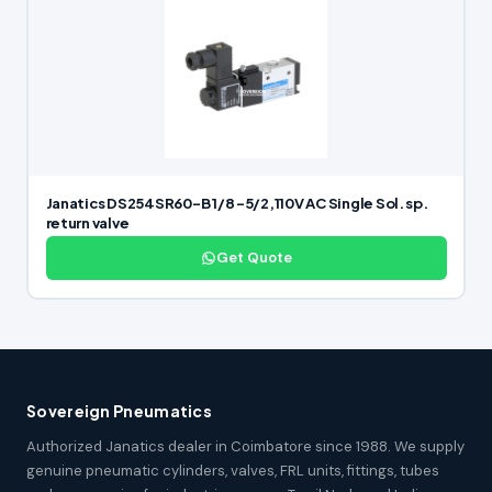
Janatics DS254SR60-B 1/8 -5/2,110V AC Single Sol. sp.
return valve
Get Quote
Sovereign Pneumatics
Authorized Janatics dealer in Coimbatore since 1988. We supply
genuine pneumatic cylinders, valves, FRL units, fittings, tubes