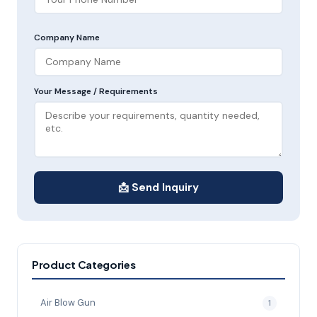
Company Name
Your Message / Requirements
📩 Send Inquiry
Product Categories
Air Blow Gun
1