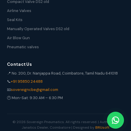
Compact Valve DS2 old
Airline Valves
Seal Kits
Manually Operated Valves DS2 old
Air Blow Gun
Pneumatic valves
Contact Us
📍 No. 200, Dr. Nanjappa Road, Coimbatore, Tamil Nadu 641018
📞
+91 95850 24488
📧
sovereigncbe@gmail.com
🕐 Mon-Sat: 9:30 AM – 6:30 PM
© 2026 Sovereign Pneumatics. All rights reserved. | Authorized
Janatics Dealer, Coimbatore | Designed by
BRUsoft