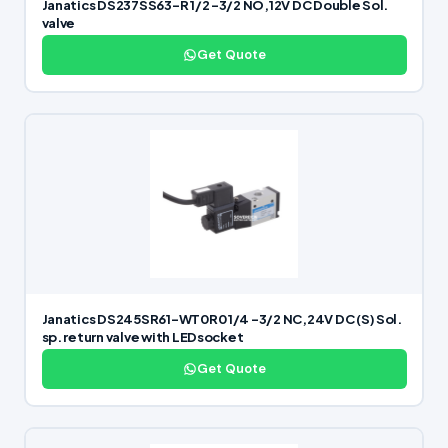
Janatics DS237SS63-R 1/2 -3/2 NO,12V DC Double Sol.
valve
Get Quote
Janatics DS245SR61-WT0R0 1/4 -3/2 NC,24V DC (S) Sol.
sp. return valve with LEDsocket
Get Quote