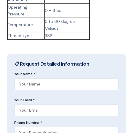
Operating
0 - 8 bar
Pressure
5 to 60 degree
Temperature
Celsius
Thread type
BSP
📋 Request Detailed Information
Your Name *
Your Email *
Phone Number *