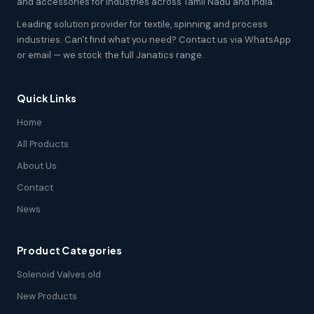
and accessories for industries across Tamil Nadu and India.
Leading solution provider for textile, spinning and process
industries. Can't find what you need? Contact us via WhatsApp
or email — we stock the full Janatics range.
Quick Links
Home
All Products
About Us
Contact
News
Product Categories
Solenoid Valves old
New Products