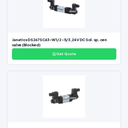
Janatics DS267SC63-W 1/2 -5/3,24V DC Sol. sp. cen
valve (Blocked)
Get Quote