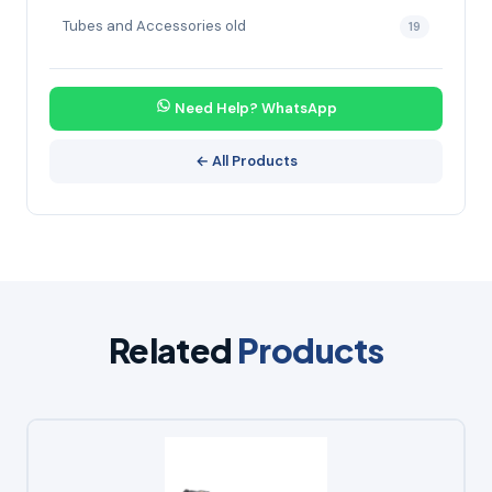
Tubes and Accessories old
19
Need Help? WhatsApp
← All Products
Related
Products