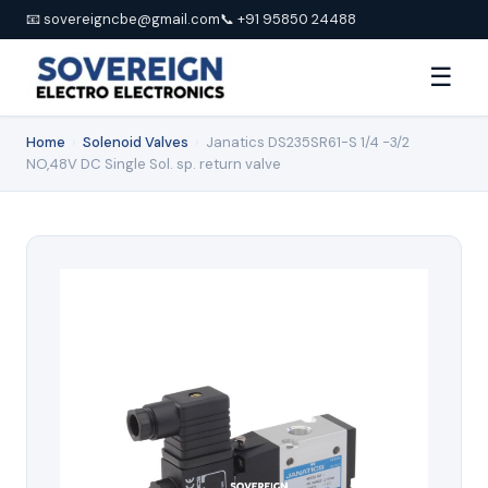
📧 sovereigncbe@gmail.com
📞 +91 95850 24488
☰
Home
›
Solenoid Valves
›
Janatics DS235SR61-S 1/4 -3/2
NO,48V DC Single Sol. sp. return valve