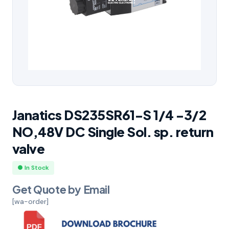
Janatics DS235SR61-S 1/4 -3/2
NO,48V DC Single Sol. sp. return
valve
● In Stock
Get Quote by Email
[wa-order]