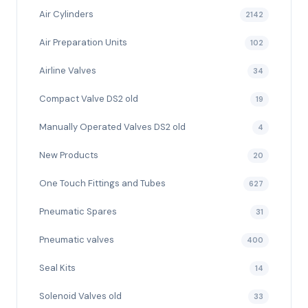
Air Cylinders
2142
Air Preparation Units
102
Airline Valves
34
Compact Valve DS2 old
19
Manually Operated Valves DS2 old
4
New Products
20
One Touch Fittings and Tubes
627
Pneumatic Spares
31
Pneumatic valves
400
Seal Kits
14
Solenoid Valves old
33