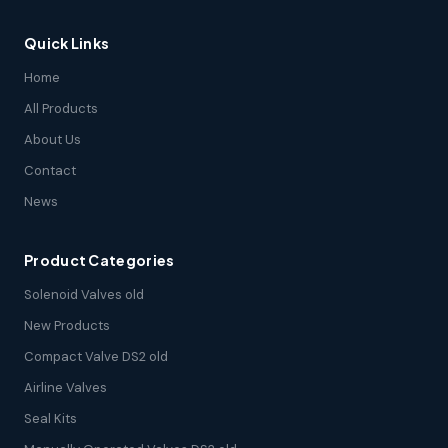
Quick Links
Home
All Products
About Us
Contact
News
Product Categories
Solenoid Valves old
New Products
Compact Valve DS2 old
Airline Valves
Seal Kits