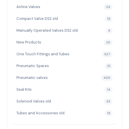
Airline Valves
34
Compact Valve DS2 old
19
Manually Operated Valves DS2 old
4
New Products
20
One Touch Fittings and Tubes
627
Pneumatic Spares
31
Pneumatic valves
400
Seal Kits
14
Solenoid Valves old
33
Tubes and Accessories old
19