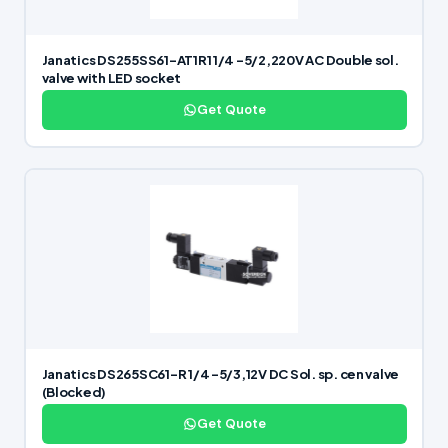
Janatics DS255SS61-AT1R1 1/4 -5/2,220V AC Double sol.
valve with LED socket
Get Quote
Janatics DS265SC61-R 1/4 -5/3,12V DC Sol. sp. cen valve
(Blocked)
Get Quote