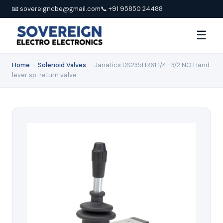
📧 sovereigncbe@gmail.com
📞 +91 95850 24488
☰
Home
›
Solenoid Valves
›
Janatics DS235HR61 1/4 -3/2 NO Hand
lever sp. return valve