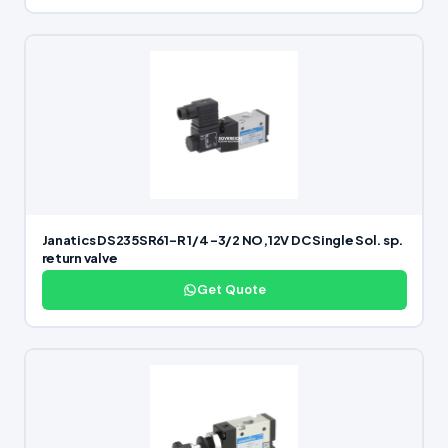
Janatics DS235SR61-R 1/4 -3/2 NO,12V DC Single Sol. sp.
return valve
Get Quote