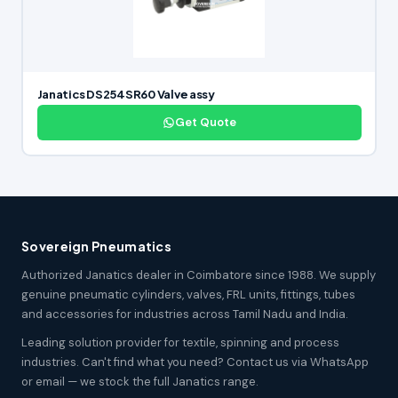
Janatics DS254SR60 Valve assy
Get Quote
Sovereign Pneumatics
Authorized Janatics dealer in Coimbatore since 1988. We supply
genuine pneumatic cylinders, valves, FRL units, fittings, tubes
and accessories for industries across Tamil Nadu and India.
Leading solution provider for textile, spinning and process
industries. Can't find what you need? Contact us via WhatsApp
or email — we stock the full Janatics range.