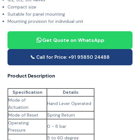
Compact size
Suitable for panel mounting
Mounting provision for individual unit
Get Quote on WhatsApp
📞 Call for Price: +91 95850 24488
Product Description
Specification
Details
Mode of
Hand Lever Operated
Actuation
Mode of Reset
Spring Return
Operating
0 - 8 bar
Pressure
5 to 60 degree