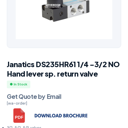
Janatics DS235HR61 1/4 -3/2 NO
Hand lever sp. return valve
● In Stock
Get Quote by Email
[wa-order]
3/2, 5/2, 5/3 valves