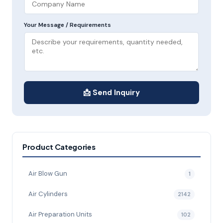
Your Message / Requirements
📩 Send Inquiry
Product Categories
Air Blow Gun
1
Air Cylinders
2142
Air Preparation Units
102