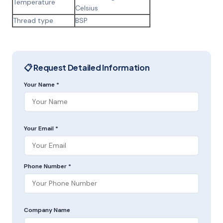
Temperature
Celsius
Thread type
BSP
📋 Request Detailed Information
Your Name *
Your Email *
Phone Number *
Company Name