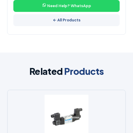
Need Help? WhatsApp
← All Products
Related
Products