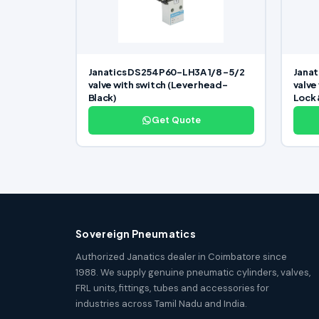
Janatics DS254P60-LH3A 1/8 -5/2
Janat
valve with switch (Lever head-
valve
Black)
Lock 
Get Quote
Sovereign Pneumatics
Authorized Janatics dealer in Coimbatore since
1988. We supply genuine pneumatic cylinders, valves,
FRL units, fittings, tubes and accessories for
industries across Tamil Nadu and India.