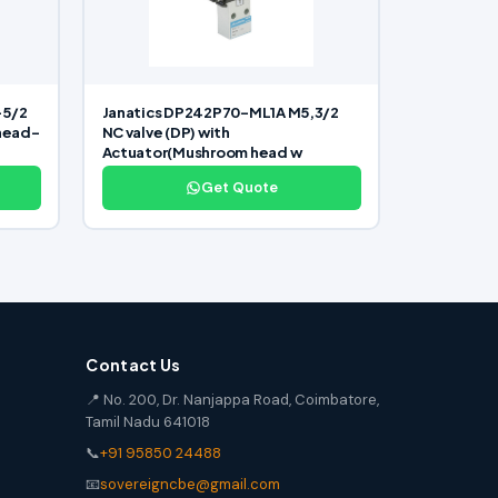
-5/2
Janatics DP242P70-ML1A M5,3/2
 head-
NC valve (DP) with
Actuator(Mushroom head w
Get Quote
Contact Us
📍 No. 200, Dr. Nanjappa Road, Coimbatore,
Tamil Nadu 641018
📞
+91 95850 24488
📧
sovereigncbe@gmail.com