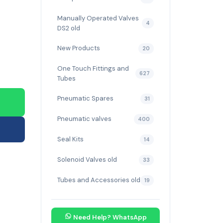
Manually Operated Valves
4
DS2 old
New Products
20
One Touch Fittings and
627
Tubes
Pneumatic Spares
31
Pneumatic valves
400
Seal Kits
14
Solenoid Valves old
33
Tubes and Accessories old
19
Need Help? WhatsApp