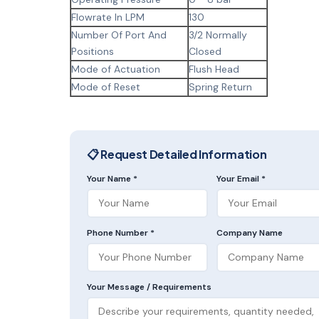
Flowrate In LPM
130
Number Of Port And
3/2 Normally
Positions
Closed
Mode of Actuation
Flush Head
Mode of Reset
Spring Return
📋 Request Detailed Information
Your Name *
Your Email *
Phone Number *
Company Name
Your Message / Requirements