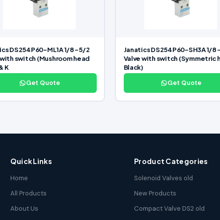
ics DS254P60-ML1A 1/8 -5/2
Janatics DS254P60-SH3A 1/8 
 with switch (Mushroom head
Valve with switch (Symmetric
& K
Black)
Get Quote
Get Quote
Quick Links
Product Categories
Home
Solenoid Valves old
All Products
New Products
About Us
Compact Valve DS2 old