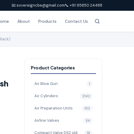
📧 sovereigncbe@gmail.com
📞 +91 95850 24488
Home
About
Products
Contact Us
Black)
Product Categories
sh
Air Blow Gun
1
Air Cylinders
2142
Air Preparation Units
102
Airline Valves
34
Compact Valve DS2 old
19