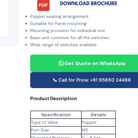
Poppet seating arrangement
Suitable for Panel mounting
Mounting provision for individual unit
Basic unit common for all the switches
Wide range of switches available
Get Quote on WhatsApp
📞 Call for Price: +91 95850 24488
Product Description
Specification
Details
Type of Valve
Poppet
Port Size
M5
Operating Pressure
0 - 8 bar