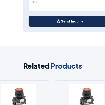
📩 Send Inquiry
Related
Products