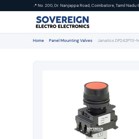
📍 No. 200, Dr. Nanjappa Road, Coimbatore, Tamil Nadu 
Home
›
Panel Mounting Valves
›
Janatics DP242P70-M