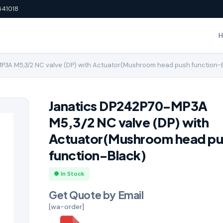
641018
P3A M5,3/2 NC valve (DP) with Actuator(Mushroom head push function-
Janatics DP242P70-MP3A
M5,3/2 NC valve (DP) with
Actuator(Mushroom head pu
function-Black)
● In Stock
Get Quote by Email
[wa-order]