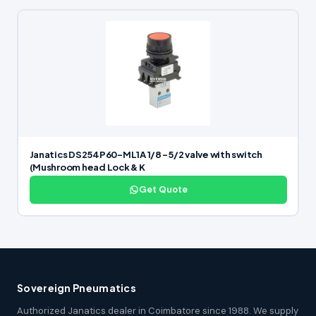
Janatics DS254P60-ML1A 1/8 -5/2 valve with switch
(Mushroom head Lock & K
Get Quote
Sovereign Pneumatics
Authorized Janatics dealer in Coimbatore since 1988. We supply