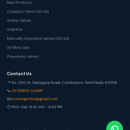
New Products
Compact Valve DS2 old
Airline Valves
Seal Kits
Manually Operated Valves DS2 old
Air Blow Gun
Pneumatic valves
Contact Us
📍 No. 200, Dr. Nanjappa Road, Coimbatore, Tamil Nadu 641018
📞
+91 95850 24488
📧
sovereigncbe@gmail.com
🕐 Mon-Sat: 9:30 AM – 6:30 PM