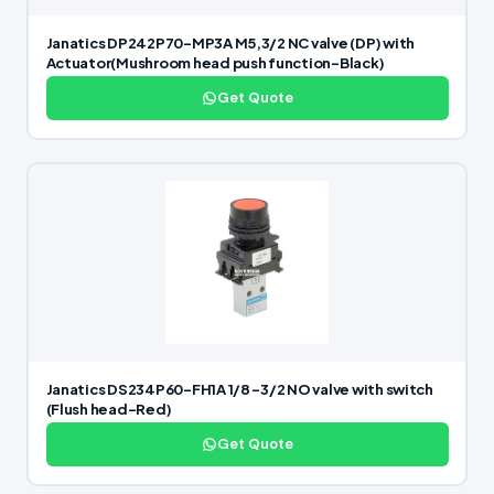
Janatics DP242P70-MP3A M5,3/2 NC valve (DP) with
Actuator(Mushroom head push function-Black)
Get Quote
Janatics DS234P60-FH1A 1/8 -3/2 NO valve with switch
(Flush head-Red)
Get Quote