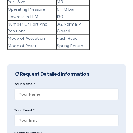
Port Size
M5
Operating Pressure
0 - 8 bar
Flowrate In LPM
130
Number Of Port And
3/2 Normally
Positions
Closed
Mode of Actuation
Flush Head
Mode of Reset
Spring Return
📋 Request Detailed Information
Your Name *
Your Email *
Phone Number *