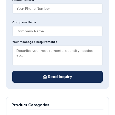
Company Name
Your Message / Requirements
📩 Send Inquiry
Product Categories