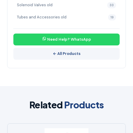
Solenoid Valves old
33
Tubes and Accessories old
19
Need Help? WhatsApp
← All Products
Related
Products