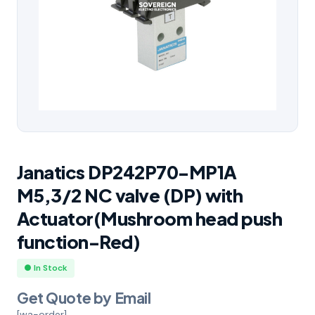
Janatics DP242P70-MP1A
M5,3/2 NC valve (DP) with
Actuator(Mushroom head push
function-Red)
● In Stock
Get Quote by Email
[wa-order]