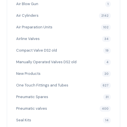
Air Blow Gun
1
Air Cylinders
2142
Air Preparation Units
102
Airline Valves
34
Compact Valve DS2 old
19
Manually Operated Valves DS2 old
4
New Products
20
One Touch Fittings and Tubes
627
Pneumatic Spares
31
Pneumatic valves
400
Seal Kits
14