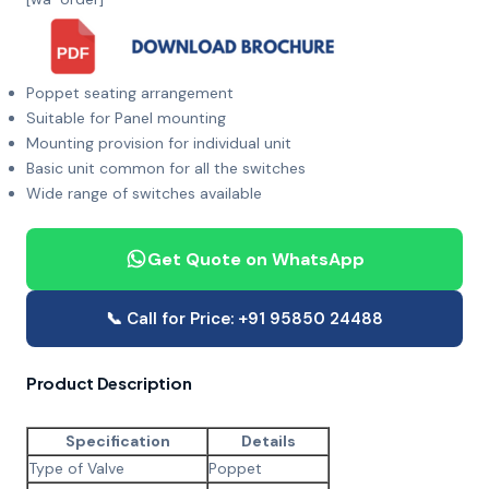
Poppet seating arrangement
Suitable for Panel mounting
Mounting provision for individual unit
Basic unit common for all the switches
Wide range of switches available
Get Quote on WhatsApp
📞 Call for Price: +91 95850 24488
Product Description
Specification
Details
Type of Valve
Poppet