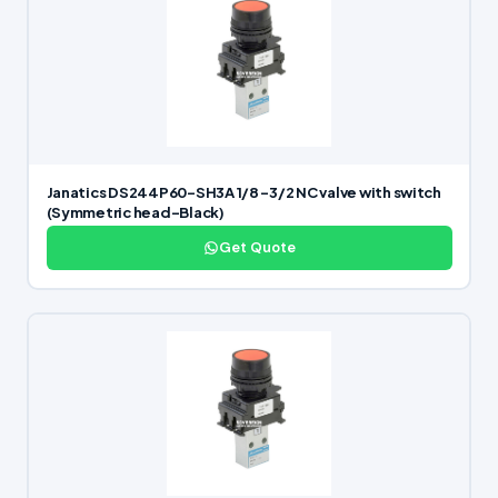
Janatics DS244P60-SH3A 1/8 -3/2 NC valve with switch
(Symmetric head-Black)
Get Quote