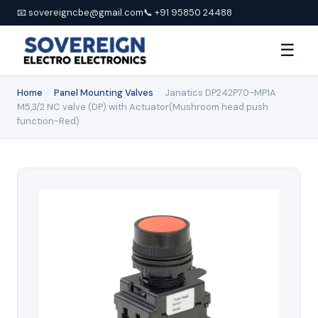
📧 sovereigncbe@gmail.com
📞 +91 95850 24488
☰
Home
›
Panel Mounting Valves
›
Janatics DP242P70-MP1A
M5,3/2 NC valve (DP) with Actuator(Mushroom head push
function-Red)