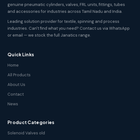
genuine pneumatic cylinders, valves, FRL units, fittings, tubes
and accessories for industries across Tamil Nadu and India.
Leading solution provider for textile, spinning and process
industries. Can't find what you need? Contact us via WhatsApp
or email — we stock the full Janatics range.
Quick Links
Home
All Products
About Us
Contact
News
Product Categories
Solenoid Valves old