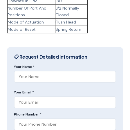
Flowrate In LPM
130
Number Of Port And
3/2 Normally
Positions
Closed
Mode of Actuation
Flush Head
Mode of Reset
Spring Return
📋 Request Detailed Information
Your Name *
Your Email *
Phone Number *