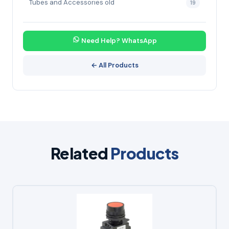
Tubes and Accessories old
19
Need Help? WhatsApp
← All Products
Related
Products