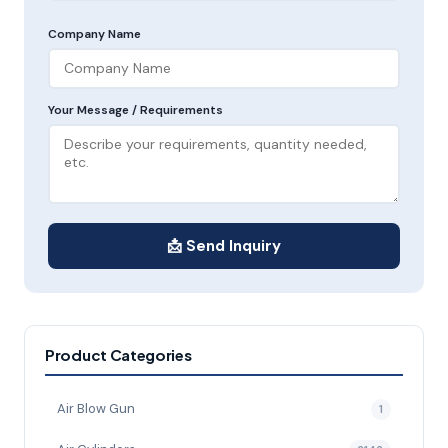
Company Name
Your Message / Requirements
📩 Send Inquiry
Product Categories
Air Blow Gun
1