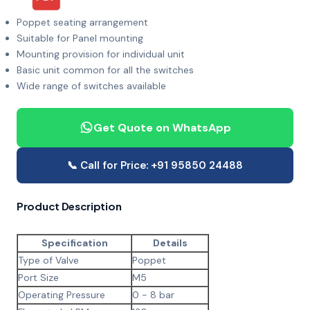
Poppet seating arrangement
Suitable for Panel mounting
Mounting provision for individual unit
Basic unit common for all the switches
Wide range of switches available
Get Quote on WhatsApp
📞 Call for Price: +91 95850 24488
Product Description
Specification
Details
Type of Valve
Poppet
Port Size
M5
Operating Pressure
0 - 8 bar