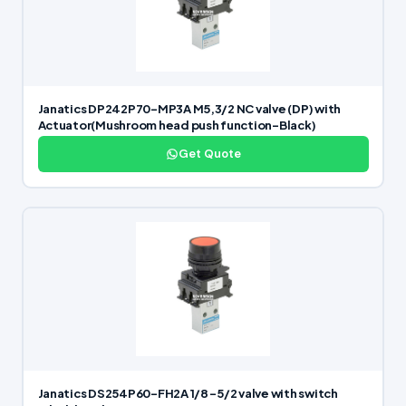
Janatics DP242P70-MP3A M5,3/2 NC valve (DP) with
Actuator(Mushroom head push function-Black)
Get Quote
Janatics DS254P60-FH2A 1/8 -5/2 valve with switch