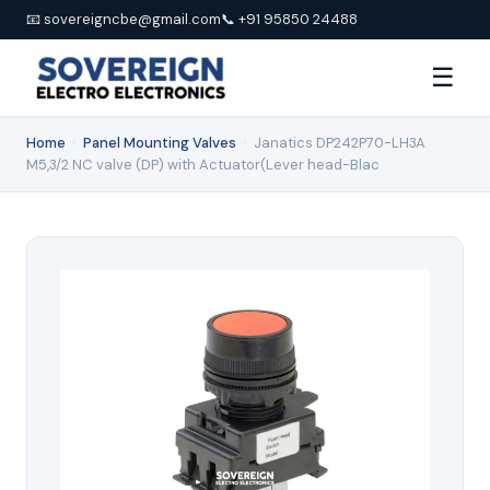
📧 sovereigncbe@gmail.com
📞 +91 95850 24488
☰
Home
›
Panel Mounting Valves
›
Janatics DP242P70-LH3A
M5,3/2 NC valve (DP) with Actuator(Lever head-Blac