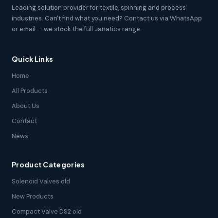
Leading solution provider for textile, spinning and process
industries. Can't find what you need? Contact us via WhatsApp
or email — we stock the full Janatics range.
Quick Links
Home
All Products
About Us
Contact
News
Product Categories
Solenoid Valves old
New Products
Compact Valve DS2 old