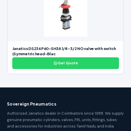
Janatics DS234P60-SH3A 1/8 -3/2 NO valve with switch
(Symmetric head-Blac
Get Quote
Sovereign Pneumatics
Authorized Janatics dealer in Coimbatore since 1988. We supply
genuine pneumatic cylinders, valves, FRL units, fittings, tubes
and accessories for industries across Tamil Nadu and India.