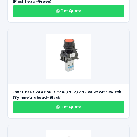
(Flush head-Green)
Get Quote
Janatics DS244P60-SH3A 1/8 -3/2 NC valve with switch
(Symmetric head-Black)
Get Quote