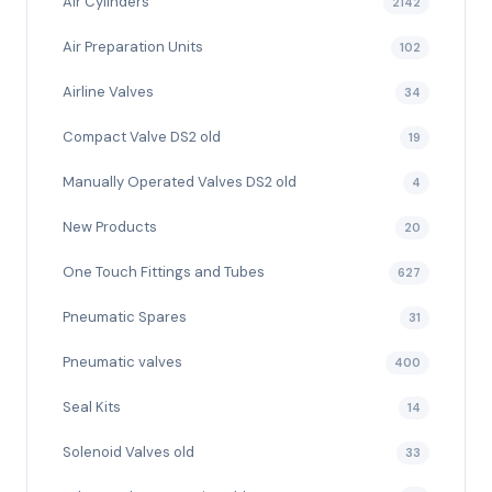
Air Cylinders
2142
Air Preparation Units
102
Airline Valves
34
Compact Valve DS2 old
19
Manually Operated Valves DS2 old
4
New Products
20
One Touch Fittings and Tubes
627
Pneumatic Spares
31
Pneumatic valves
400
Seal Kits
14
Solenoid Valves old
33