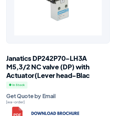
Janatics DP242P70-LH3A
M5,3/2 NC valve (DP) with
Actuator(Lever head-Blac
● In Stock
Get Quote by Email
[wa-order]