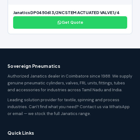
Janatics DP045061 3/2NC STEM ACTUATED VALVE 1/4
Get Quote
Sovereign Pneumatics
Authorized Janatics dealer in Coimbatore since 1988. We supply
genuine pneumatic cylinders, valves, FRL units, fittings, tubes
and accessories for industries across Tamil Nadu and India.
Leading solution provider for textile, spinning and process
industries. Can't find what you need? Contact us via WhatsApp
or email — we stock the full Janatics range.
Quick Links