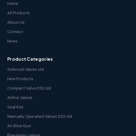
Home
All Products
About Us
Contact
News
Product Categories
Solenoid Valves old
New Products
Compact Valve DS2 old
Airline Valves
Seal Kits
Manually Operated Valves DS2 old
Air Blow Gun
Pneumatic valves