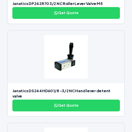
Janatics DP242R70 3/2 NC Roller Lever Valve M5
Get Quote
Janatics DS244HD60 1/8 -3/2 NC Hand lever detent
valve
Get Quote