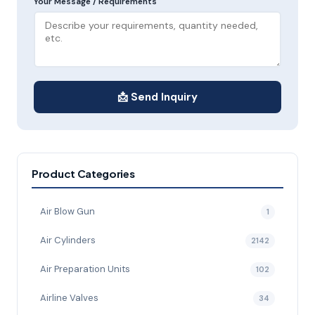
Your Message / Requirements
📩 Send Inquiry
Product Categories
Air Blow Gun
1
Air Cylinders
2142
Air Preparation Units
102
Airline Valves
34