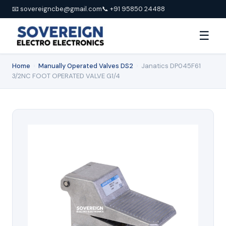
📧 sovereigncbe@gmail.com
📞 +91 95850 24488
☰
Home
›
Manually Operated Valves DS2
›
Janatics DP045F61
3/2NC FOOT OPERATED VALVE G1/4