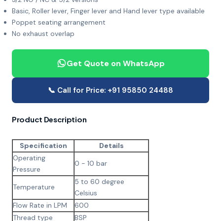
Basic, Roller lever, Finger lever and Hand lever type available
Poppet seating arrangement
No exhaust overlap
Get Quote on WhatsApp
📞 Call for Price: +91 95850 24488
Product Description
Specification
Details
Operating
0 - 10 bar
Pressure
5 to 60 degree
Temperature
Celsius
Flow Rate in LPM
600
Thread type
BSP