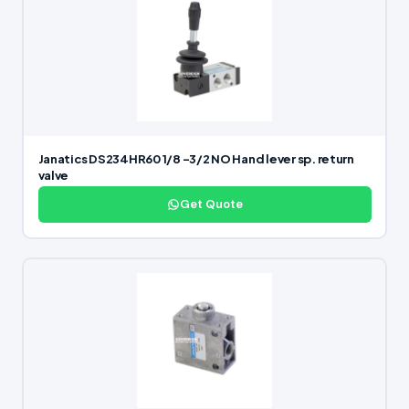
Janatics DS234HR60 1/8 -3/2 NO Hand lever sp. return
valve
Get Quote