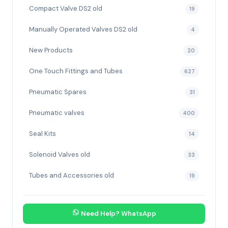
Compact Valve DS2 old
19
Manually Operated Valves DS2 old
4
New Products
20
One Touch Fittings and Tubes
627
Pneumatic Spares
31
Pneumatic valves
400
Seal Kits
14
Solenoid Valves old
33
Tubes and Accessories old
19
Need Help? WhatsApp