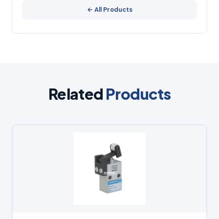
← All Products
Related
Products