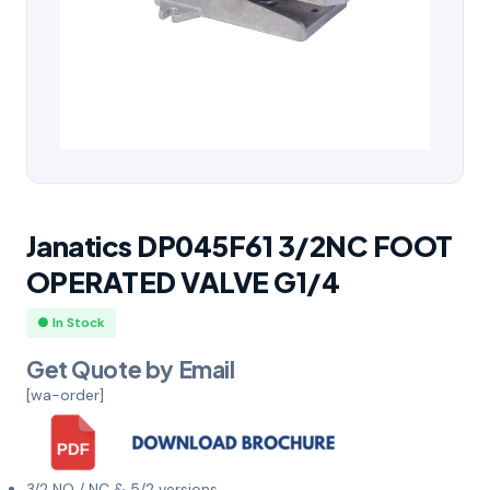
Janatics DP045F61 3/2NC FOOT
OPERATED VALVE G1/4
● In Stock
Get Quote by Email
[wa-order]
3/2 NO / NC & 5/2 versions