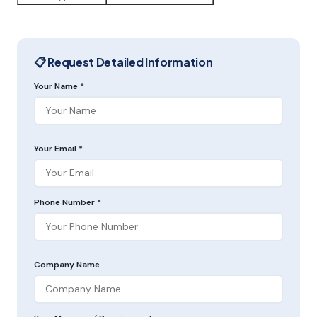
📋 Request Detailed Information
Your Name *
Your Email *
Phone Number *
Company Name