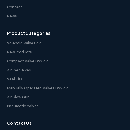
Contact
News
Product Categories
Solenoid Valves old
New Products
Compact Valve DS2 old
Airline Valves
Seal Kits
Manually Operated Valves DS2 old
Air Blow Gun
Pneumatic valves
Contact Us