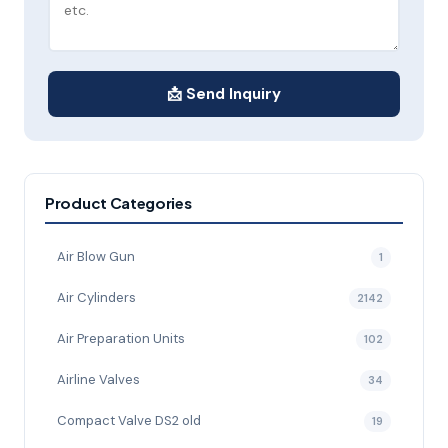
📩 Send Inquiry
Product Categories
Air Blow Gun
1
Air Cylinders
2142
Air Preparation Units
102
Airline Valves
34
Compact Valve DS2 old
19