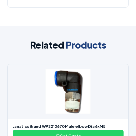
Related
Products
Janatics Brand WP2210670 Male elbow Dia 6xM5
Get Quote