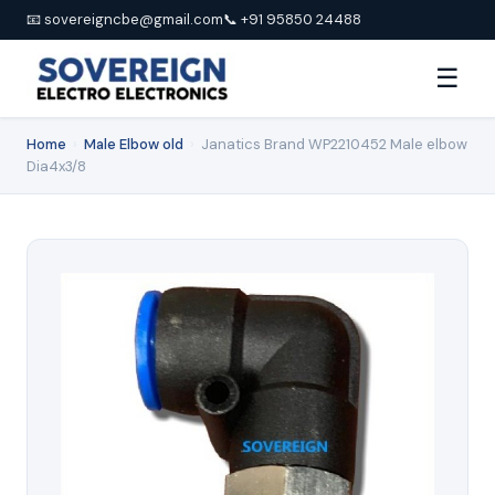
📧 sovereigncbe@gmail.com
📞 +91 95850 24488
☰
Home
›
Male Elbow old
›
Janatics Brand WP2210452 Male elbow
Dia4x3/8