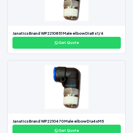
Janatics Brand WP2210851 Male elbow Dia8 x 1/4
Get Quote
Janatics Brand WP2210470 Male elbow Dia4xM5
Get Quote