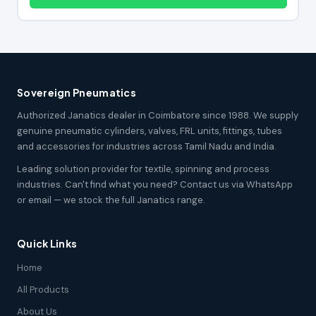
Sovereign Pneumatics
Authorized Janatics dealer in Coimbatore since 1988. We supply
genuine pneumatic cylinders, valves, FRL units, fittings, tubes
and accessories for industries across Tamil Nadu and India.
Leading solution provider for textile, spinning and process
industries. Can't find what you need? Contact us via WhatsApp
or email — we stock the full Janatics range.
Quick Links
Home
All Products
About Us