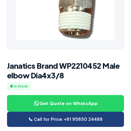
Janatics Brand WP2210452 Male
elbow Dia4x3/8
● In Stock
Get Quote on WhatsApp
📞 Call for Price: +91 95850 24488