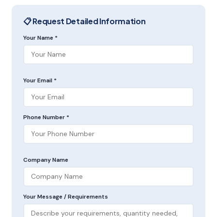
📋 Request Detailed Information
Your Name *
Your Email *
Phone Number *
Company Name
Your Message / Requirements