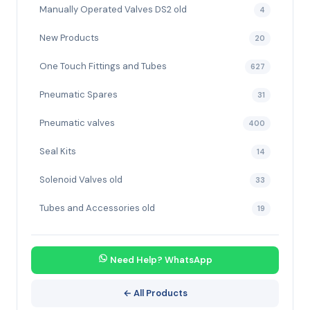
Manually Operated Valves DS2 old
4
New Products
20
One Touch Fittings and Tubes
627
Pneumatic Spares
31
Pneumatic valves
400
Seal Kits
14
Solenoid Valves old
33
Tubes and Accessories old
19
Need Help? WhatsApp
← All Products