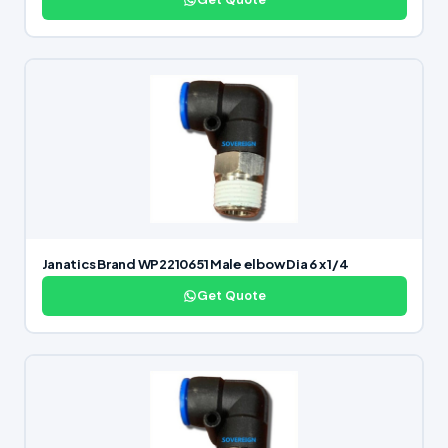
Janatics Brand WP2210651 Male elbow Dia 6 x 1/4
Get Quote