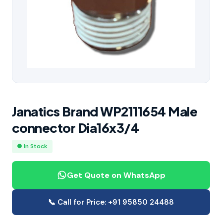
Janatics Brand WP2111654 Male
connector Dia16x3/4
● In Stock
Get Quote on WhatsApp
📞 Call for Price: +91 95850 24488