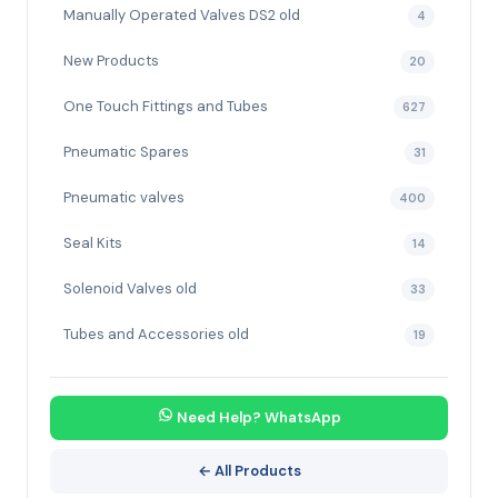
Manually Operated Valves DS2 old
4
New Products
20
One Touch Fittings and Tubes
627
Pneumatic Spares
31
Pneumatic valves
400
Seal Kits
14
Solenoid Valves old
33
Tubes and Accessories old
19
Need Help? WhatsApp
← All Products