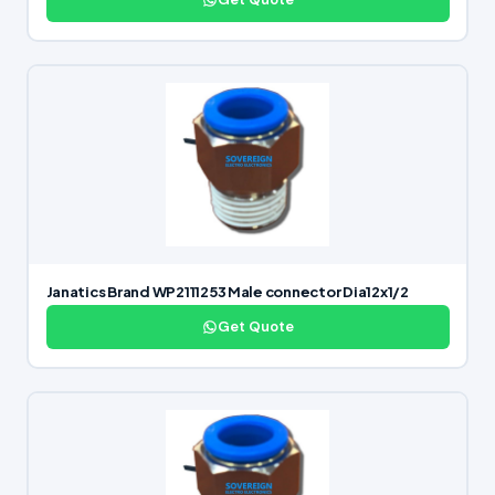
Janatics Brand WP2111253 Male connector Dia12x1/2
Get Quote