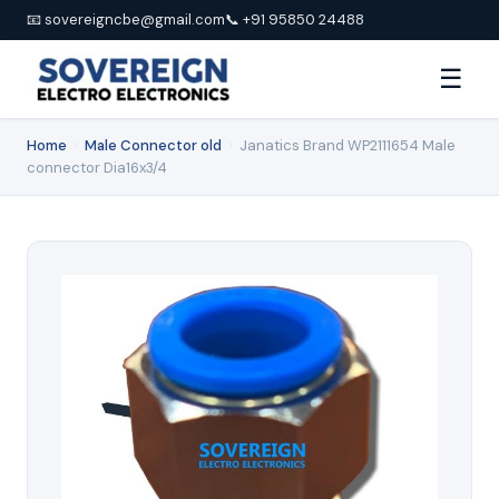
📧 sovereigncbe@gmail.com
📞 +91 95850 24488
☰
Home
›
Male Connector old
›
Janatics Brand WP2111654 Male
connector Dia16x3/4