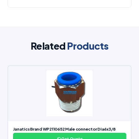
Related
Products
Janatics Brand WP2110652 Male connector Dia6x3/8
Get Quote