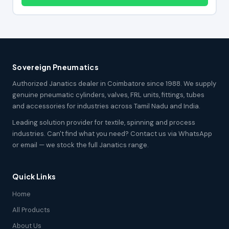
Sovereign Pneumatics
Authorized Janatics dealer in Coimbatore since 1988. We supply
genuine pneumatic cylinders, valves, FRL units, fittings, tubes
and accessories for industries across Tamil Nadu and India.
Leading solution provider for textile, spinning and process
industries. Can't find what you need? Contact us via WhatsApp
or email — we stock the full Janatics range.
Quick Links
Home
All Products
About Us