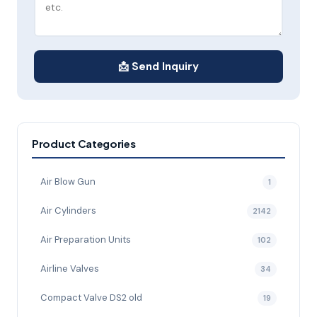
📩 Send Inquiry
Product Categories
Air Blow Gun
1
Air Cylinders
2142
Air Preparation Units
102
Airline Valves
34
Compact Valve DS2 old
19