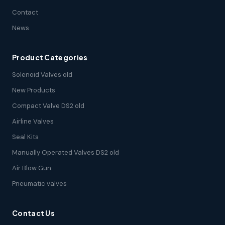
Contact
News
Product Categories
Solenoid Valves old
New Products
Compact Valve DS2 old
Airline Valves
Seal Kits
Manually Operated Valves DS2 old
Air Blow Gun
Pneumatic valves
Contact Us