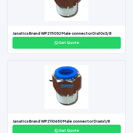
Janatics Brand WP2111052 Male connector Dia10x3/8
Get Quote
Janatics Brand WP2110650 Male connector Dia6x1/8
Get Quote