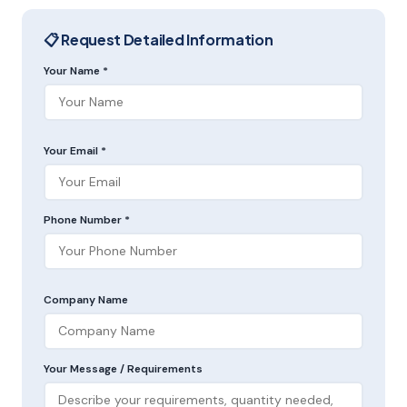
📋 Request Detailed Information
Your Name *
Your Email *
Phone Number *
Company Name
Your Message / Requirements