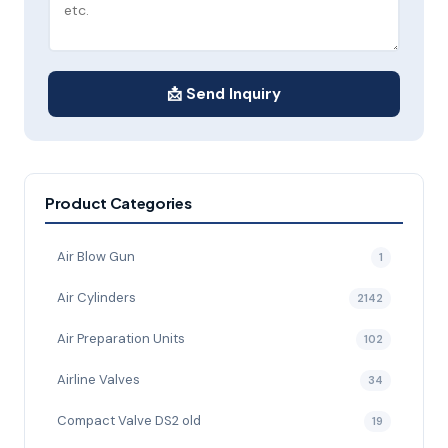
📩 Send Inquiry
Product Categories
Air Blow Gun
1
Air Cylinders
2142
Air Preparation Units
102
Airline Valves
34
Compact Valve DS2 old
19