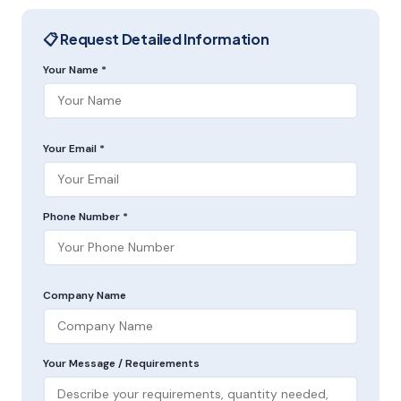
📋 Request Detailed Information
Your Name *
Your Email *
Phone Number *
Company Name
Your Message / Requirements