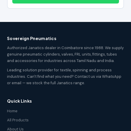
Sovereign Pneumatics
Authorized Janatics dealer in Coimbatore since 1988. We supply
genuine pneumatic cylinders, valves, FRL units, fittings, tubes
and accessories for industries across Tamil Nadu and India.
Leading solution provider for textile, spinning and process
industries. Can't find what you need? Contact us via WhatsApp
or email — we stock the full Janatics range.
Quick Links
Home
All Products
About Us