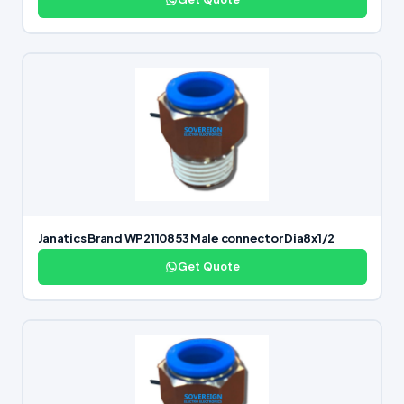
Janatics Brand WP2110853 Male connector Dia8x1/2
Get Quote