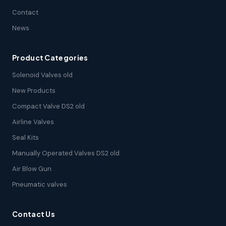
Contact
News
Product Categories
Solenoid Valves old
New Products
Compact Valve DS2 old
Airline Valves
Seal Kits
Manually Operated Valves DS2 old
Air Blow Gun
Pneumatic valves
Contact Us