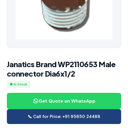
Janatics Brand WP2110653 Male
connector Dia6x1/2
● In Stock
Get Quote on WhatsApp
📞 Call for Price: +91 95850 24488