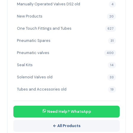
Manually Operated Valves DS2 old
4
New Products
20
One Touch Fittings and Tubes
627
Pneumatic Spares
31
Pneumatic valves
400
Seal Kits
14
Solenoid Valves old
33
Tubes and Accessories old
19
Need Help? WhatsApp
← All Products