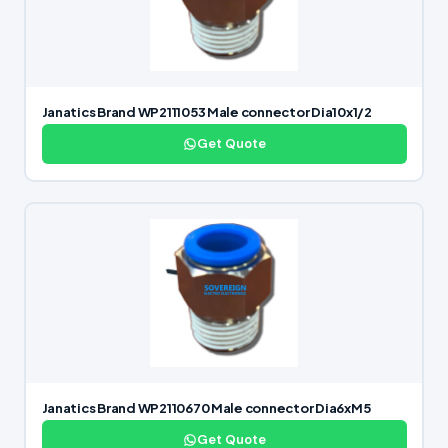
Janatics Brand WP2111053 Male connector Dia10x1/2
Get Quote
Janatics Brand WP2110670 Male connector Dia6xM5
Get Quote