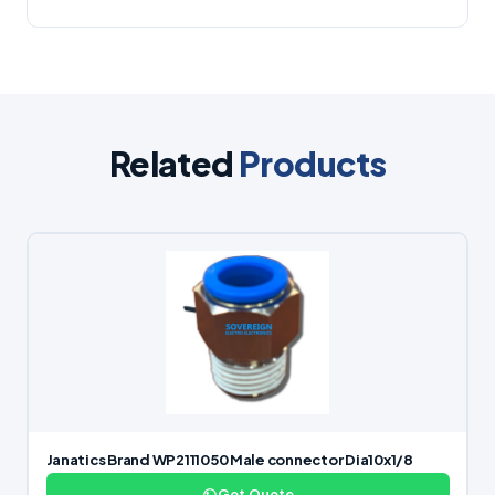
Related
Products
Janatics Brand WP2111050 Male connector Dia10x1/8
Get Quote