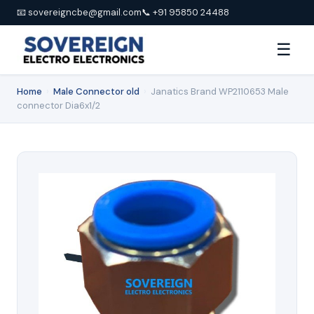
📧 sovereigncbe@gmail.com
📞 +91 95850 24488
☰
Home
›
Male Connector old
›
Janatics Brand WP2110653 Male
connector Dia6x1/2