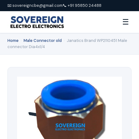
📧 sovereigncbe@gmail.com
📞 +91 95850 24488
☰
Home
›
Male Connector old
›
Janatics Brand WP2110451 Male
connector Dia4x1/4