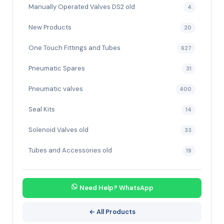
Manually Operated Valves DS2 old
4
New Products
20
One Touch Fittings and Tubes
627
Pneumatic Spares
31
Pneumatic valves
400
Seal Kits
14
Solenoid Valves old
33
Tubes and Accessories old
19
Need Help? WhatsApp
← All Products