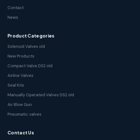
Contact
News
Product Categories
Solenoid Valves old
New Products
Compact Valve DS2 old
Airline Valves
Seal Kits
Manually Operated Valves DS2 old
Air Blow Gun
Pneumatic valves
Contact Us