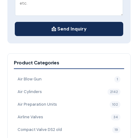
📩 Send Inquiry
Product Categories
Air Blow Gun
1
Air Cylinders
2142
Air Preparation Units
102
Airline Valves
34
Compact Valve DS2 old
19