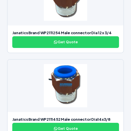
Janatics Brand WP2111254 Male connector Dia 12 x 3/4
Get Quote
Janatics Brand WP2111452 Male connector Dia14x3/8
Get Quote