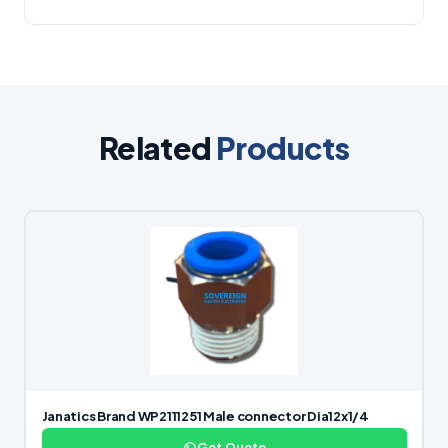
Related
Products
Janatics Brand WP2111251 Male connector Dia12x1/4
Get Quote