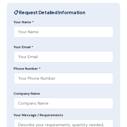
📋 Request Detailed Information
Your Name *
Your Email *
Phone Number *
Company Name
Your Message / Requirements