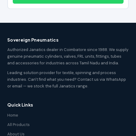
Sovereign Pneumatics
Authorized Janatics dealer in Coimbatore since 1988. We supply
genuine pneumatic cylinders, valves, FRL units, fittings, tubes
and accessories for industries across Tamil Nadu and India.
Leading solution provider for textile, spinning and process
industries. Can't find what you need? Contact us via WhatsApp
or email — we stock the full Janatics range.
Quick Links
Home
All Products
About Us