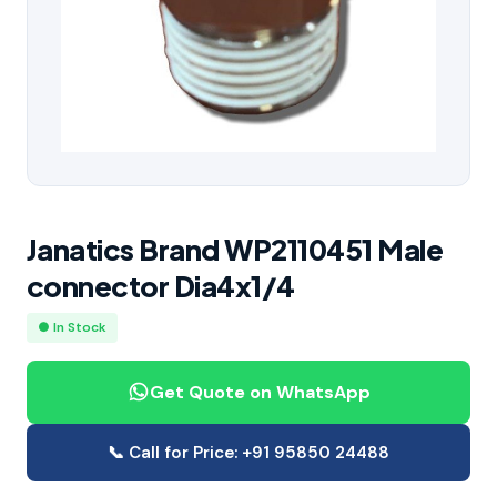
Janatics Brand WP2110451 Male
connector Dia4x1/4
● In Stock
Get Quote on WhatsApp
📞 Call for Price: +91 95850 24488