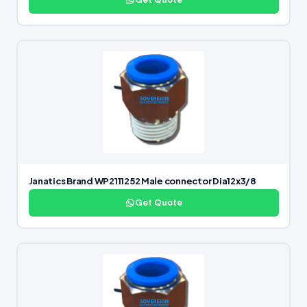
Janatics Brand WP2111252 Male connector Dia12x3/8
Get Quote