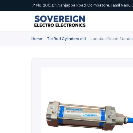
📍 No. 200, Dr. Nanjappa Road, Coimbatore, Tamil Nadu 
Home
›
Tie Rod Cylinders old
›
Janatics Brand Standa