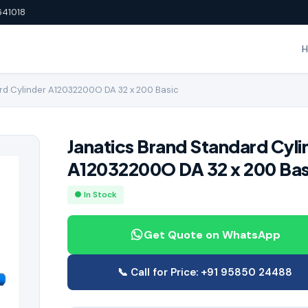
641018
rd Cylinder A12032200O DA 32 x 200 Basic
Janatics Brand Standard Cyli
A12032200O DA 32 x 200 Bas
● In Stock
Get Quote on WhatsApp
📞 Call for Price: +91 95850 24488