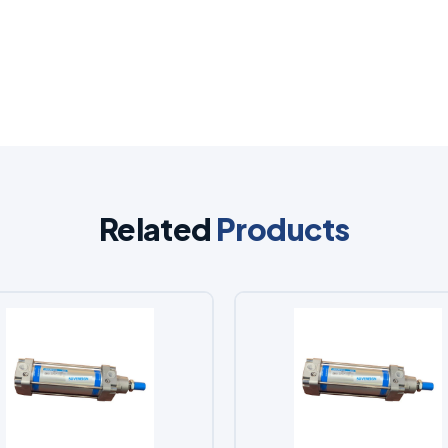
Related
Products