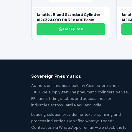
Janatics Brand Standard Cylinder
Janat
A12032400O DA 32 x 400 Basic
A1204
Get Quote
Sovereign Pneumatics
Authorized Janatics dealer in Coimbatore since
1988. We supply genuine pneumatic cylinders, valves,
FRL units, fittings, tubes and accessories for
industries across Tamil Nadu and India.
Leading solution provider for textile, spinning and
process industries. Can't find what you need?
Contact us via WhatsApp or email — we stock the full