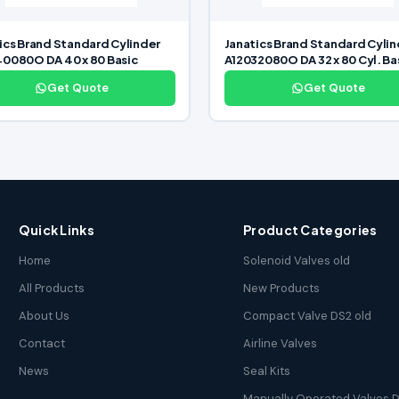
ics Brand Standard Cylinder
Janatics Brand Standard Cylin
0080O DA 40 x 80 Basic
A12032080O DA 32 x 80 Cyl. Ba
Get Quote
Get Quote
Quick Links
Product Categories
Home
Solenoid Valves old
All Products
New Products
About Us
Compact Valve DS2 old
Contact
Airline Valves
News
Seal Kits
Manually Operated Valves D