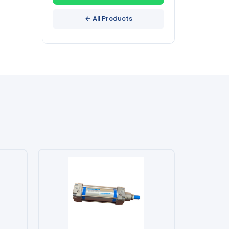
← All Products