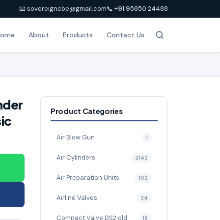
📧 sovereigncbe@gmail.com
📞 +91 95850 24488
Home
About
Products
Contact Us
nder
Product Categories
ic
Air Blow Gun
1
Air Cylinders
2142
Air Preparation Units
102
Airline Valves
34
Compact Valve DS2 old
19