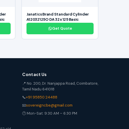
der
Janatics Brand Standard Cylinder
sic
A12032125O DA 32 x 125 Basic
Get Quote
Contact Us
📍 No. 200, Dr. Nanjappa Road, Coimbatore,
Tamil Nadu 641018
📞
+91 95850 24488
📧
sovereigncbe@gmail.com
🕐 Mon-Sat: 9:30 AM – 6:30 PM
S2 old