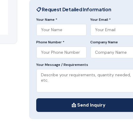
📋 Request Detailed Information
Your Name *
Your Email *
Phone Number *
Company Name
Your Message / Requirements
📩 Send Inquiry