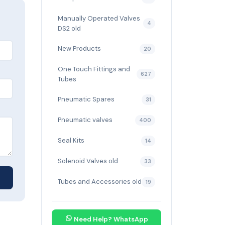
Manually Operated Valves
4
DS2 old
New Products
20
One Touch Fittings and
627
Tubes
Pneumatic Spares
31
Pneumatic valves
400
Seal Kits
14
Solenoid Valves old
33
Tubes and Accessories old
19
Need Help? WhatsApp