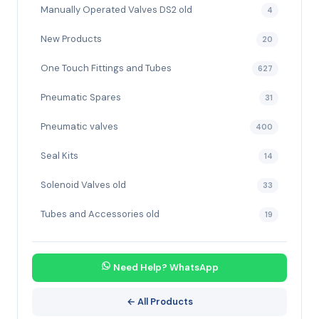
Manually Operated Valves DS2 old
4
New Products
20
One Touch Fittings and Tubes
627
Pneumatic Spares
31
Pneumatic valves
400
Seal Kits
14
Solenoid Valves old
33
Tubes and Accessories old
19
Need Help? WhatsApp
← All Products