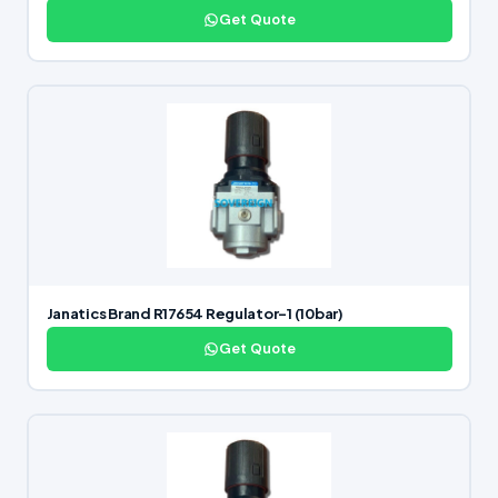
Get Quote
Janatics Brand R17654 Regulator-1 (10bar)
Get Quote