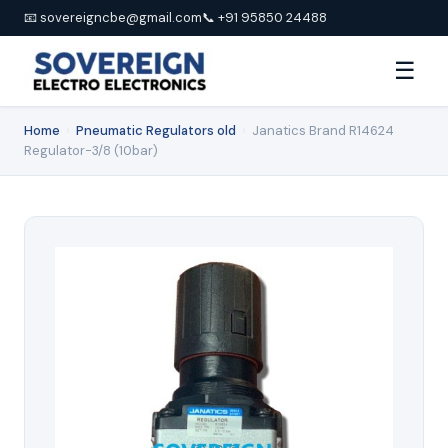
📧 sovereigncbe@gmail.com
📞 +91 95850 24488
☰
Home
›
Pneumatic Regulators old
›
Janatics Brand R14624
Regulator-3/8 (10bar)