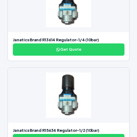
Janatics Brand R13614 Regulator-1/4 (10bar)
Get Quote
Janatics Brand R15634 Regulator-1/2 (10bar)