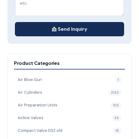
📩 Send Inquiry
Product Categories
Air Blow Gun
1
Air Cylinders
2142
Air Preparation Units
102
Airline Valves
34
Compact Valve DS2 old
19