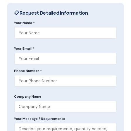
📋 Request Detailed Information
Your Name *
Your Email *
Phone Number *
Company Name
Your Message / Requirements