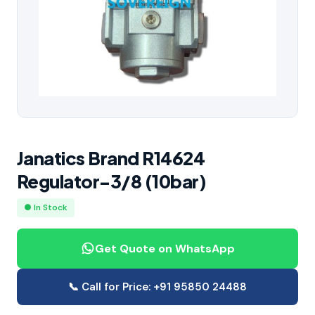
Janatics Brand R14624
Regulator-3/8 (10bar)
● In Stock
Get Quote on WhatsApp
📞 Call for Price: +91 95850 24488