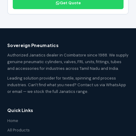
Get Quote
Sovereign Pneumatics
Authorized Janatics dealer in Coimbatore since 1988. We supply
genuine pneumatic cylinders, valves, FRL units, fittings, tubes
and accessories for industries across Tamil Nadu and India.
Leading solution provider for textile, spinning and process
industries. Can't find what you need? Contact us via WhatsApp
or email — we stock the full Janatics range.
Quick Links
Home
All Products