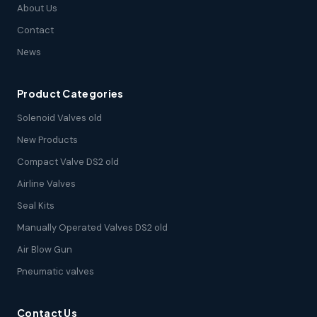
About Us
Contact
News
Product Categories
Solenoid Valves old
New Products
Compact Valve DS2 old
Airline Valves
Seal Kits
Manually Operated Valves DS2 old
Air Blow Gun
Pneumatic valves
Contact Us