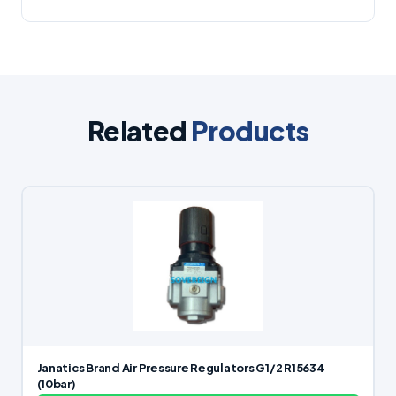
Related
Products
Janatics Brand Air Pressure Regulators G1/2 R15634
(10bar)