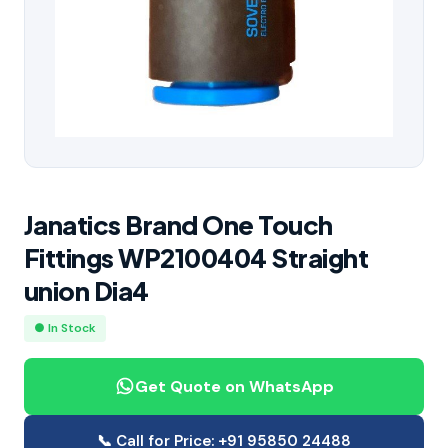
Janatics Brand One Touch
Fittings WP2100404 Straight
union Dia4
● In Stock
Get Quote on WhatsApp
📞 Call for Price: +91 95850 24488