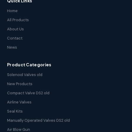
Quick Links
Home
All Products
About Us
Contact
News
Product Categories
Solenoid Valves old
New Products
Compact Valve DS2 old
Airline Valves
Seal Kits
Manually Operated Valves DS2 old
Air Blow Gun