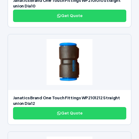
Janatics Brand One Touch Fittings WP2101010 Straight
union Dia10
Get Quote
Janatics Brand One Touch Fittings WP2101212 Straight
union Dia12
Get Quote