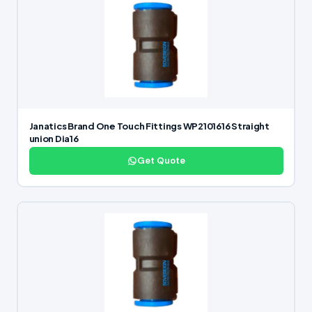
Janatics Brand One Touch Fittings WP2101616 Straight
union Dia16
Get Quote