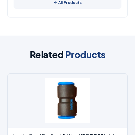
← All Products
Related
Products