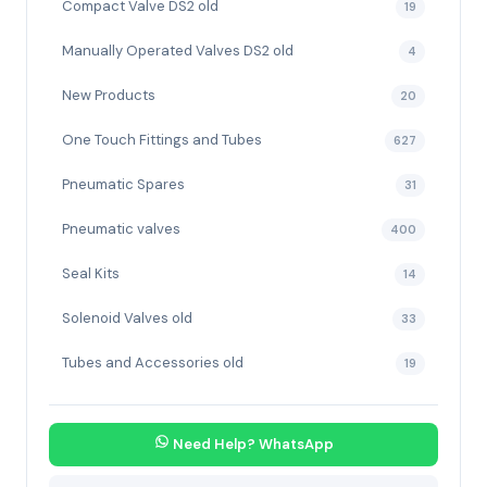
Compact Valve DS2 old
19
Manually Operated Valves DS2 old
4
New Products
20
One Touch Fittings and Tubes
627
Pneumatic Spares
31
Pneumatic valves
400
Seal Kits
14
Solenoid Valves old
33
Tubes and Accessories old
19
Need Help? WhatsApp