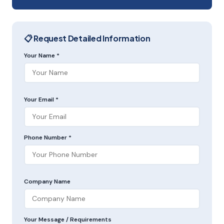
📋 Request Detailed Information
Your Name *
Your Email *
Phone Number *
Company Name
Your Message / Requirements