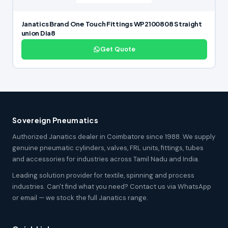
Janatics Brand One Touch Fittings WP2100808 Straight
union Dia8
Get Quote
Sovereign Pneumatics
Authorized Janatics dealer in Coimbatore since 1988. We supply
genuine pneumatic cylinders, valves, FRL units, fittings, tubes
and accessories for industries across Tamil Nadu and India.
Leading solution provider for textile, spinning and process
industries. Can't find what you need? Contact us via WhatsApp
or email — we stock the full Janatics range.