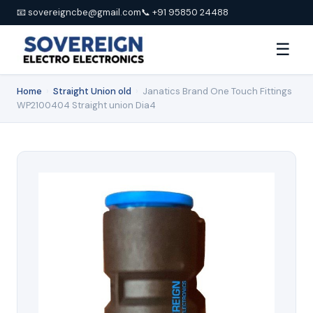
📧 sovereigncbe@gmail.com
📞 +91 95850 24488
☰
Home
›
Straight Union old
›
Janatics Brand One Touch Fittings
WP2100404 Straight union Dia4