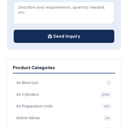
📩 Send Inquiry
Product Categories
Air Blow Gun
1
Air Cylinders
2142
Air Preparation Units
102
Airline Valves
34