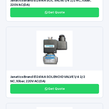
Janatics Brand E12614A SOL.VALVE 1/4 2/2 NC,10bar,
220V AC(DA)
Get Quote
Janatics Brand E12614A SOLENOID VALVE 1/4 2/2
NC,10bar, 220V AC(DA)
Get Quote