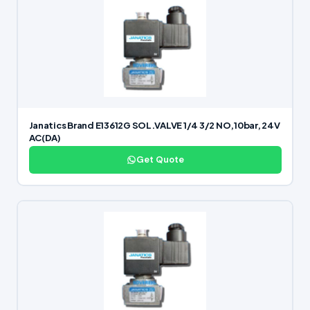
Janatics Brand E13612G SOL.VALVE 1/4 3/2 NO,10bar, 24V
AC(DA)
Get Quote