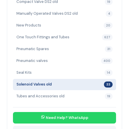
Compact Valve DS2 old
19
Manually Operated Valves DS2 old
4
New Products
20
One Touch Fittings and Tubes
627
Pneumatic Spares
31
Pneumatic valves
400
Seal Kits
14
Solenoid Valves old
33
Tubes and Accessories old
19
Need Help? WhatsApp