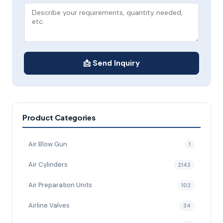
📩 Send Inquiry
Product Categories
Air Blow Gun
1
Air Cylinders
2142
Air Preparation Units
102
Airline Valves
34