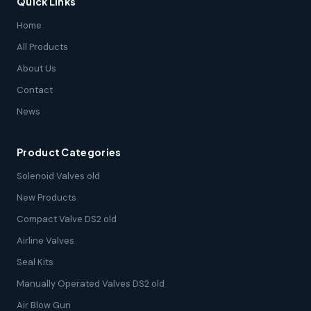
Quick Links
Home
All Products
About Us
Contact
News
Product Categories
Solenoid Valves old
New Products
Compact Valve DS2 old
Airline Valves
Seal Kits
Manually Operated Valves DS2 old
Air Blow Gun