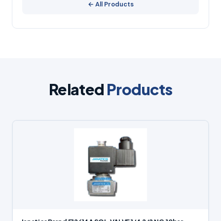
← All Products
Related
Products