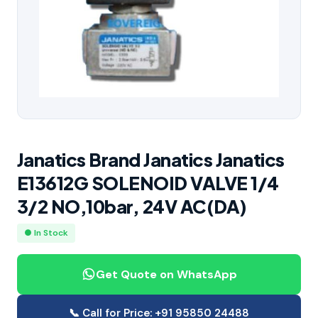
Janatics Brand Janatics Janatics
E13612G SOLENOID VALVE 1/4
3/2 NO,10bar, 24V AC(DA)
● In Stock
Get Quote on WhatsApp
📞 Call for Price: +91 95850 24488