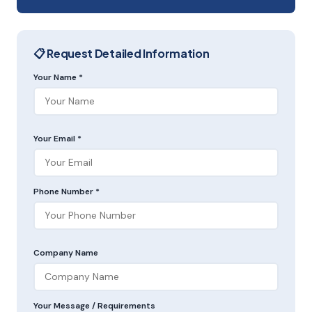
📋 Request Detailed Information
Your Name *
Your Email *
Phone Number *
Company Name
Your Message / Requirements