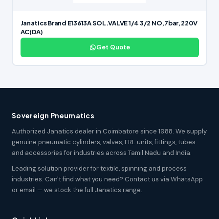
Janatics Brand E13613A SOL.VALVE 1/4 3/2 NO,7bar, 220V
AC(DA)
Get Quote
Sovereign Pneumatics
Authorized Janatics dealer in Coimbatore since 1988. We supply
genuine pneumatic cylinders, valves, FRL units, fittings, tubes
and accessories for industries across Tamil Nadu and India.
Leading solution provider for textile, spinning and process
industries. Can't find what you need? Contact us via WhatsApp
or email — we stock the full Janatics range.