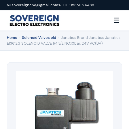
📧 sovereigncbe@gmail.com
📞 +91 95850 24488
☰
Home
›
Solenoid Valves old
›
Janatics Brand Janatics Janatics
E13612G SOLENOID VALVE 1/4 3/2 NO,10bar, 24V AC(DA)