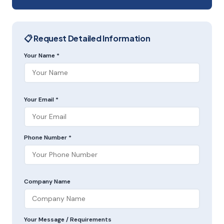
📋 Request Detailed Information
Your Name *
Your Email *
Phone Number *
Company Name
Your Message / Requirements