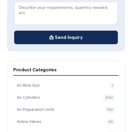
📩 Send Inquiry
Product Categories
Air Blow Gun
1
Air Cylinders
2142
Air Preparation Units
102
Airline Valves
34