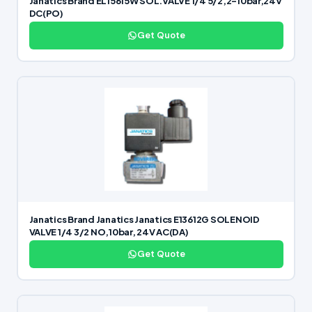
Janatics Brand EL15615W SOL.VALVE 1/4 5/2,2-10bar,24V
DC(PO)
Get Quote
Janatics Brand Janatics Janatics E13612G SOLENOID
VALVE 1/4 3/2 NO,10bar, 24V AC(DA)
Get Quote