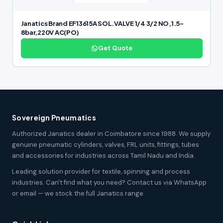
Janatics Brand EF13615A SOL.VALVE 1/4 3/2 NO,1.5-
8bar,220V AC(PO)
Get Quote
Sovereign Pneumatics
Authorized Janatics dealer in Coimbatore since 1988. We supply
genuine pneumatic cylinders, valves, FRL units, fittings, tubes
and accessories for industries across Tamil Nadu and India.
Leading solution provider for textile, spinning and process
industries. Can't find what you need? Contact us via WhatsApp
or email — we stock the full Janatics range.