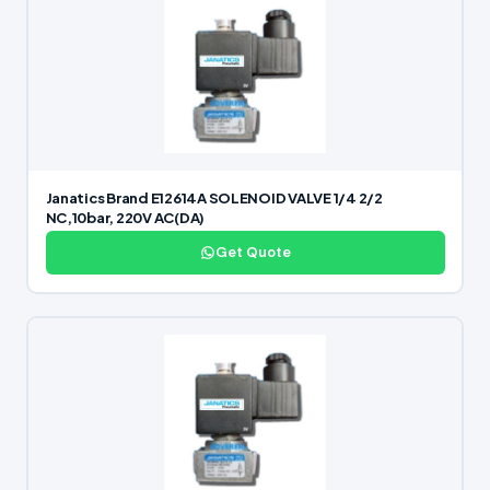
Janatics Brand E12614A SOLENOID VALVE 1/4 2/2
NC,10bar, 220V AC(DA)
Get Quote