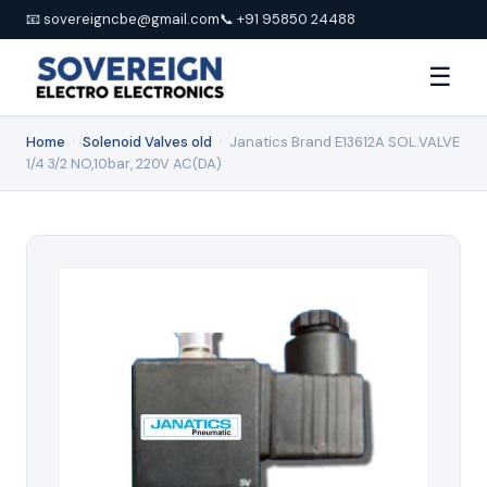
📧 sovereigncbe@gmail.com
📞 +91 95850 24488
☰
Home
›
Solenoid Valves old
›
Janatics Brand E13612A SOL.VALVE
1/4 3/2 NO,10bar, 220V AC(DA)