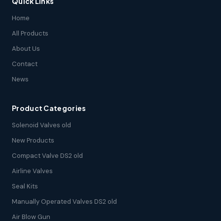
Quick Links
Home
All Products
About Us
Contact
News
Product Categories
Solenoid Valves old
New Products
Compact Valve DS2 old
Airline Valves
Seal Kits
Manually Operated Valves DS2 old
Air Blow Gun