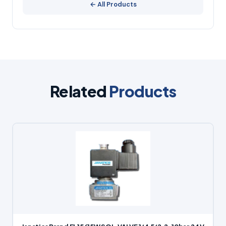
← All Products
Related
Products