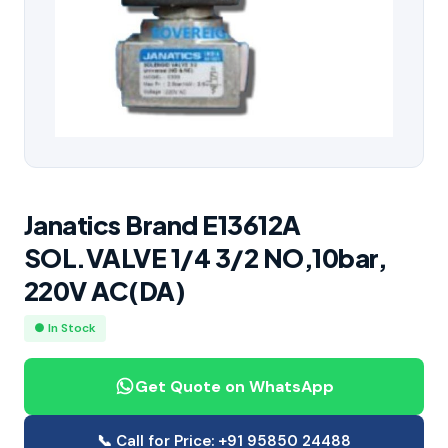
Janatics Brand E13612A
SOL.VALVE 1/4 3/2 NO,10bar,
220V AC(DA)
● In Stock
Get Quote on WhatsApp
📞 Call for Price: +91 95850 24488