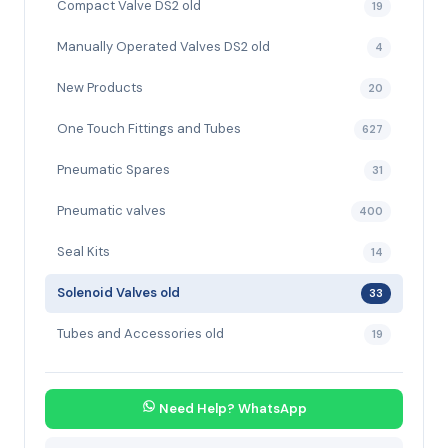
Compact Valve DS2 old
19
Manually Operated Valves DS2 old
4
New Products
20
One Touch Fittings and Tubes
627
Pneumatic Spares
31
Pneumatic valves
400
Seal Kits
14
Solenoid Valves old
33
Tubes and Accessories old
19
Need Help? WhatsApp