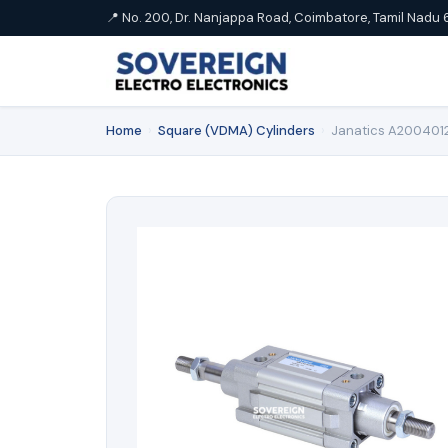
📍 No. 200, Dr. Nanjappa Road, Coimbatore, Tamil Nadu 
Home
›
Square (VDMA) Cylinders
›
Janatics A2004012