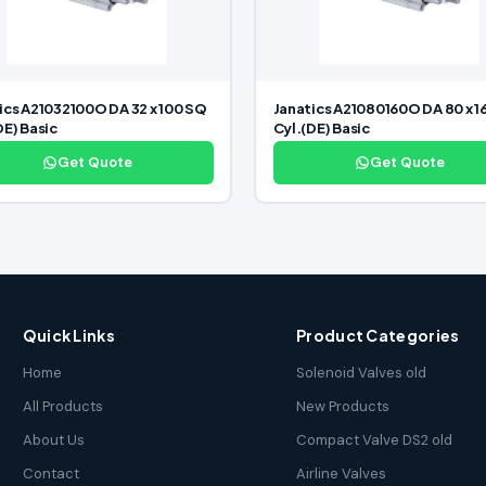
ics A21032100O DA 32 x 100 SQ
Janatics A21080160O DA 80 x 1
DE) Basic
Cyl.(DE) Basic
Get Quote
Get Quote
Quick Links
Product Categories
Home
Solenoid Valves old
All Products
New Products
About Us
Compact Valve DS2 old
Contact
Airline Valves