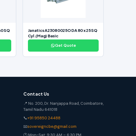
60 SQ
Janatics A23080025O DA 80 x 25 SQ
Cyl.(Mag) Basic
Get Quote
Contact Us
📍 No. 200, Dr. Nanjappa Road, Coimbatore,
Tamil Nadu 641018
📞
+91 95850 24488
📧
sovereigncbe@gmail.com
🕐 Mon-Sat: 9:30 AM – 6:30 PM