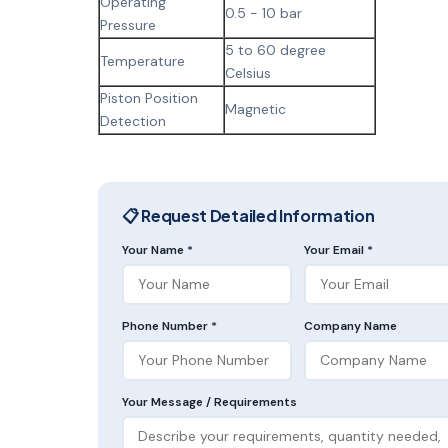
Operating
0.5 - 10 bar
Pressure
5 to 60 degree
Temperature
Celsius
Piston Position
Magnetic
Detection
📋 Request Detailed Information
Your Name *
Your Email *
Phone Number *
Company Name
Your Message / Requirements