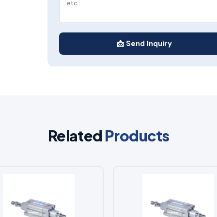
📩 Send Inquiry
Related
Products