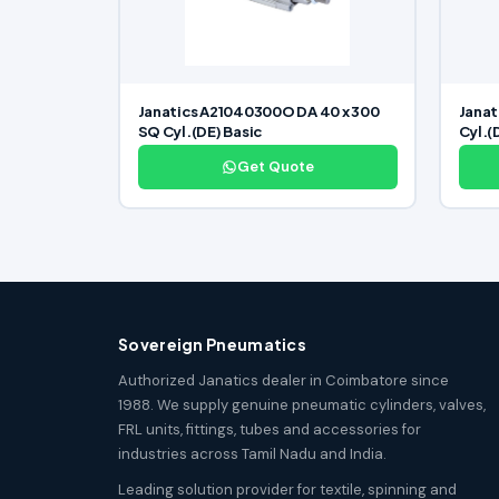
Janatics A21040300O DA 40 x 300
Janat
SQ Cyl.(DE) Basic
Cyl.(
Get Quote
Sovereign Pneumatics
Authorized Janatics dealer in Coimbatore since
1988. We supply genuine pneumatic cylinders, valves,
FRL units, fittings, tubes and accessories for
industries across Tamil Nadu and India.
Leading solution provider for textile, spinning and