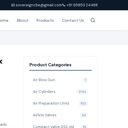
📧 sovereigncbe@gmail.com
📞 +91 95850 24488
Home
About
Products
Contact Us
x
Product Categories
Air Blow Gun
1
Air Cylinders
2142
Air Preparation Units
102
Airline Valves
34
pads
Compact Valve DS2 old
19