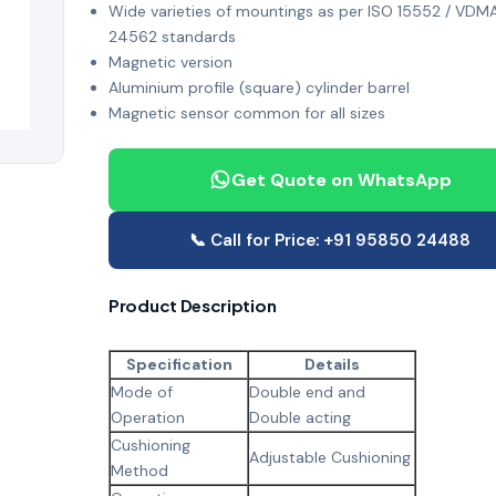
Wide varieties of mountings as per ISO 15552 / VDM
24562 standards
Magnetic version
Aluminium profile (square) cylinder barrel
Magnetic sensor common for all sizes
Get Quote on WhatsApp
📞 Call for Price: +91 95850 24488
Product Description
Specification
Details
Mode of
Double end and
Operation
Double acting
Cushioning
Adjustable Cushioning
Method