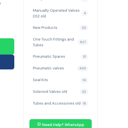
A
Manually Operated Valves
4
DS2 old
New Products
20
One Touch Fittings and
627
Tubes
Pneumatic Spares
31
Pneumatic valves
400
Seal Kits
14
Solenoid Valves old
33
Tubes and Accessories old
19
Need Help? WhatsApp