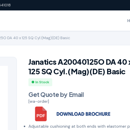
641018
5O DA 40 x 125 SQ Cyl.(Mag)(DE) Basic
Janatics A20040125O DA 40 
125 SQ Cyl.(Mag)(DE) Basic
● In Stock
Get Quote by Email
[wa-order]
Adjustable cushioning at both ends with elastomer 