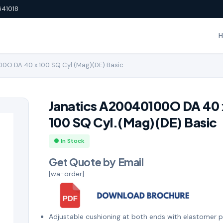
641018
0O DA 40 x 100 SQ Cyl.(Mag)(DE) Basic
Janatics A20040100O DA 40 
100 SQ Cyl.(Mag)(DE) Basic
● In Stock
Get Quote by Email
[wa-order]
Adjustable cushioning at both ends with elastomer 