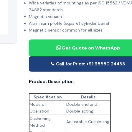
Wide varieties of mountings as per ISO 15552 / VDM
24562 standards
Magnetic version
Aluminium profile (square) cylinder barrel
Magnetic sensor common for all sizes
Get Quote on WhatsApp
📞 Call for Price: +91 95850 24488
Product Description
Specification
Details
Mode of
Double end and
Operation
Double acting
Cushioning
Adjustable Cushioning
Method