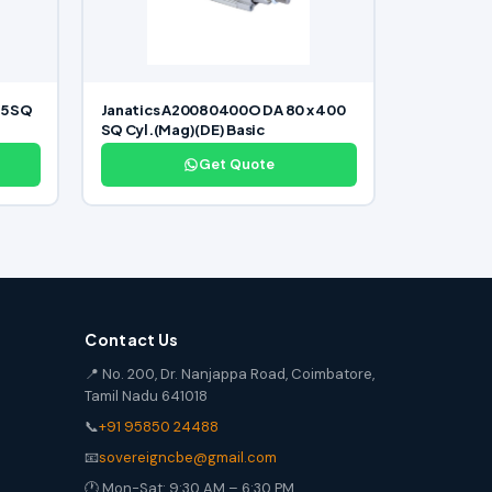
25 SQ
Janatics A20080400O DA 80 x 400
SQ Cyl.(Mag)(DE) Basic
Get Quote
Contact Us
📍 No. 200, Dr. Nanjappa Road, Coimbatore,
Tamil Nadu 641018
📞
+91 95850 24488
📧
sovereigncbe@gmail.com
🕐 Mon-Sat: 9:30 AM – 6:30 PM