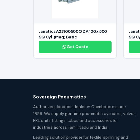
Janatics A23100500O DA 100 x 500
Janat
SQ Cyl.(Mag) Basic
SQ Cy
Get Quote
Sovereign Pneumatics
Authorized Janatics dealer in Coimbatore since
1988. We supply genuine pneumatic cylinders, valves,
FRL units, fittings, tubes and accessories for
industries across Tamil Nadu and India.
Leading solution provider for textile, spinning and