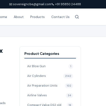
📧 sovereigncbe@gmail.com
📞 +91 95850 24488
Home
About
Products
Contact Us
x
Product Categories
Air Blow Gun
1
Air Cylinders
2142
Air Preparation Units
102
Airline Valves
34
pads
Compact Valve DS2 old
19