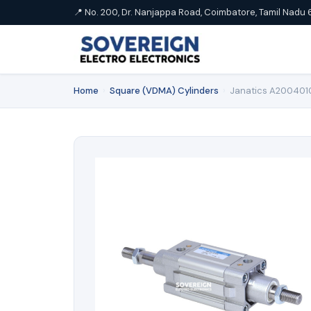
📍 No. 200, Dr. Nanjappa Road, Coimbatore, Tamil Nadu 
Home
›
Square (VDMA) Cylinders
›
Janatics A2004010