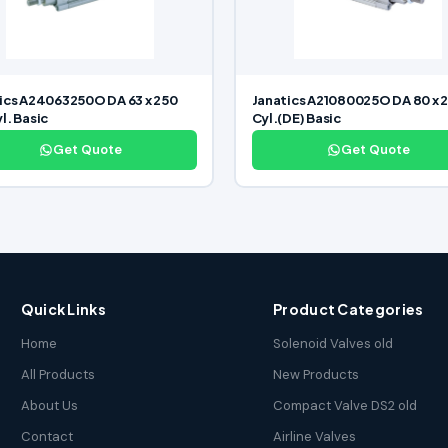
ics A24063250O DA 63 x 250
Janatics A21080025O DA 80 x 
l. Basic
Cyl.(DE) Basic
Get Quote
Get Quote
Quick Links
Product Categories
Home
Solenoid Valves old
All Products
New Products
About Us
Compact Valve DS2 old
Contact
Airline Valves