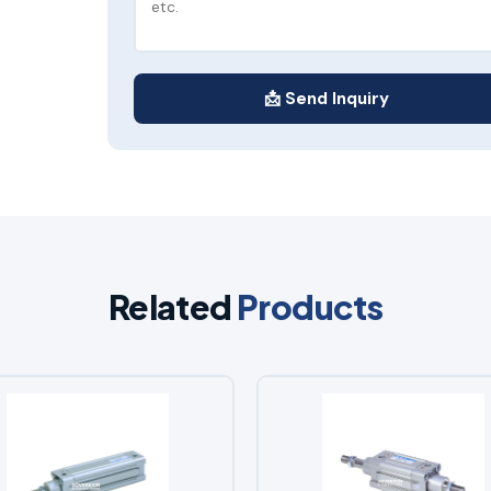
📩 Send Inquiry
Related
Products