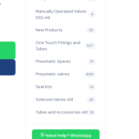
A
Manually Operated Valves
4
DS2 old
New Products
20
One Touch Fittings and
627
Tubes
Pneumatic Spares
31
Pneumatic valves
400
Seal Kits
14
Solenoid Valves old
33
Tubes and Accessories old
19
Need Help? WhatsApp