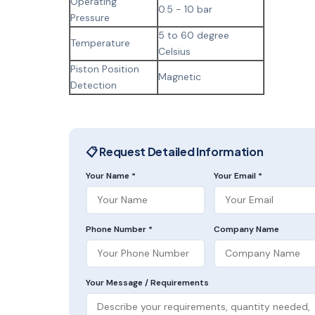
Operating
0.5 - 10 bar
Pressure
5 to 60 degree
Temperature
Celsius
Piston Position
Magnetic
Detection
📋 Request Detailed Information
Your Name *
Your Email *
Phone Number *
Company Name
Your Message / Requirements