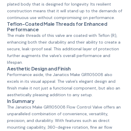
plated body that is designed for longevity. Its resilient
construction means that it will stand up to the demands of
continuous use without compromising on performance.
Teflon-Coated Male Threads for Enhanced
Performance
The male threads of this valve are coated with Teflon (R),
enhancing both their durability and their ability to create a
secure, leak-proof seal. This additional layer of protection
further augments the valve’s overall performance and
lifespan.
Aesthetic Design and Finish
Performance aside, the Janatics Make GR1105008 also
excels in its visual appeal. The valve's elegant design and
finish make it not just a functional component, but also an
aesthetically pleasing addition to any setup.
In Summary
The Janatics Make GR1105008 Flow Control Valve offers an
unparalleled combination of convenience, versatility,
precision, and durability. With features such as direct
mounting capability, 360-degree rotation, fine air flow