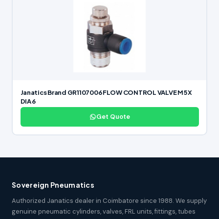
Janatics Brand GR1107006 FLOW CONTROL VALVE M5 X
DIA 6
Get Quote
Sovereign Pneumatics
Authorized Janatics dealer in Coimbatore since 1988. We supply
genuine pneumatic cylinders, valves, FRL units, fittings, tubes