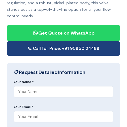
regulation, and a robust, nickel-plated body, this valve
stands out as a top-of-the-line option for all your flow
control needs.
Get Quote on WhatsApp
📞 Call for Price: +91 95850 24488
📋 Request Detailed Information
Your Name *
Your Email *