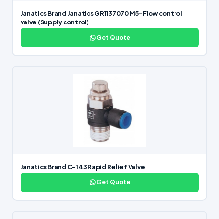
Janatics Brand Janatics GR1137070 M5-Flow control
valve (Supply control)
Get Quote
Janatics Brand C-143 Rapid Relief Valve
Get Quote