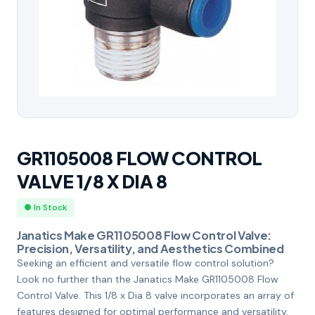
GR1105008 FLOW CONTROL
VALVE 1/8 X DIA 8
● In Stock
Janatics Make GR1105008 Flow Control Valve:
Precision, Versatility, and Aesthetics Combined
Seeking an efficient and versatile flow control solution?
Look no further than the Janatics Make GR1105008 Flow
Control Valve. This 1/8 x Dia 8 valve incorporates an array of
features designed for optimal performance and versatility,