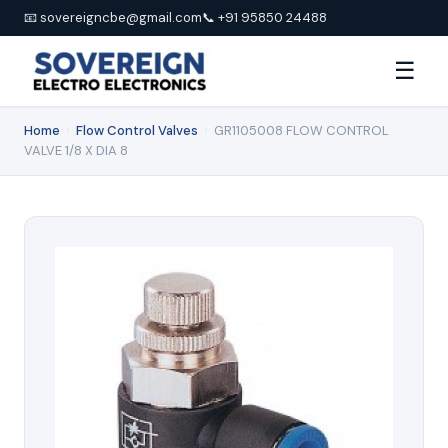
📧 sovereigncbe@gmail.com
📞 +91 95850 24488
☰
Home
›
Flow Control Valves
›
GR1105008 FLOW CONTROL
VALVE 1/8 X DIA 8