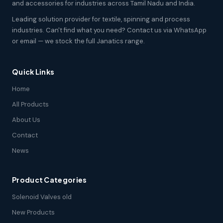
and accessories for industries across Tamil Nadu and India.
Leading solution provider for textile, spinning and process
industries. Can't find what you need? Contact us via WhatsApp
or email — we stock the full Janatics range.
Quick Links
Home
All Products
About Us
Contact
News
Product Categories
Solenoid Valves old
New Products