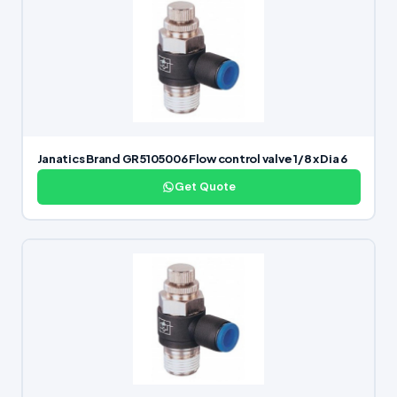
Janatics Brand GR5105006 Flow control valve 1/8 x Dia 6
Get Quote