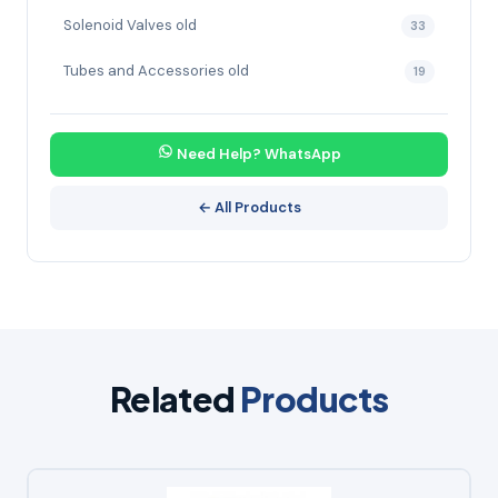
Solenoid Valves old
33
Tubes and Accessories old
19
Need Help? WhatsApp
← All Products
Related
Products