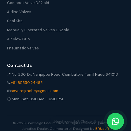
Compact Valve DS2 old
Airline Valves
Seal Kits
Manually Operated Valves DS2 old
Air Blow Gun
Pneumatic valves
Contact Us
📍 No. 200, Dr. Nanjappa Road, Coimbatore, Tamil Nadu 641018
📞
+91 95850 24488
📧
sovereigncbe@gmail.com
🕐 Mon-Sat: 9:30 AM – 6:30 PM
© 2026 Sovereign Pneumatics. All rights reserved. | Authorized
Janatics Dealer, Coimbatore | Designed by
BRUsoft