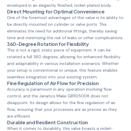
enveloped in an elegantly finished, nickel-plated body.
Direct Mounting for Optimal Convenience
One of the foremost advantages of this valve is its ability to
be directly mounted on cylinder or valve ports. This
eliminates the need for additional fittings, thereby saving
time and minimizing the risk of leaks or other complications.
360-Degree Rotation for Flexibility
This is not a rigid, static piece of equipment. It can be
rotated a full 360 degrees, allowing for enhanced flexibility
and adaptability in various installation scenarios. Whether
your setup is conventional or unique, this feature enables
seamless integration into your existing system.
Fine Regulation of Air Flow for Precision
Accuracy is paramount in any operation involving flow
control, and the Janatics Make GR1105008 does not
disappoint. Its design allows for the fine regulation of air
flow, ensuring that your processes are as precise as they
are efficient.
Durable and Resilient Construction
When it comes to durability, this valve boasts a nickel-