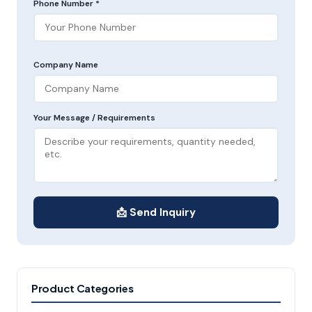
Phone Number *
Company Name
Your Message / Requirements
📩 Send Inquiry
Product Categories