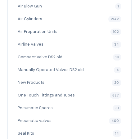
Air Blow Gun
1
Air Cylinders
2142
Air Preparation Units
102
Airline Valves
34
Compact Valve DS2 old
19
Manually Operated Valves DS2 old
4
New Products
20
One Touch Fittings and Tubes
627
Pneumatic Spares
31
Pneumatic valves
400
Seal Kits
14