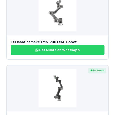
TM Janatics make TM5-900 TM AI Cobot
Get Quote on WhatsApp
● In Stock