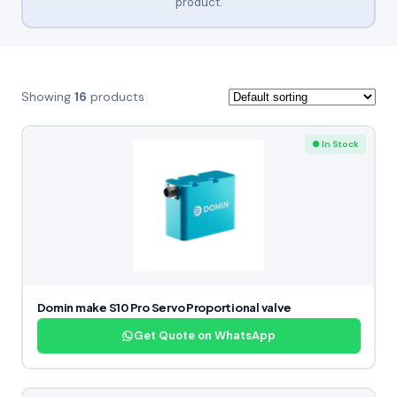
product.
Showing
16
products
● In Stock
Domin make S10 Pro Servo Proportional valve
Get Quote on WhatsApp