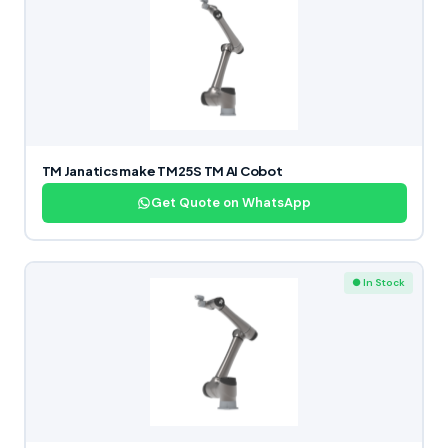
TM Janatics make TM25S TM AI Cobot
Get Quote on WhatsApp
● In Stock