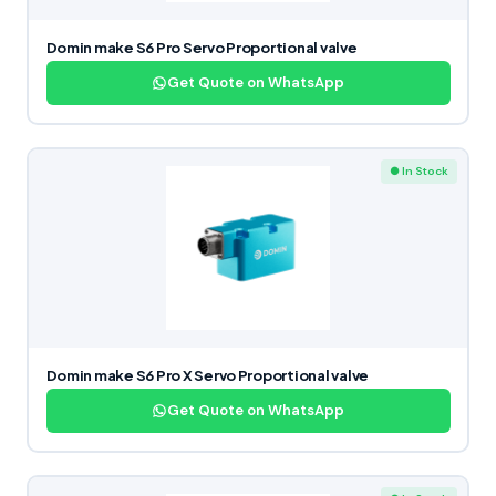
Domin make S6 Pro Servo Proportional valve
Get Quote on WhatsApp
● In Stock
Domin make S6 Pro X Servo Proportional valve
Get Quote on WhatsApp