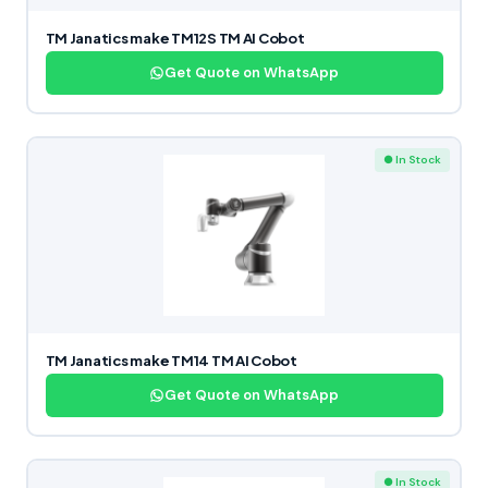
TM Janatics make TM12S TM AI Cobot
Get Quote on WhatsApp
● In Stock
TM Janatics make TM14 TM AI Cobot
Get Quote on WhatsApp
● In Stock