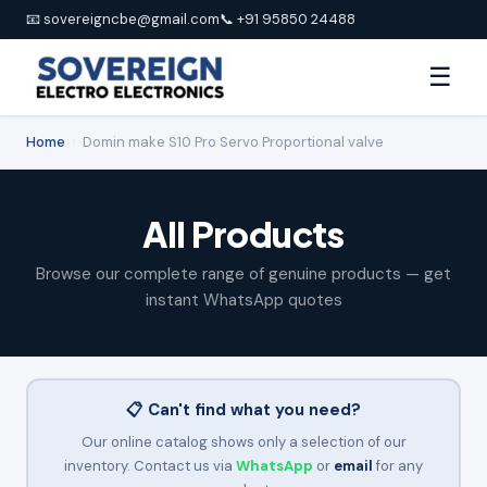
📧 sovereigncbe@gmail.com
📞 +91 95850 24488
☰
Home
›
Domin make S10 Pro Servo Proportional valve
All Products
Browse our complete range of genuine products — get
instant WhatsApp quotes
📋 Can't find what you need?
Our online catalog shows only a selection of our
inventory. Contact us via
WhatsApp
or
email
for any