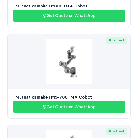
TM Janatics make TM30S TM AI Cobot
Get Quote on WhatsApp
● In Stock
TM Janatics make TM5-700 TM AI Cobot
Get Quote on WhatsApp
● In Stock