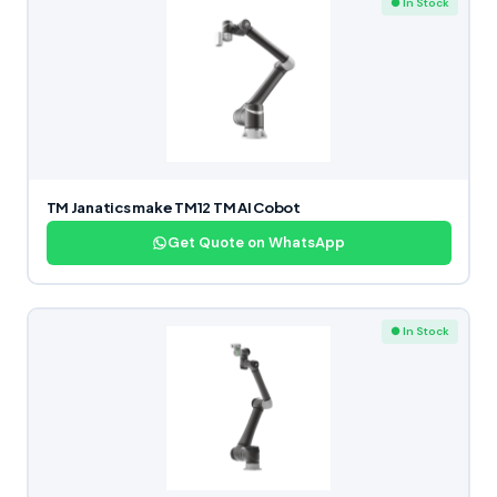
● In Stock
TM Janatics make TM12 TM AI Cobot
Get Quote on WhatsApp
● In Stock