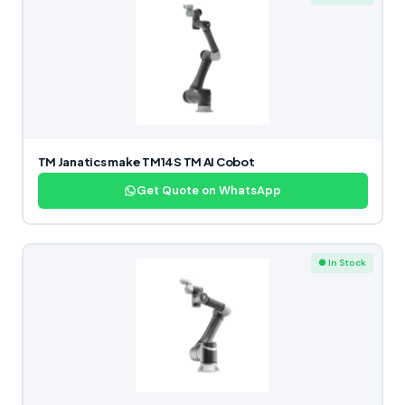
TM Janatics make TM14S TM AI Cobot
Get Quote on WhatsApp
● In Stock