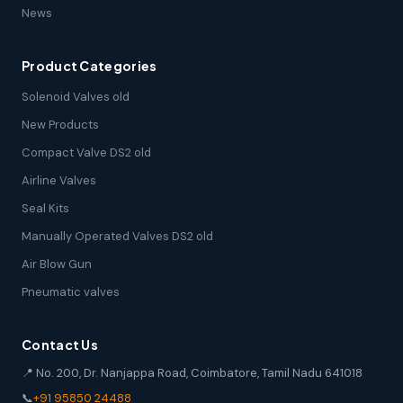
News
Product Categories
Solenoid Valves old
New Products
Compact Valve DS2 old
Airline Valves
Seal Kits
Manually Operated Valves DS2 old
Air Blow Gun
Pneumatic valves
Contact Us
📍 No. 200, Dr. Nanjappa Road, Coimbatore, Tamil Nadu 641018
📞
+91 95850 24488