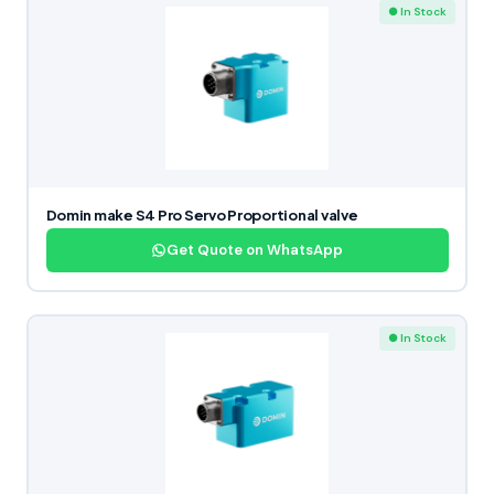
● In Stock
Domin make S4 Pro Servo Proportional valve
Get Quote on WhatsApp
● In Stock