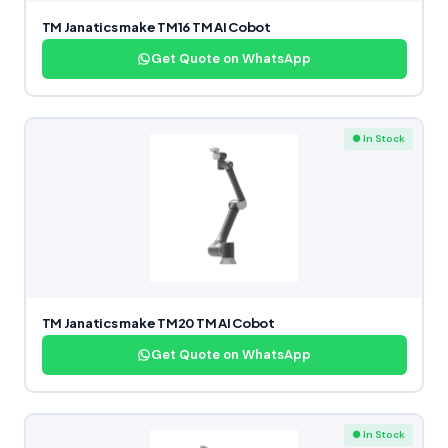
TM Janatics make TM16 TM AI Cobot
Get Quote on WhatsApp
● In Stock
TM Janatics make TM20 TM AI Cobot
Get Quote on WhatsApp
● In Stock