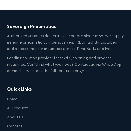
Sovereign Pneumatics
Authorized Janatics dealer in Coimbatore since 1988. We supply
genuine pneumatic cylinders, valves, FRL units, fittings, tubes
and accessories for industries across Tamil Nadu and India.
Leading solution provider for textile, spinning and process
industries. Can't find what you need? Contact us via WhatsApp
or email — we stock the full Janatics range.
Quick Links
Home
All Products
About Us
Contact