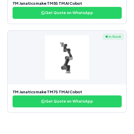
TM Janatics make TM5S TM AI Cobot
Get Quote on WhatsApp
● In Stock
TM Janatics make TM7S TM AI Cobot
Get Quote on WhatsApp