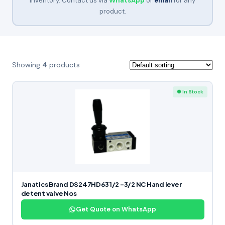
inventory. Contact us via
WhatsApp
or
email
for any
product.
Showing
4
products
● In Stock
Janatics Brand DS247HD63 1/2 -3/2 NC Hand lever
detent valve Nos
Get Quote on WhatsApp