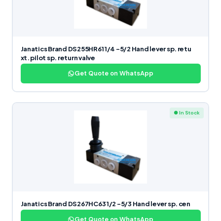
Janatics Brand DS255HR61 1/4 -5/2 Hand lever sp. retu
xt. pilot sp. return valve
Get Quote on WhatsApp
● In Stock
Janatics Brand DS267HC63 1/2 -5/3 Hand lever sp. cen
Get Quote on WhatsApp