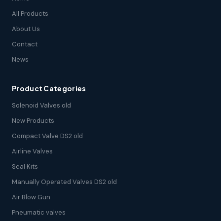
All Products
About Us
Contact
News
Product Categories
Solenoid Valves old
New Products
Compact Valve DS2 old
Airline Valves
Seal Kits
Manually Operated Valves DS2 old
Air Blow Gun
Pneumatic valves