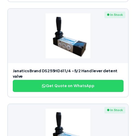
● In Stock
Janatics Brand DS255HD61 1/4 -5/2 Hand lever detent
valve
Get Quote on WhatsApp
● In Stock