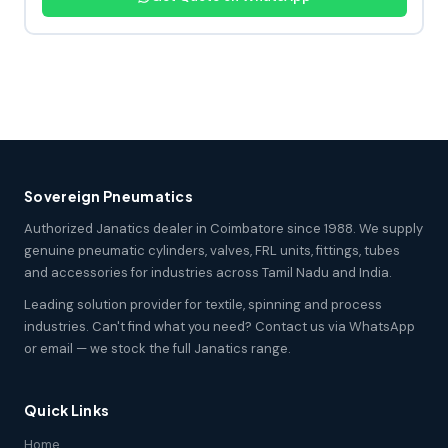
Sovereign Pneumatics
Authorized Janatics dealer in Coimbatore since 1988. We supply
genuine pneumatic cylinders, valves, FRL units, fittings, tubes
and accessories for industries across Tamil Nadu and India.
Leading solution provider for textile, spinning and process
industries. Can't find what you need? Contact us via WhatsApp
or email — we stock the full Janatics range.
Quick Links
Home