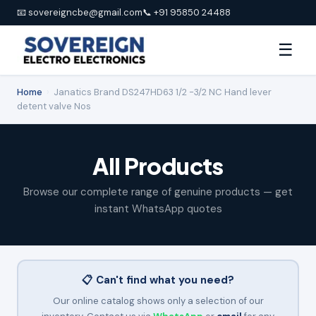
📧 sovereigncbe@gmail.com
📞 +91 95850 24488
☰
Home
›
Janatics Brand DS247HD63 1/2 -3/2 NC Hand lever
detent valve Nos
All Products
Browse our complete range of genuine products — get
instant WhatsApp quotes
📋 Can't find what you need?
Our online catalog shows only a selection of our