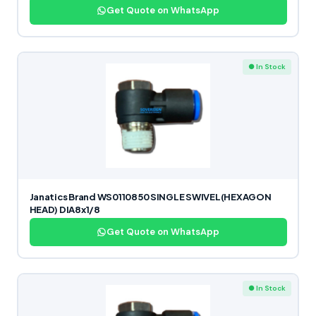
Get Quote on WhatsApp
● In Stock
Janatics Brand WS0110850 SINGLE SWIVEL(HEXAGON
HEAD) DIA8x1/8
Get Quote on WhatsApp
● In Stock