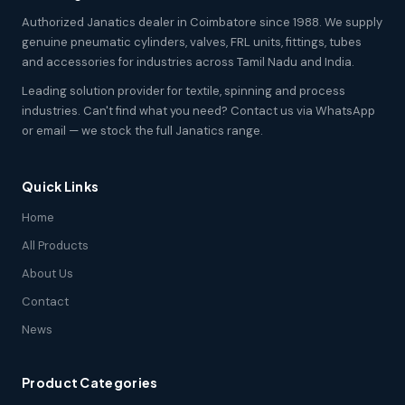
Authorized Janatics dealer in Coimbatore since 1988. We supply
genuine pneumatic cylinders, valves, FRL units, fittings, tubes
and accessories for industries across Tamil Nadu and India.
Leading solution provider for textile, spinning and process
industries. Can't find what you need? Contact us via WhatsApp
or email — we stock the full Janatics range.
Quick Links
Home
All Products
About Us
Contact
News
Product Categories