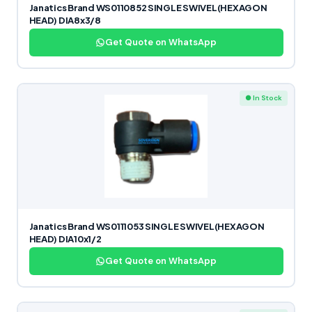
Janatics Brand WS0110852 SINGLE SWIVEL(HEXAGON
HEAD) DIA8x3/8
Get Quote on WhatsApp
● In Stock
Janatics Brand WS0111053 SINGLE SWIVEL(HEXAGON
HEAD) DIA10x1/2
Get Quote on WhatsApp