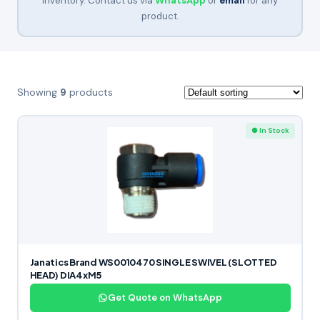
inventory. Contact us via
WhatsApp
or
email
for any
product.
Showing
9
products
● In Stock
Janatics Brand WS0010470 SINGLE SWIVEL (SLOTTED
HEAD) DIA4xM5
Get Quote on WhatsApp