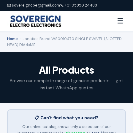
📧 sovereigncbe@gmail.com
📞 +91 95850 24488
☰
Home
›
Janatics Brand WS0010470 SINGLE SWIVEL (SLOTTED
HEAD) DIA4xM5
All Products
Browse our complete range of genuine products — get
instant WhatsApp quotes
📋 Can't find what you need?
Our online catalog shows only a selection of our