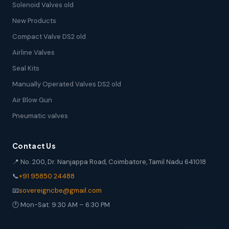
Solenoid Valves old
New Products
Compact Valve DS2 old
Airline Valves
Seal Kits
Manually Operated Valves DS2 old
Air Blow Gun
Pneumatic valves
Contact Us
📍 No. 200, Dr. Nanjappa Road, Coimbatore, Tamil Nadu 641018
📞
+91 95850 24488
📧
sovereigncbe@gmail.com
🕐 Mon-Sat: 9:30 AM – 6:30 PM