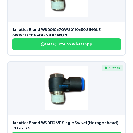
Janatics Brand WS0010670 WS0110650 SINGLE
SWIVEL(HEXAGON) Dia6x1/8
Get Quote on WhatsApp
● In Stock
Janatics Brand WS0110651 Single Swivel (Hexagon head)-
Dia 6×1/4