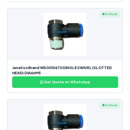
● In Stock
Janatics Brand WS0010670 SINGLE SWIVEL (SLOTTED
HEAD) DIA6xM5
Get Quote on WhatsApp
● In Stock