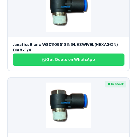
Janatics Brand WS0110851 SINGLE SWIVEL(HEXAGON)
Dia 8×1/4
Get Quote on WhatsApp
● In Stock