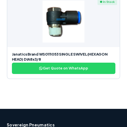
● In Stock
Janatics Brand WS0111053 SINGLE SWIVEL(HEXAGON
HEAD) DIA8x3/8
Get Quote on WhatsApp
Sovereign Pneumatics