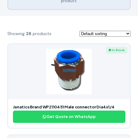
product.
Showing
26
products
● In Stock
Janatics Brand WP2110451 Male connector Dia4x1/4
Get Quote on WhatsApp