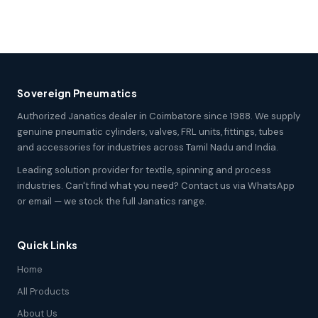
Sovereign Pneumatics
Authorized Janatics dealer in Coimbatore since 1988. We supply
genuine pneumatic cylinders, valves, FRL units, fittings, tubes
and accessories for industries across Tamil Nadu and India.
Leading solution provider for textile, spinning and process
industries. Can't find what you need? Contact us via WhatsApp
or email — we stock the full Janatics range.
Quick Links
Home
All Products
About Us