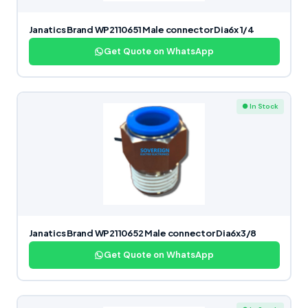
Janatics Brand WP2110651 Male connector Dia6x 1/4
Get Quote on WhatsApp
● In Stock
Janatics Brand WP2110652 Male connector Dia6x3/8
Get Quote on WhatsApp