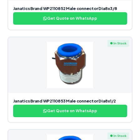
Janatics Brand WP2110852 Male connector Dia8x3/8
Get Quote on WhatsApp
● In Stock
Janatics Brand WP2110853 Male connector Dia8x1/2
Get Quote on WhatsApp
● In Stock