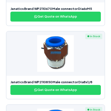
Janatics Brand WP2110670 Male connector Dia6xM5
Get Quote on WhatsApp
● In Stock
Janatics Brand WP2110850 Male connector Dia8x1/8
Get Quote on WhatsApp
● In Stock