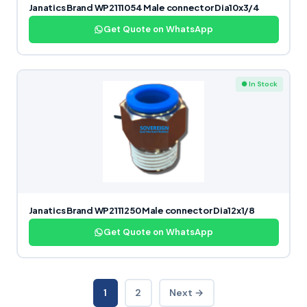
Janatics Brand WP2111054 Male connector Dia10x3/4
Get Quote on WhatsApp
● In Stock
Janatics Brand WP2111250 Male connector Dia12x1/8
Get Quote on WhatsApp
1
2
Next →