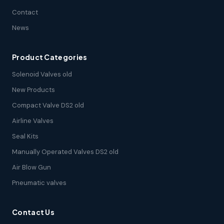
Contact
News
Product Categories
Solenoid Valves old
New Products
Compact Valve DS2 old
Airline Valves
Seal Kits
Manually Operated Valves DS2 old
Air Blow Gun
Pneumatic valves
Contact Us