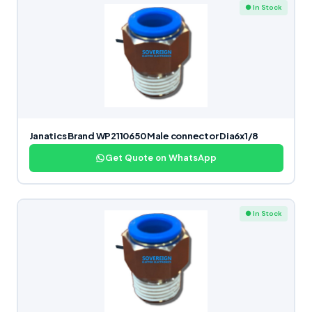
● In Stock
Janatics Brand WP2110650 Male connector Dia6x1/8
Get Quote on WhatsApp
● In Stock