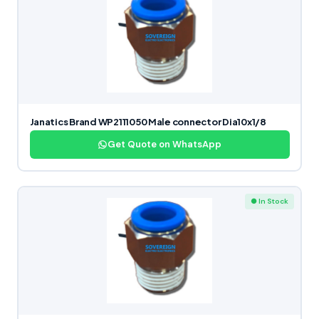
Janatics Brand WP2111050 Male connector Dia10x1/8
Get Quote on WhatsApp
● In Stock