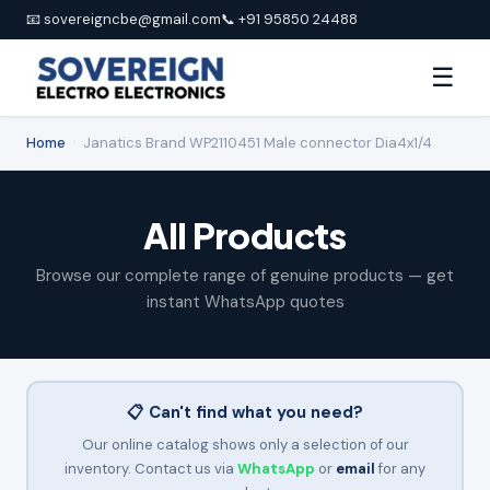
📧 sovereigncbe@gmail.com
📞 +91 95850 24488
☰
Home
›
Janatics Brand WP2110451 Male connector Dia4x1/4
All Products
Browse our complete range of genuine products — get
instant WhatsApp quotes
📋 Can't find what you need?
Our online catalog shows only a selection of our
inventory. Contact us via
WhatsApp
or
email
for any