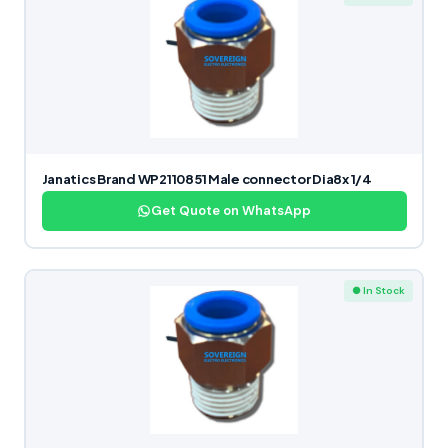
Janatics Brand WP2110851 Male connector Dia8x 1/4
Get Quote on WhatsApp
● In Stock