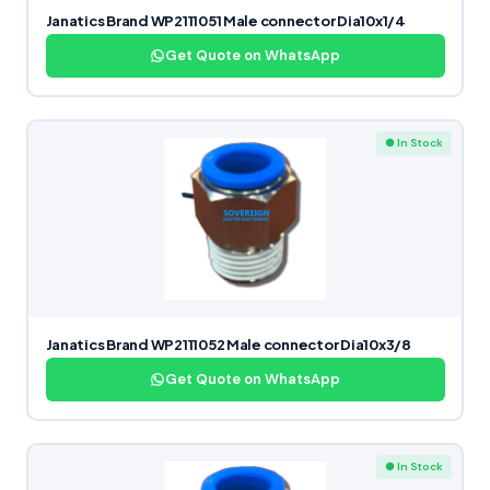
Janatics Brand WP2111051 Male connector Dia10x1/4
Get Quote on WhatsApp
● In Stock
Janatics Brand WP2111052 Male connector Dia10x3/8
Get Quote on WhatsApp
● In Stock