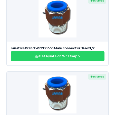
● In Stock
Janatics Brand WP2110653 Male connector Dia6x1/2
Get Quote on WhatsApp
● In Stock