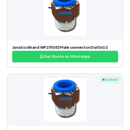
Janatics Brand WP2111053 Male connector Dia10x1/2
Get Quote on WhatsApp
● In Stock