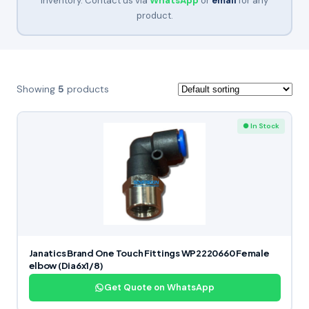
inventory. Contact us via
WhatsApp
or
email
for any
product.
Showing
5
products
● In Stock
Janatics Brand One Touch Fittings WP2220660 Female
elbow (Dia6x1/8)
Get Quote on WhatsApp