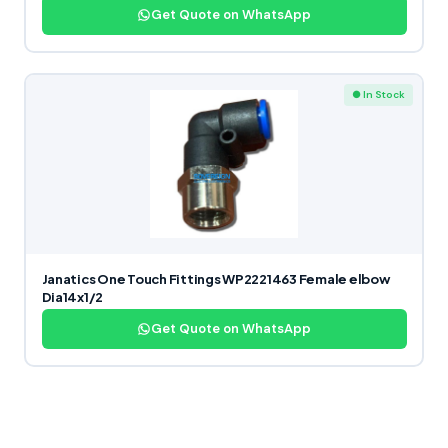
Get Quote on WhatsApp
● In Stock
Janatics One Touch Fittings WP2221463 Female elbow
Dia14x1/2
Get Quote on WhatsApp