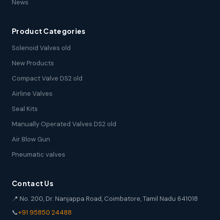
News
Product Categories
Solenoid Valves old
New Products
Compact Valve DS2 old
Airline Valves
Seal Kits
Manually Operated Valves DS2 old
Air Blow Gun
Pneumatic valves
Contact Us
📍 No. 200, Dr. Nanjappa Road, Coimbatore, Tamil Nadu 641018
📞
+91 95850 24488