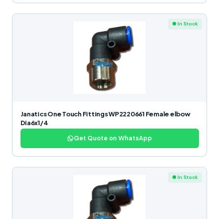
● In Stock
Janatics One Touch Fittings WP2220661 Female elbow
Dia6x1/4
Get Quote on WhatsApp
● In Stock