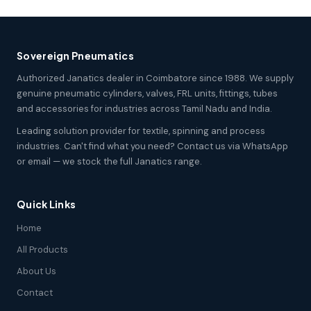
Sovereign Pneumatics
Authorized Janatics dealer in Coimbatore since 1988. We supply
genuine pneumatic cylinders, valves, FRL units, fittings, tubes
and accessories for industries across Tamil Nadu and India.
Leading solution provider for textile, spinning and process
industries. Can't find what you need? Contact us via WhatsApp
or email — we stock the full Janatics range.
Quick Links
Home
All Products
About Us
Contact