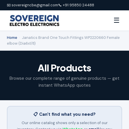
📧 sovereigncbe@gmail.com
📞 +91 95850 24488
☰
Home
›
Janatics Brand One Touch Fittings WP2220660 Female
elbow (Dia6x1/8)
All Products
Browse our complete range of genuine products — get
instant WhatsApp quotes
📋 Can't find what you need?
Our online catalog shows only a selection of our