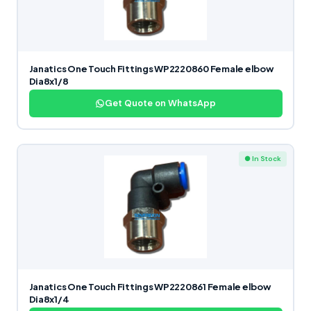
Janatics One Touch Fittings WP2220860 Female elbow
Dia8x1/8
Get Quote on WhatsApp
● In Stock
Janatics One Touch Fittings WP2220861 Female elbow
Dia8x1/4