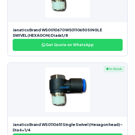
Janatics Brand WS0010670 WS0110650 SINGLE
SWIVEL(HEXAGON) Dia6x1/8
Get Quote on WhatsApp
● In Stock
Janatics Brand WS0110651 Single Swivel (Hexagon head)-
Dia 6×1/4