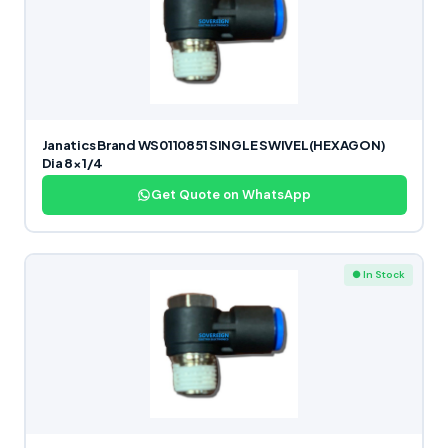
Janatics Brand WS0110851 SINGLE SWIVEL(HEXAGON)
Dia 8×1/4
Get Quote on WhatsApp
● In Stock