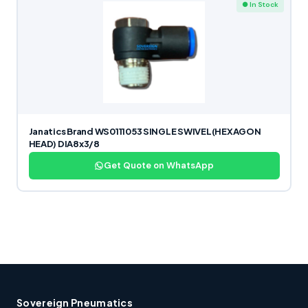
● In Stock
Janatics Brand WS0111053 SINGLE SWIVEL(HEXAGON
HEAD) DIA8x3/8
Get Quote on WhatsApp
Sovereign Pneumatics