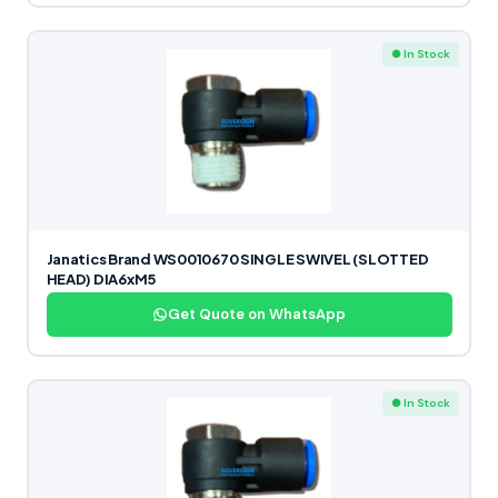
● In Stock
Janatics Brand WS0010670 SINGLE SWIVEL (SLOTTED
HEAD) DIA6xM5
Get Quote on WhatsApp
● In Stock