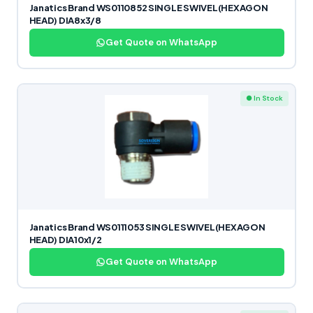
Janatics Brand WS0110852 SINGLE SWIVEL(HEXAGON
HEAD) DIA8x3/8
Get Quote on WhatsApp
● In Stock
Janatics Brand WS0111053 SINGLE SWIVEL(HEXAGON
HEAD) DIA10x1/2
Get Quote on WhatsApp