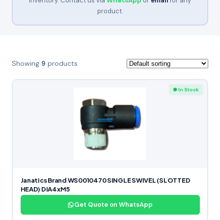
inventory. Contact us via
WhatsApp
or
email
for any
product.
Showing
9
products
● In Stock
Janatics Brand WS0010470 SINGLE SWIVEL (SLOTTED
HEAD) DIA4xM5
Get Quote on WhatsApp