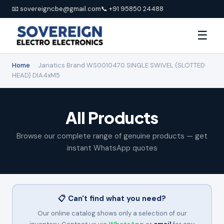
📧 sovereigncbe@gmail.com
📞 +91 95850 24488
☰
Home
›
Janatics Brand WS0010470 SINGLE SWIVEL (SLOTTED
HEAD) DIA4xM5
All Products
Browse our complete range of genuine products — get
instant WhatsApp quotes
📋 Can't find what you need?
Our online catalog shows only a selection of our