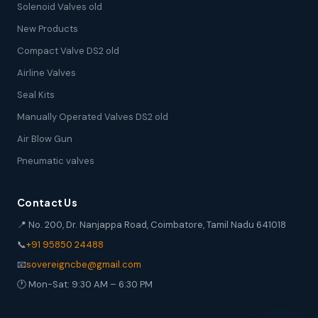
Solenoid Valves old
New Products
Compact Valve DS2 old
Airline Valves
Seal Kits
Manually Operated Valves DS2 old
Air Blow Gun
Pneumatic valves
Contact Us
📍 No. 200, Dr. Nanjappa Road, Coimbatore, Tamil Nadu 641018
📞
+91 95850 24488
📧
sovereigncbe@gmail.com
🕐 Mon-Sat: 9:30 AM – 6:30 PM