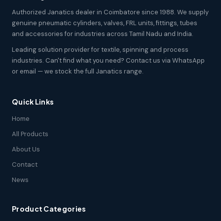
Authorized Janatics dealer in Coimbatore since 1988. We supply
genuine pneumatic cylinders, valves, FRL units, fittings, tubes
and accessories for industries across Tamil Nadu and India.
Leading solution provider for textile, spinning and process
industries. Can't find what you need? Contact us via WhatsApp
or email — we stock the full Janatics range.
Quick Links
Home
All Products
About Us
Contact
News
Product Categories