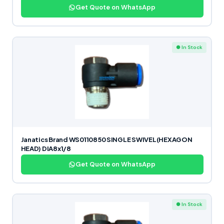
Get Quote on WhatsApp
● In Stock
Janatics Brand WS0110850 SINGLE SWIVEL(HEXAGON
HEAD) DIA8x1/8
Get Quote on WhatsApp
● In Stock