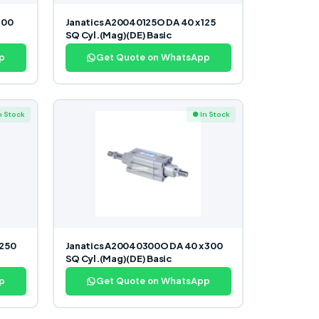
100
Janatics A20040125O DA 40 x 125
SQ Cyl.(Mag)(DE) Basic
p
Get Quote on WhatsApp
n Stock
● In Stock
 250
Janatics A20040300O DA 40 x 300
SQ Cyl.(Mag)(DE) Basic
p
Get Quote on WhatsApp