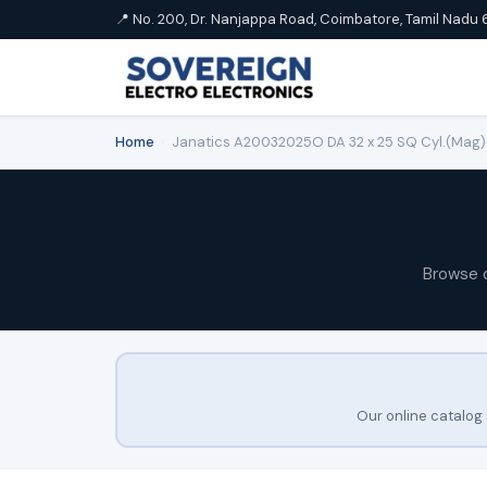
📍 No. 200, Dr. Nanjappa Road, Coimbatore, Tamil Nadu 
Home
›
Janatics A20032025O DA 32 x 25 SQ Cyl.(Mag)
Browse 
Our online catalog 