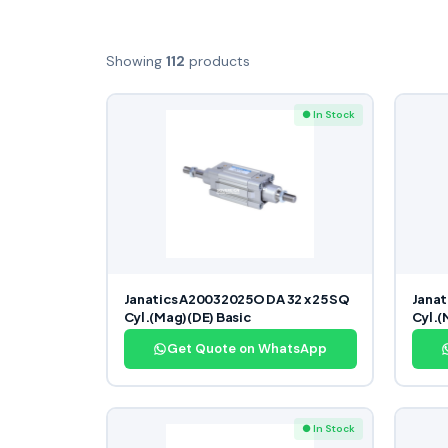
Showing
112
products
● In Stock
Janatics A20032025O DA 32 x 25 SQ
Janat
Cyl.(Mag)(DE) Basic
Cyl.(
Get Quote on WhatsApp
● In Stock