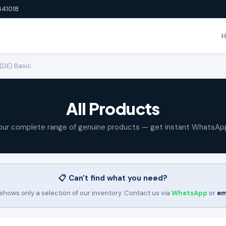
641018
(DE) Basic
All Products
our complete range of genuine products — get instant WhatsAp
📋 Can't find what you need?
shows only a selection of our inventory. Contact us via
WhatsApp
or
em