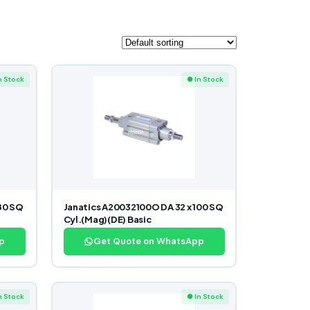
n Stock
● In Stock
80 SQ
Janatics A20032100O DA 32 x 100 SQ
Cyl.(Mag)(DE) Basic
p
Get Quote on WhatsApp
n Stock
● In Stock