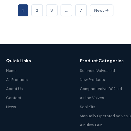
1
2
3
…
7
Next →
Quick Links
Product Categories
Home
Solenoid Valves old
All Products
New Products
About Us
Compact Valve DS2 old
Contact
Airline Valves
News
Seal Kits
Manually Operated Valves D
Air Blow Gun