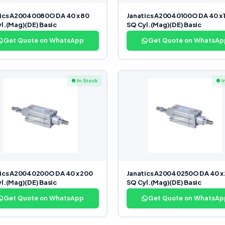
ics A20040080O DA 40 x 80
Janatics A20040100O DA 40 x 
l.(Mag)(DE) Basic
SQ Cyl.(Mag)(DE) Basic
Get Quote on WhatsApp
Get Quote on WhatsAp
● In Stock
● I
ics A20040200O DA 40 x 200
Janatics A20040250O DA 40 x
l.(Mag)(DE) Basic
SQ Cyl.(Mag)(DE) Basic
Get Quote on WhatsApp
Get Quote on WhatsAp