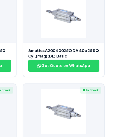
350
Janatics A20040025O DA 40 x 25 SQ
Cyl.(Mag)(DE) Basic
p
Get Quote on WhatsApp
n Stock
● In Stock