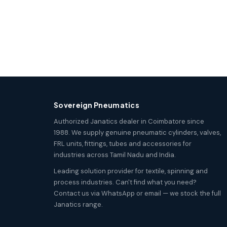
Sovereign Pneumatics
Authorized Janatics dealer in Coimbatore since
1988. We supply genuine pneumatic cylinders, valves,
FRL units, fittings, tubes and accessories for
industries across Tamil Nadu and India.
Leading solution provider for textile, spinning and
process industries. Can't find what you need?
Contact us via WhatsApp or email — we stock the full
Janatics range.