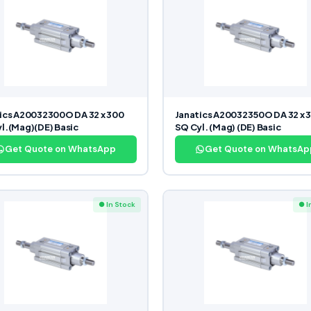
ics A20032300O DA 32 x 300
Janatics A20032350O DA 32 x 
l.(Mag)(DE) Basic
SQ Cyl. (Mag) (DE) Basic
Get Quote on WhatsApp
Get Quote on WhatsAp
● In Stock
● I