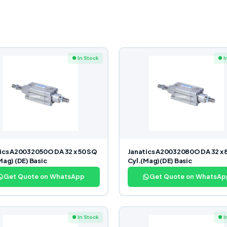
● In Stock
● I
ics A20032050O DA 32 x 50 SQ
Janatics A20032080O DA 32 x 
Mag) (DE) Basic
Cyl.(Mag)(DE) Basic
Get Quote on WhatsApp
Get Quote on WhatsAp
● In Stock
● I