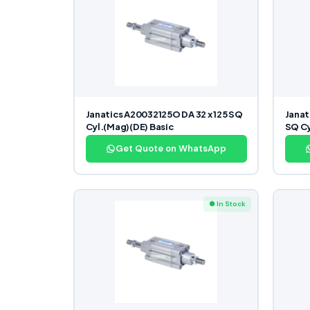
Janatics A20032125O DA 32 x 125 SQ
Janat
Cyl.(Mag)(DE) Basic
SQ Cy
Get Quote on WhatsApp
● In Stock