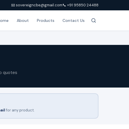
📧 sovereigncbe@gmail.com
📞 +91 95850 24488
Home
About
Products
Contact Us
p quotes
ail
for any product.