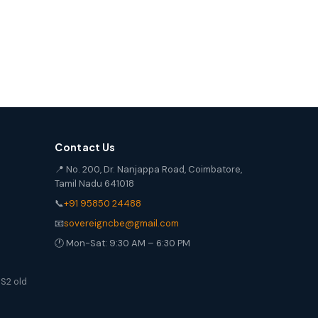
Contact Us
📍 No. 200, Dr. Nanjappa Road, Coimbatore,
Tamil Nadu 641018
📞
+91 95850 24488
📧
sovereigncbe@gmail.com
🕐 Mon-Sat: 9:30 AM – 6:30 PM
S2 old