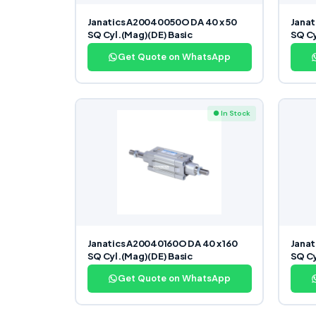
Janatics A20040050O DA 40 x 50
Janat
SQ Cyl.(Mag)(DE) Basic
SQ Cy
Get Quote on WhatsApp
● In Stock
Janatics A20040160O DA 40 x 160
Janat
SQ Cyl.(Mag)(DE) Basic
SQ Cy
Get Quote on WhatsApp