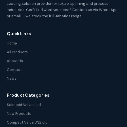
Leading solution provider for textile, spinning and process
industries. Can't find what you need? Contact us via WhatsApp
or email — we stock the full Janatics range.
Quick Links
Home
All Products
About Us
Contact
News
Product Categories
Solenoid Valves old
New Products
Compact Valve DS2 old