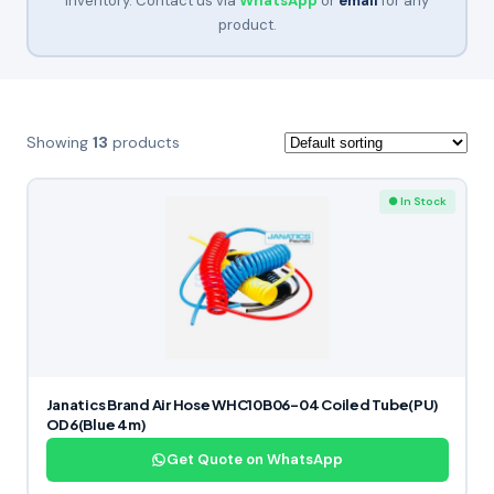
inventory. Contact us via
WhatsApp
or
email
for any
product.
Showing
13
products
● In Stock
Janatics Brand Air Hose WHC10B06-04 Coiled Tube(PU)
OD6(Blue 4m)
Get Quote on WhatsApp