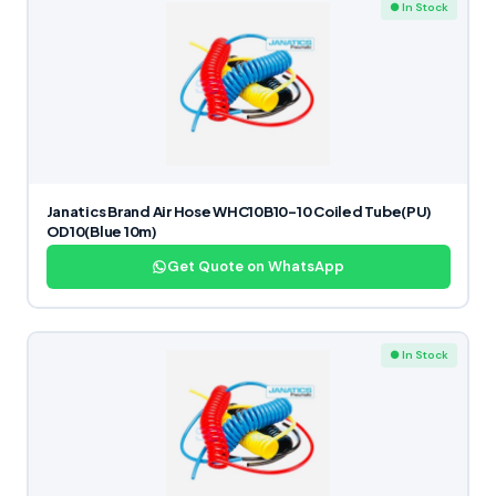
● In Stock
Janatics Brand Air Hose WHC10B10-10 Coiled Tube(PU)
OD10(Blue 10m)
Get Quote on WhatsApp
● In Stock