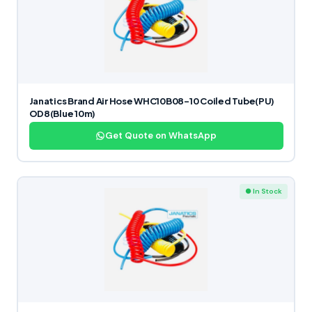
Janatics Brand Air Hose WHC10B08-10 Coiled Tube(PU)
OD8(Blue 10m)
Get Quote on WhatsApp
● In Stock