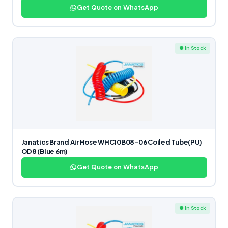
Get Quote on WhatsApp
● In Stock
Janatics Brand Air Hose WHC10B08-06 Coiled Tube(PU)
OD8 (Blue 6m)
Get Quote on WhatsApp
● In Stock