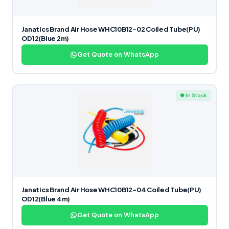
Janatics Brand Air Hose WHC10B12-02 Coiled Tube(PU)
OD12(Blue 2m)
Get Quote on WhatsApp
● In Stock
Janatics Brand Air Hose WHC10B12-04 Coiled Tube(PU)
OD12(Blue 4m)
Get Quote on WhatsApp