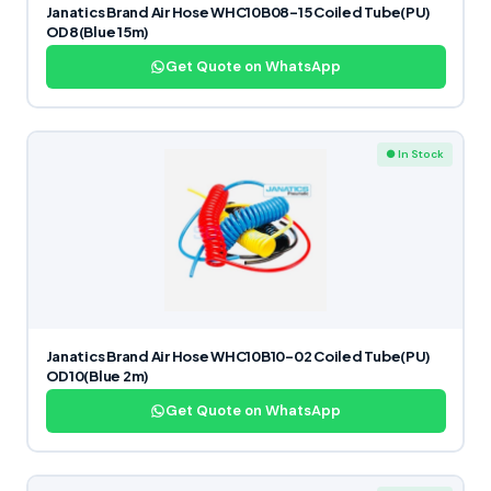
Janatics Brand Air Hose WHC10B08-15 Coiled Tube(PU)
OD8(Blue 15m)
Get Quote on WhatsApp
● In Stock
Janatics Brand Air Hose WHC10B10-02 Coiled Tube(PU)
OD10(Blue 2m)
Get Quote on WhatsApp