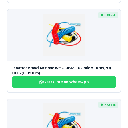
● In Stock
Janatics Brand Air Hose WHC10B12-10 Coiled Tube(PU)
OD12(Blue 10m)
Get Quote on WhatsApp
● In Stock