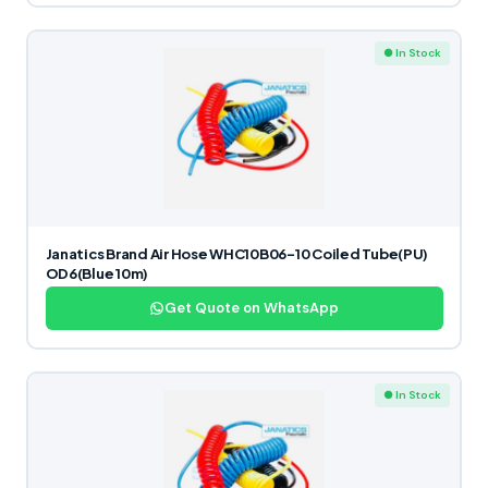
● In Stock
Janatics Brand Air Hose WHC10B06-10 Coiled Tube(PU)
OD6(Blue 10m)
Get Quote on WhatsApp
● In Stock