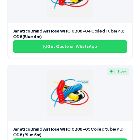
Janatics Brand Air Hose WHC10B08-04 Coiled Tube(PU)
OD8(Blue 4m)
Get Quote on WhatsApp
● In Stock
Janatics Brand Air Hose WHC10B08-05 Coiled tube(PU)
OD8 (Blue 5m)