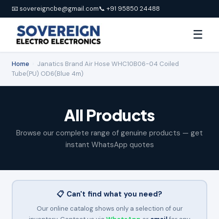
📧 sovereigncbe@gmail.com
📞 +91 95850 24488
☰
Home
›
Janatics Brand Air Hose WHC10B06-04 Coiled
Tube(PU) OD6(Blue 4m)
All Products
Browse our complete range of genuine products — get
instant WhatsApp quotes
📋 Can't find what you need?
Our online catalog shows only a selection of our