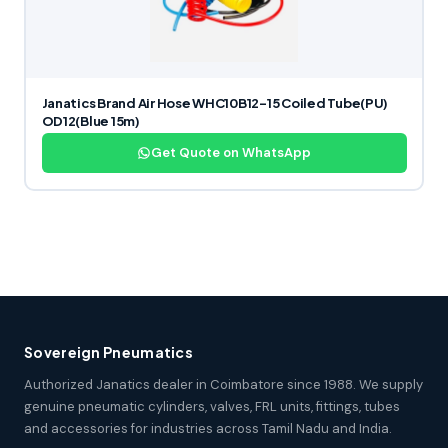
Janatics Brand Air Hose WHC10B12-15 Coiled Tube(PU)
OD12(Blue 15m)
Get Quote on WhatsApp
Sovereign Pneumatics
Authorized Janatics dealer in Coimbatore since 1988. We supply
genuine pneumatic cylinders, valves, FRL units, fittings, tubes
and accessories for industries across Tamil Nadu and India.