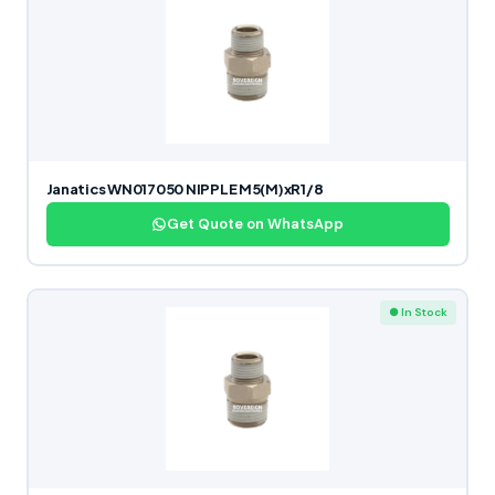
Janatics WN017050 NIPPLE M5(M)xR1/8
Get Quote on WhatsApp
● In Stock