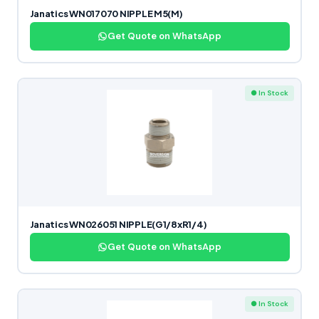
Janatics WN017070 NIPPLE M5(M)
Get Quote on WhatsApp
● In Stock
Janatics WN026051 NIPPLE(G1/8xR1/4)
Get Quote on WhatsApp
● In Stock