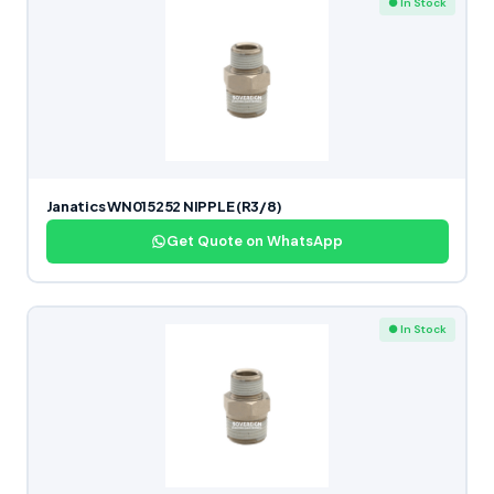
● In Stock
Janatics WN015252 NIPPLE (R3/8)
Get Quote on WhatsApp
● In Stock