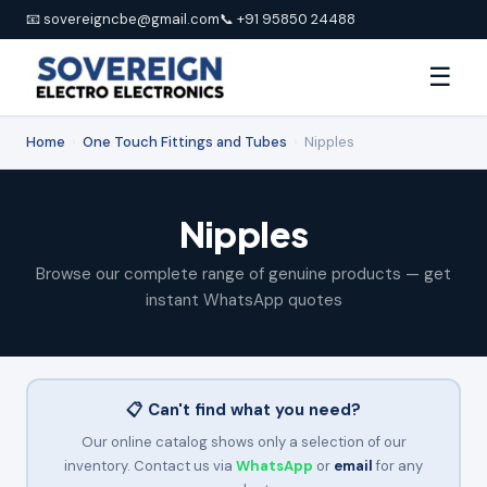
📧 sovereigncbe@gmail.com
📞 +91 95850 24488
☰
Home
›
One Touch Fittings and Tubes
›
Nipples
Nipples
Browse our complete range of genuine products — get
instant WhatsApp quotes
📋 Can't find what you need?
Our online catalog shows only a selection of our
inventory. Contact us via
WhatsApp
or
email
for any