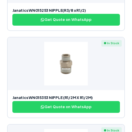
Janatics WN015253 NIPPLE(R3/8 x R1/2)
Get Quote on WhatsApp
● In Stock
Janatics WN015353 NIPPLE (R1/2M X R1/2M)
Get Quote on WhatsApp
● In Stock