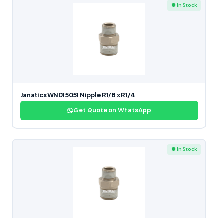
● In Stock
Janatics WN015051 Nipple R1/8 x R1/4
Get Quote on WhatsApp
● In Stock