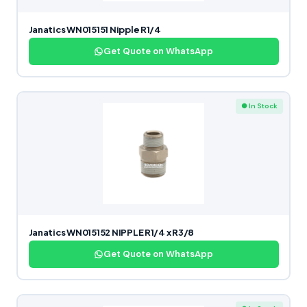
Janatics WN015151 Nipple R1/4
Get Quote on WhatsApp
● In Stock
Janatics WN015152 NIPPLE R1/4 x R3/8
Get Quote on WhatsApp