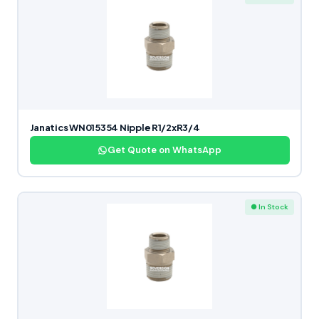
Janatics WN015354 Nipple R1/2xR3/4
Get Quote on WhatsApp
● In Stock