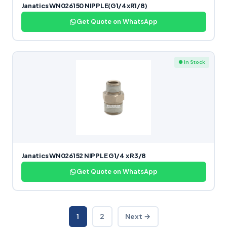
Janatics WN026150 NIPPLE(G1/4xR1/8)
Get Quote on WhatsApp
● In Stock
Janatics WN026152 NIPPLE G1/4 x R3/8
Get Quote on WhatsApp
1
2
Next →