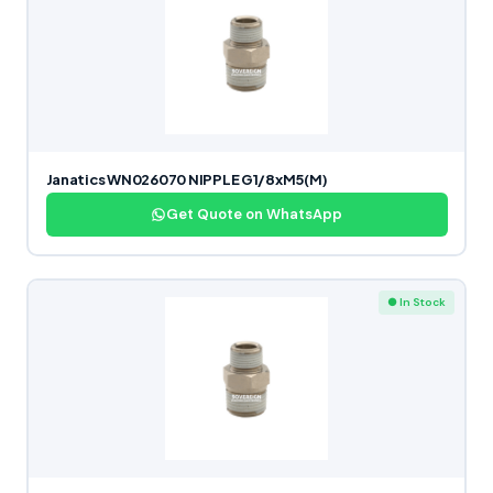
Janatics WN026070 NIPPLE G1/8xM5(M)
Get Quote on WhatsApp
● In Stock