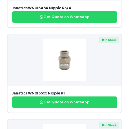
Janatics WN015454 Nipple R3/4
Get Quote on WhatsApp
● In Stock
Janatics WN015555 Nipple R1
Get Quote on WhatsApp
● In Stock