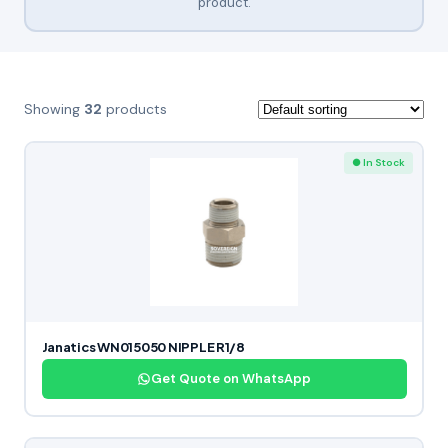
product.
Showing
32
products
● In Stock
Janatics WN015050 NIPPLE R1/8
Get Quote on WhatsApp