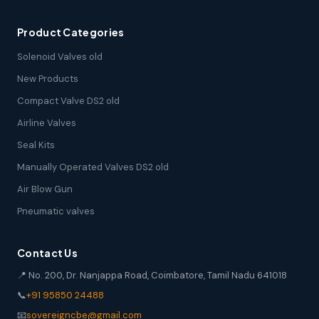
Product Categories
Solenoid Valves old
New Products
Compact Valve DS2 old
Airline Valves
Seal Kits
Manually Operated Valves DS2 old
Air Blow Gun
Pneumatic valves
Contact Us
📍 No. 200, Dr. Nanjappa Road, Coimbatore, Tamil Nadu 641018
📞
+91 95850 24488
📧
sovereigncbe@gmail.com