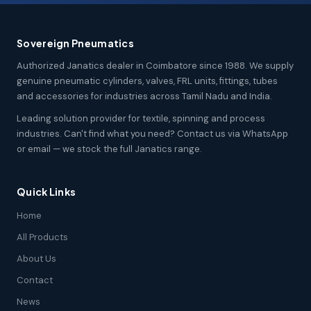
Sovereign Pneumatics
Authorized Janatics dealer in Coimbatore since 1988. We supply
genuine pneumatic cylinders, valves, FRL units, fittings, tubes
and accessories for industries across Tamil Nadu and India.
Leading solution provider for textile, spinning and process
industries. Can't find what you need? Contact us via WhatsApp
or email — we stock the full Janatics range.
Quick Links
Home
All Products
About Us
Contact
News