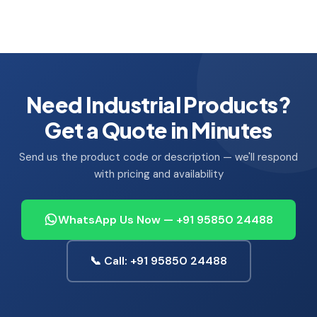
Need Industrial Products?
Get a Quote in Minutes
Send us the product code or description — we'll respond
with pricing and availability
WhatsApp Us Now — +91 95850 24488
📞 Call: +91 95850 24488