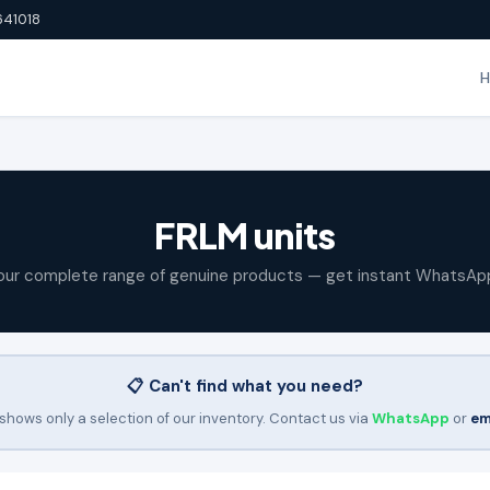
641018
FRLM units
our complete range of genuine products — get instant WhatsAp
📋 Can't find what you need?
shows only a selection of our inventory. Contact us via
WhatsApp
or
em