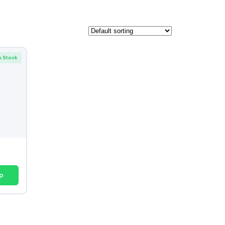
n Stock
p