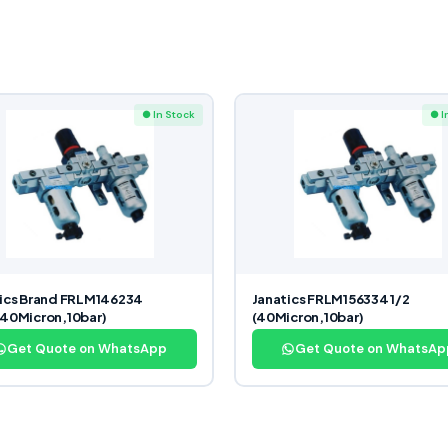
● In Stock
● I
ics Brand FRLM146234
Janatics FRLM156334 1/2
40Micron,10bar)
(40Micron,10bar)
Get Quote on WhatsApp
Get Quote on WhatsAp