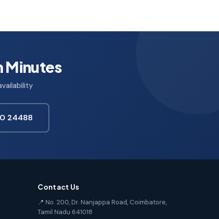
n Minutes
ailability
850 24488
Contact Us
📍 No. 200, Dr. Nanjappa Road, Coimbatore,
Tamil Nadu 641018