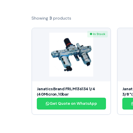
Showing
3
products
● In Stock
Janatics Brand FRLM136134 1/4
Janat
(40Micron,10bar
3/8″(
Get Quote on WhatsApp