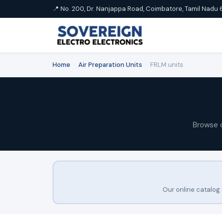
📍 No. 200, Dr. Nanjappa Road, Coimbatore, Tamil Nadu 
Home
›
Air Preparation Units
›
FRLM units
Browse 
Our online catalog 