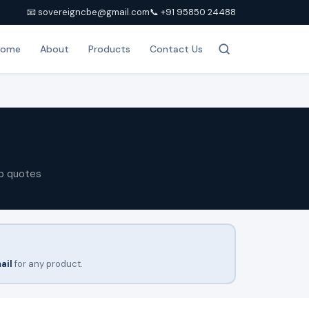
📧 sovereigncbe@gmail.com
📞 +91 95850 24488
Home
About
Products
Contact Us
p quotes
ail
for any product.