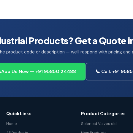
ustrial Products? Get a Quote i
he product code or description — we'll respond with pricing and av
App Us Now — +91 95850 24488
📞 Call: +91 95
Quick Links
Product Categories
Home
Solenoid Valves old
All Products
New Products