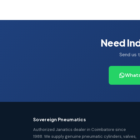
Need Ind
Send us t
Whats
Sovereign Pneumatics
Authorized Janatics dealer in Coimbatore since
1988. We supply genuine pneumatic cylinders, valves,