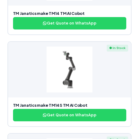
TM Janatics make TM14 TM AI Cobot
Get Quote on WhatsApp
● In Stock
TM Janatics make TM14S TM AI Cobot
Get Quote on WhatsApp