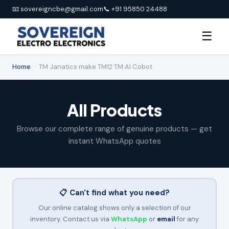
📧 sovereigncbe@gmail.com
📞 +91 95850 24488
☰
Home
›
TM Janatics make TM12 TM AI Cobot
All Products
Browse our complete range of genuine products — get
instant WhatsApp quotes
📋 Can't find what you need?
Our online catalog shows only a selection of our
inventory. Contact us via
WhatsApp
or
email
for any