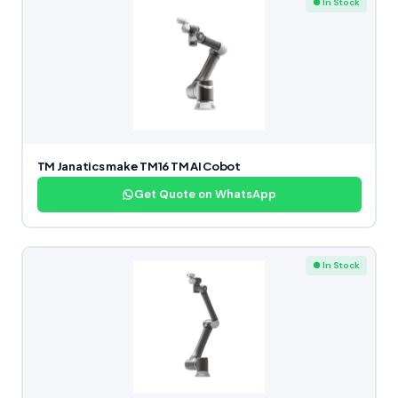
● In Stock
TM Janatics make TM16 TM AI Cobot
Get Quote on WhatsApp
● In Stock