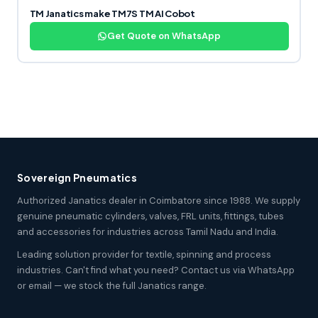
TM Janatics make TM7S TM AI Cobot
Get Quote on WhatsApp
Sovereign Pneumatics
Authorized Janatics dealer in Coimbatore since 1988. We supply
genuine pneumatic cylinders, valves, FRL units, fittings, tubes
and accessories for industries across Tamil Nadu and India.
Leading solution provider for textile, spinning and process
industries. Can't find what you need? Contact us via WhatsApp
or email — we stock the full Janatics range.