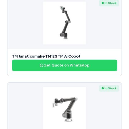
● In Stock
TM Janatics make TM12S TM AI Cobot
Get Quote on WhatsApp
● In Stock