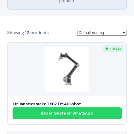
product.
Showing
12
products
● In Stock
TM Janatics make TM12 TM AI Cobot
Get Quote on WhatsApp