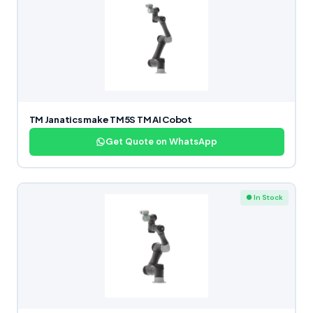
TM Janatics make TM5S TM AI Cobot
Get Quote on WhatsApp
● In Stock