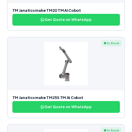
TM Janatics make TM20 TM AI Cobot
Get Quote on WhatsApp
● In Stock
TM Janatics make TM25S TM AI Cobot
Get Quote on WhatsApp
● In Stock