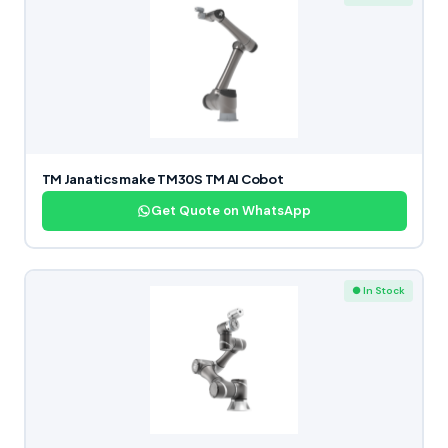
TM Janatics make TM30S TM AI Cobot
Get Quote on WhatsApp
● In Stock