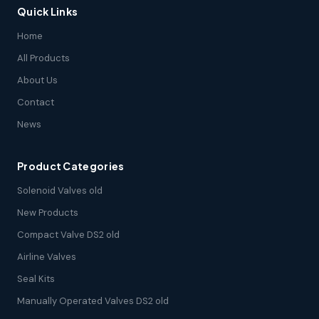
Quick Links
Home
All Products
About Us
Contact
News
Product Categories
Solenoid Valves old
New Products
Compact Valve DS2 old
Airline Valves
Seal Kits
Manually Operated Valves DS2 old