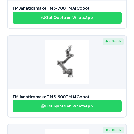
TM Janatics make TM5-700 TM AI Cobot
Get Quote on WhatsApp
● In Stock
TM Janatics make TM5-900 TM AI Cobot
Get Quote on WhatsApp
● In Stock