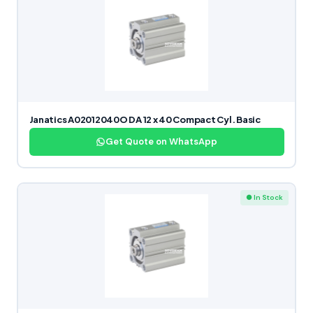
Janatics A02012040O DA 12 x 40 Compact Cyl. Basic
Get Quote on WhatsApp
● In Stock