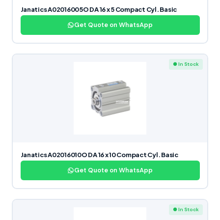
Janatics A02016005O DA 16 x 5 Compact Cyl. Basic
Get Quote on WhatsApp
● In Stock
Janatics A02016010O DA 16 x 10 Compact Cyl. Basic
Get Quote on WhatsApp
● In Stock