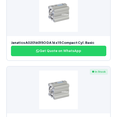
Janatics A02016015O DA 16 x 15 Compact Cyl. Basic
Get Quote on WhatsApp
● In Stock