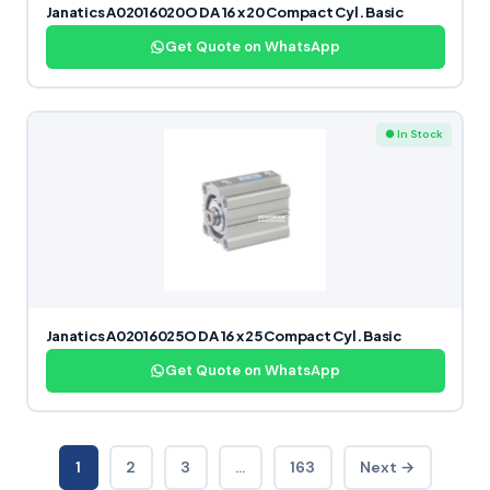
Janatics A02016020O DA 16 x 20 Compact Cyl. Basic
Get Quote on WhatsApp
● In Stock
Janatics A02016025O DA 16 x 25 Compact Cyl. Basic
Get Quote on WhatsApp
1
2
3
…
163
Next →