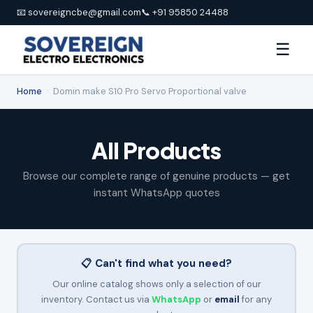
📧 sovereigncbe@gmail.com
📞 +91 95850 24488
☰
Home
›
Domin make S10 Pro Servo Proportional valve
All Products
Browse our complete range of genuine products — get
instant WhatsApp quotes
📋 Can't find what you need?
Our online catalog shows only a selection of our
inventory. Contact us via
WhatsApp
or
email
for any