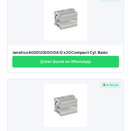
Janatics A02012020O DA 12 x 20 Compact Cyl. Basic
Get Quote on WhatsApp
● In Stock