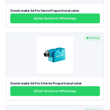
Domin make S6 Pro Servo Proportional valve
Get Quote on WhatsApp
● In Stock
Domin make S6 Pro X Servo Proportional valve
Get Quote on WhatsApp