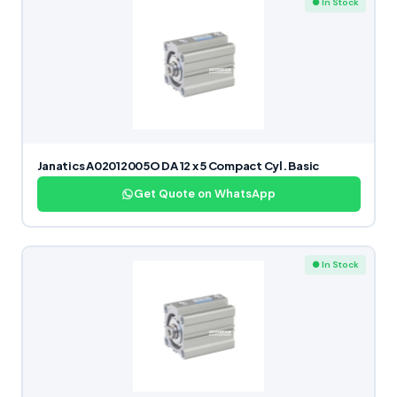
● In Stock
Janatics A02012005O DA 12 x 5 Compact Cyl. Basic
Get Quote on WhatsApp
● In Stock