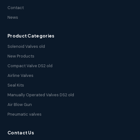
Contact
News
Product Categories
Solenoid Valves old
New Products
Compact Valve DS2 old
Airline Valves
Seal Kits
Manually Operated Valves DS2 old
Air Blow Gun
Pneumatic valves
Contact Us