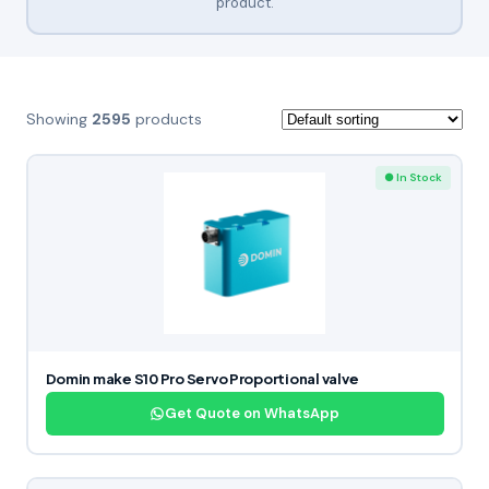
product.
Showing
2595
products
● In Stock
Domin make S10 Pro Servo Proportional valve
Get Quote on WhatsApp