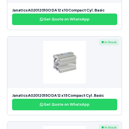
Janatics A02012010O DA 12 x 10 Compact Cyl. Basic
Get Quote on WhatsApp
● In Stock
Janatics A02012015O DA 12 x 15 Compact Cyl. Basic
Get Quote on WhatsApp
● In Stock