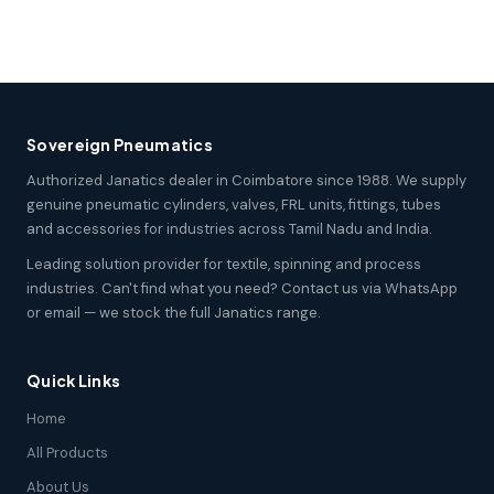
Sovereign Pneumatics
Authorized Janatics dealer in Coimbatore since 1988. We supply
genuine pneumatic cylinders, valves, FRL units, fittings, tubes
and accessories for industries across Tamil Nadu and India.
Leading solution provider for textile, spinning and process
industries. Can't find what you need? Contact us via WhatsApp
or email — we stock the full Janatics range.
Quick Links
Home
All Products
About Us