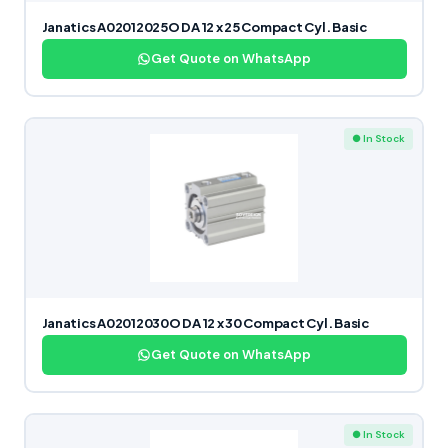
Janatics A02012025O DA 12 x 25 Compact Cyl. Basic
Get Quote on WhatsApp
● In Stock
Janatics A02012030O DA 12 x 30 Compact Cyl. Basic
Get Quote on WhatsApp
● In Stock