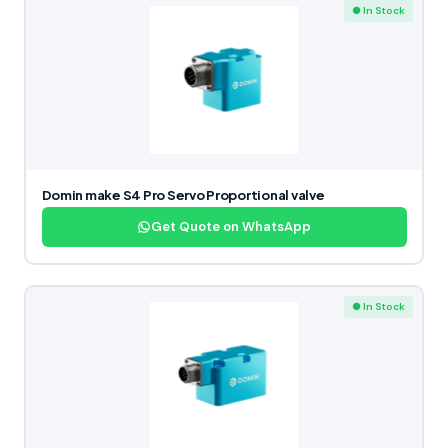
● In Stock
Domin make S4 Pro Servo Proportional valve
Get Quote on WhatsApp
● In Stock