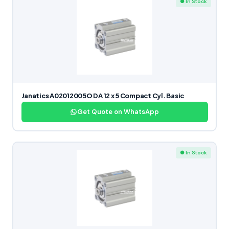
● In Stock
Janatics A02012005O DA 12 x 5 Compact Cyl. Basic
Get Quote on WhatsApp
● In Stock