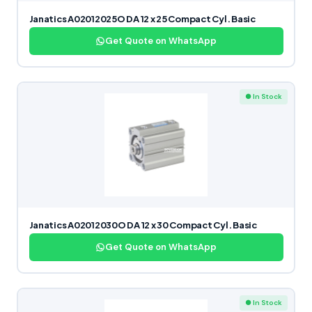
Janatics A02012025O DA 12 x 25 Compact Cyl. Basic
Get Quote on WhatsApp
● In Stock
Janatics A02012030O DA 12 x 30 Compact Cyl. Basic
Get Quote on WhatsApp
● In Stock