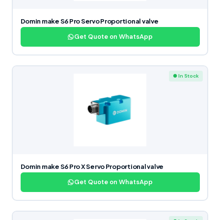
Domin make S6 Pro Servo Proportional valve
Get Quote on WhatsApp
● In Stock
Domin make S6 Pro X Servo Proportional valve
Get Quote on WhatsApp