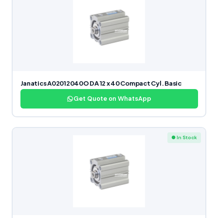
Janatics A02012040O DA 12 x 40 Compact Cyl. Basic
Get Quote on WhatsApp
● In Stock