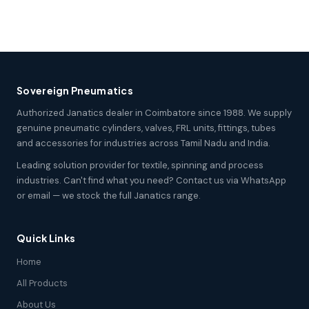
Sovereign Pneumatics
Authorized Janatics dealer in Coimbatore since 1988. We supply
genuine pneumatic cylinders, valves, FRL units, fittings, tubes
and accessories for industries across Tamil Nadu and India.
Leading solution provider for textile, spinning and process
industries. Can't find what you need? Contact us via WhatsApp
or email — we stock the full Janatics range.
Quick Links
Home
All Products
About Us