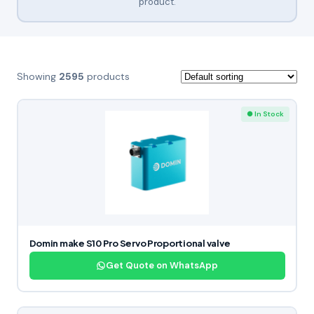
product.
Showing
2595
products
● In Stock
Domin make S10 Pro Servo Proportional valve
Get Quote on WhatsApp