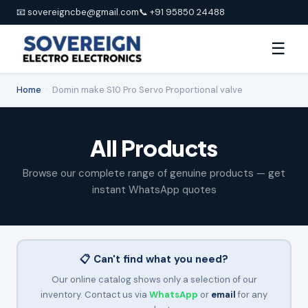
📧 sovereigncbe@gmail.com
📞 +91 95850 24488
☰
Home
›
Domin make S10 Pro Servo Proportional valve
All Products
Browse our complete range of genuine products — get
instant WhatsApp quotes
📋 Can't find what you need?
Our online catalog shows only a selection of our
inventory. Contact us via
WhatsApp
or
email
for any