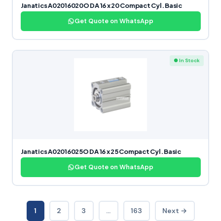
Janatics A02016020O DA 16 x 20 Compact Cyl. Basic
Get Quote on WhatsApp
● In Stock
Janatics A02016025O DA 16 x 25 Compact Cyl. Basic
Get Quote on WhatsApp
1
2
3
…
163
Next →