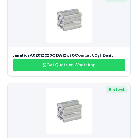
Janatics A02012020O DA 12 x 20 Compact Cyl. Basic
Get Quote on WhatsApp
● In Stock