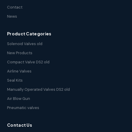
Contact
News
Product Categories
Solenoid Valves old
New Products
Compact Valve DS2 old
Airline Valves
Seal Kits
Manually Operated Valves DS2 old
Air Blow Gun
Pneumatic valves
Contact Us