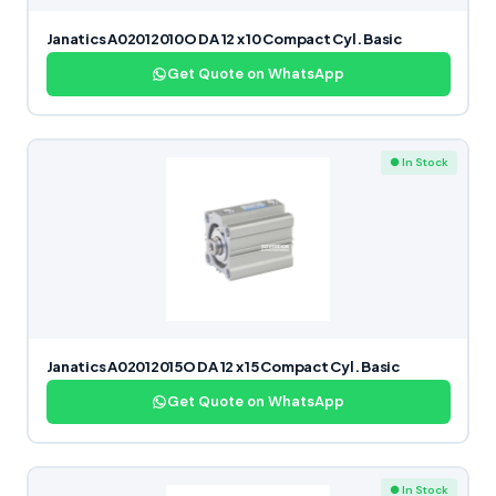
Janatics A02012010O DA 12 x 10 Compact Cyl. Basic
Get Quote on WhatsApp
● In Stock
Janatics A02012015O DA 12 x 15 Compact Cyl. Basic
Get Quote on WhatsApp
● In Stock