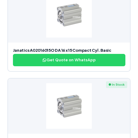
Janatics A02016015O DA 16 x 15 Compact Cyl. Basic
Get Quote on WhatsApp
● In Stock