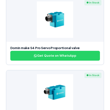
● In Stock
Domin make S4 Pro Servo Proportional valve
Get Quote on WhatsApp
● In Stock