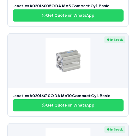
Janatics A02016005O DA 16 x 5 Compact Cyl. Basic
Get Quote on WhatsApp
● In Stock
Janatics A02016010O DA 16 x 10 Compact Cyl. Basic
Get Quote on WhatsApp
● In Stock