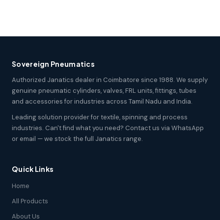
Sovereign Pneumatics
Authorized Janatics dealer in Coimbatore since 1988. We supply
genuine pneumatic cylinders, valves, FRL units, fittings, tubes
and accessories for industries across Tamil Nadu and India.
Leading solution provider for textile, spinning and process
industries. Can't find what you need? Contact us via WhatsApp
or email — we stock the full Janatics range.
Quick Links
Home
All Products
About Us