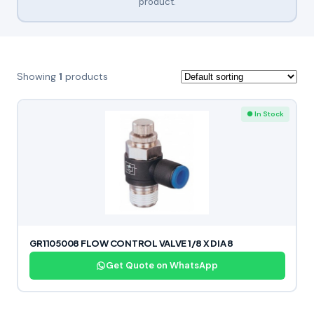
product.
Showing
1
products
● In Stock
GR1105008 FLOW CONTROL VALVE 1/8 X DIA 8
Get Quote on WhatsApp