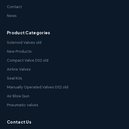
Contact
News
Product Categories
Solenoid Valves old
New Products
Compact Valve DS2 old
Airline Valves
Seal Kits
Manually Operated Valves DS2 old
Air Blow Gun
Pneumatic valves
Contact Us