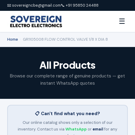
📧 sovereigncbe@gmail.com
📞 +91 95850 24488
☰
Home
›
GR1105008 FLOW CONTROL VALVE 1/8 X DIA 8
All Products
Browse our complete range of genuine products — get
instant WhatsApp quotes
📋 Can't find what you need?
Our online catalog shows only a selection of our
inventory. Contact us via
WhatsApp
or
email
for any