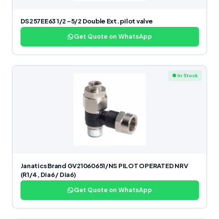
DS257EE63 1/2 -5/2 Double Ext. pilot valve
Get Quote on WhatsApp
● In Stock
Janatics Brand GV21060651/NS PILOT OPERATED NRV
(R1/4, Dia6 / Dia6)
Get Quote on WhatsApp