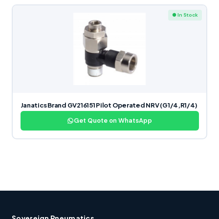
● In Stock
Janatics Brand GV216151 Pilot Operated NRV (G1/4,R1/4)
Get Quote on WhatsApp
Sovereign Pneumatics