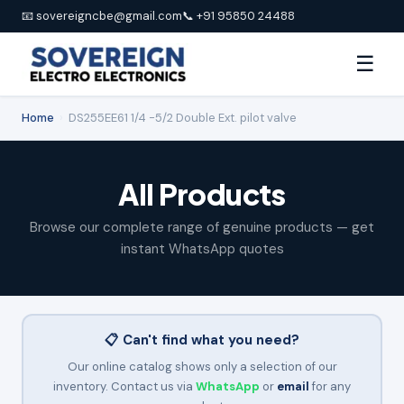
📧 sovereigncbe@gmail.com
📞 +91 95850 24488
☰
Home
›
DS255EE61 1/4 -5/2 Double Ext. pilot valve
All Products
Browse our complete range of genuine products — get
instant WhatsApp quotes
📋 Can't find what you need?
Our online catalog shows only a selection of our
inventory. Contact us via
WhatsApp
or
email
for any