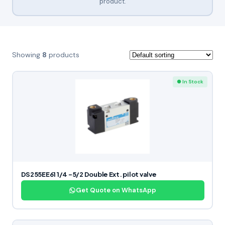
product.
Showing
8
products
● In Stock
DS255EE61 1/4 -5/2 Double Ext. pilot valve
Get Quote on WhatsApp