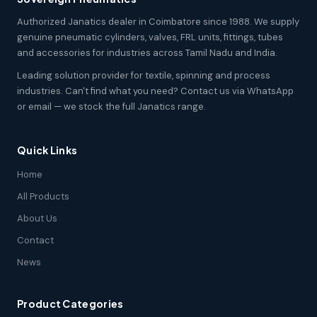
Authorized Janatics dealer in Coimbatore since 1988. We supply
genuine pneumatic cylinders, valves, FRL units, fittings, tubes
and accessories for industries across Tamil Nadu and India.
Leading solution provider for textile, spinning and process
industries. Can't find what you need? Contact us via WhatsApp
or email — we stock the full Janatics range.
Quick Links
Home
All Products
About Us
Contact
News
Product Categories