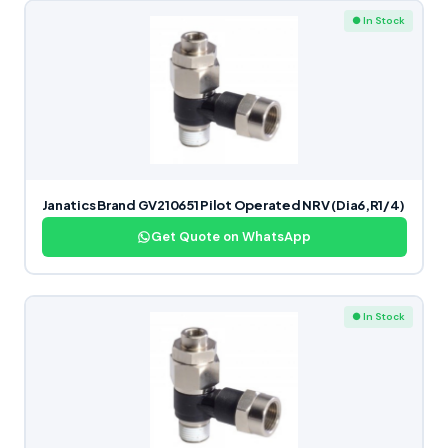
● In Stock
Janatics Brand GV210651 Pilot Operated NRV (Dia6,R1/4)
Get Quote on WhatsApp
● In Stock