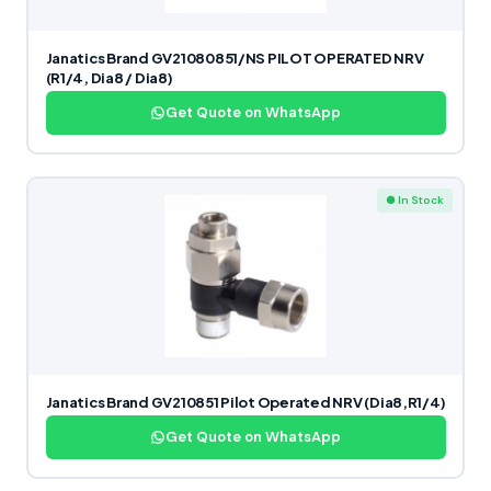
Janatics Brand GV21080851/NS PILOT OPERATED NRV
(R1/4, Dia8 / Dia8)
Get Quote on WhatsApp
● In Stock
Janatics Brand GV210851 Pilot Operated NRV (Dia8,R1/4)
Get Quote on WhatsApp