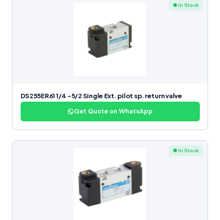
● In Stock
DS255ER61 1/4 -5/2 Single Ext. pilot sp. return valve
Get Quote on WhatsApp
● In Stock