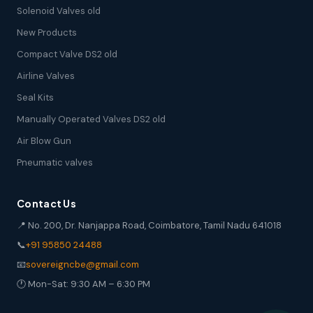
Solenoid Valves old
New Products
Compact Valve DS2 old
Airline Valves
Seal Kits
Manually Operated Valves DS2 old
Air Blow Gun
Pneumatic valves
Contact Us
📍 No. 200, Dr. Nanjappa Road, Coimbatore, Tamil Nadu 641018
📞
+91 95850 24488
📧
sovereigncbe@gmail.com
🕐 Mon-Sat: 9:30 AM – 6:30 PM