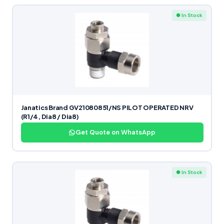
● In Stock
Janatics Brand GV21080851/NS PILOT OPERATED NRV
(R1/4, Dia8 / Dia8)
Get Quote on WhatsApp
● In Stock