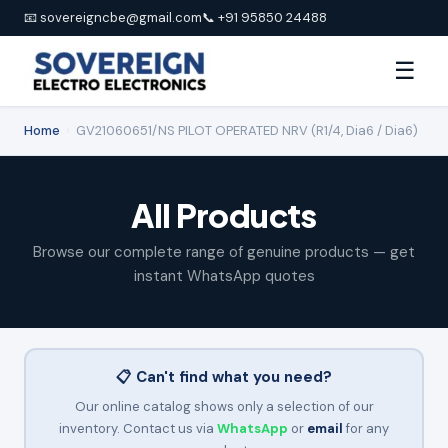
📧 sovereigncbe@gmail.com
📞 +91 95850 24488
☰
Home
›
GV21060651/NS PILOT OPERATED NRV (R1/4, Dia6 / Dia6)
All Products
Browse our complete range of genuine products — get
instant WhatsApp quotes
📋 Can't find what you need?
Our online catalog shows only a selection of our
inventory. Contact us via
WhatsApp
or
email
for any