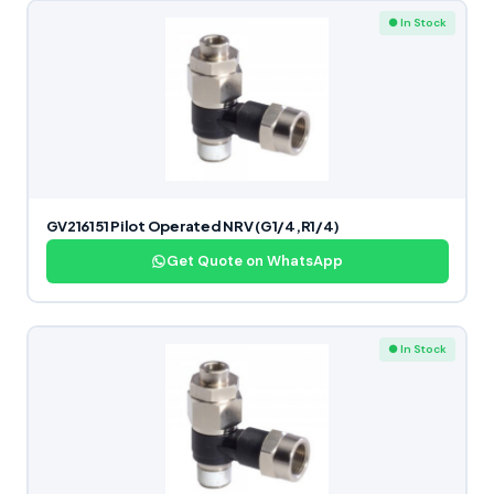
● In Stock
GV216151 Pilot Operated NRV (G1/4,R1/4)
Get Quote on WhatsApp
● In Stock