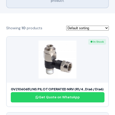
product.
Showing
10
products
● In Stock
GV21060651/NS PILOT OPERATED NRV (R1/4, Dia6 / Dia6)
Get Quote on WhatsApp