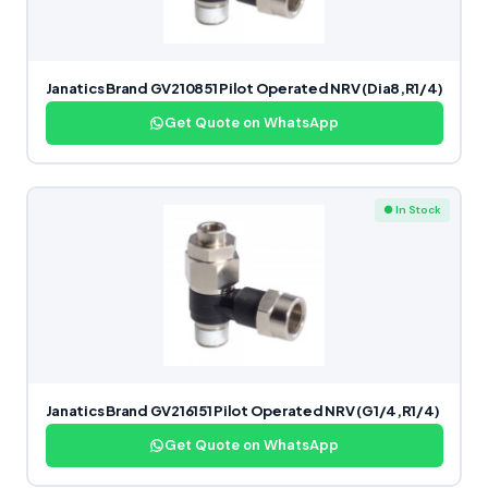
Janatics Brand GV210851 Pilot Operated NRV (Dia8,R1/4)
Get Quote on WhatsApp
● In Stock
Janatics Brand GV216151 Pilot Operated NRV (G1/4,R1/4)
Get Quote on WhatsApp