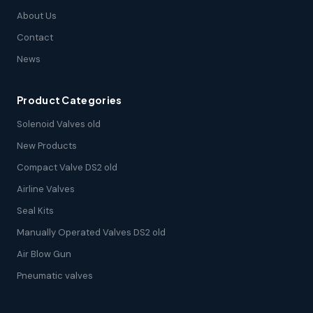
About Us
Contact
News
Product Categories
Solenoid Valves old
New Products
Compact Valve DS2 old
Airline Valves
Seal Kits
Manually Operated Valves DS2 old
Air Blow Gun
Pneumatic valves