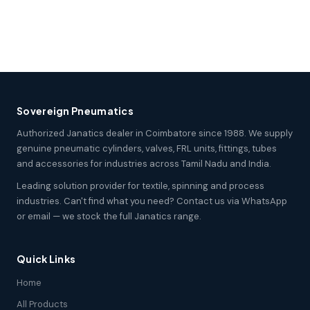
Sovereign Pneumatics
Authorized Janatics dealer in Coimbatore since 1988. We supply
genuine pneumatic cylinders, valves, FRL units, fittings, tubes
and accessories for industries across Tamil Nadu and India.
Leading solution provider for textile, spinning and process
industries. Can't find what you need? Contact us via WhatsApp
or email — we stock the full Janatics range.
Quick Links
Home
All Products