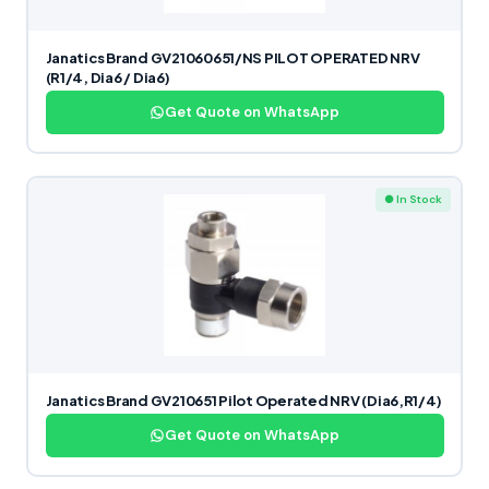
Janatics Brand GV21060651/NS PILOT OPERATED NRV
(R1/4, Dia6 / Dia6)
Get Quote on WhatsApp
● In Stock
Janatics Brand GV210651 Pilot Operated NRV (Dia6,R1/4)
Get Quote on WhatsApp