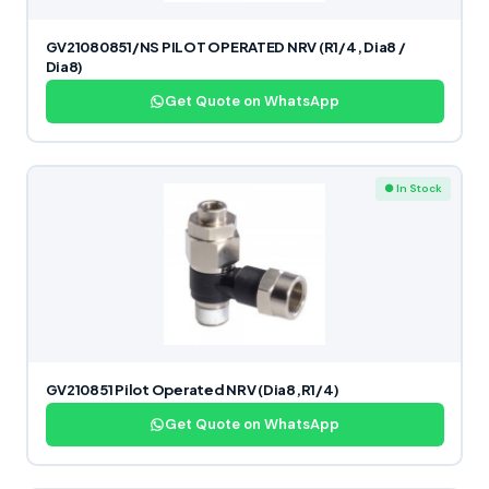
GV21080851/NS PILOT OPERATED NRV (R1/4, Dia8 /
Dia8)
Get Quote on WhatsApp
● In Stock
GV210851 Pilot Operated NRV (Dia8,R1/4)
Get Quote on WhatsApp