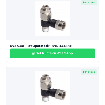
● In Stock
GV210651 Pilot Operated NRV (Dia6,R1/4)
Get Quote on WhatsApp
● In Stock