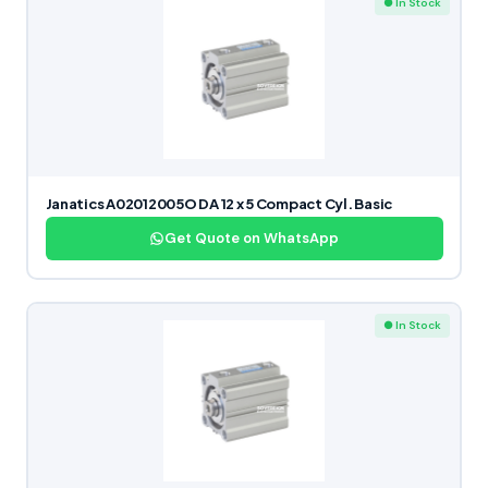
● In Stock
Janatics A02012005O DA 12 x 5 Compact Cyl. Basic
Get Quote on WhatsApp
● In Stock