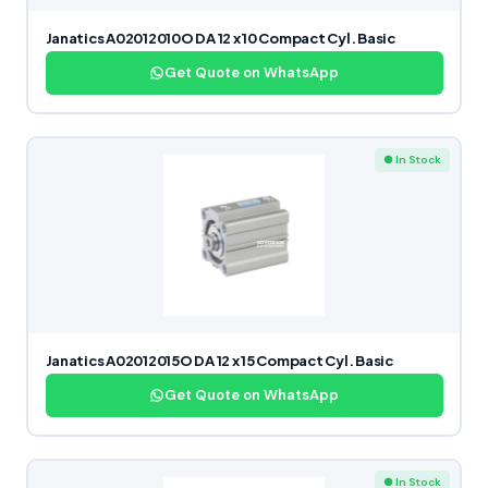
Janatics A02012010O DA 12 x 10 Compact Cyl. Basic
Get Quote on WhatsApp
● In Stock
Janatics A02012015O DA 12 x 15 Compact Cyl. Basic
Get Quote on WhatsApp
● In Stock