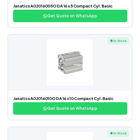
Janatics A02016005O DA 16 x 5 Compact Cyl. Basic
Get Quote on WhatsApp
● In Stock
Janatics A02016010O DA 16 x 10 Compact Cyl. Basic
Get Quote on WhatsApp
● In Stock