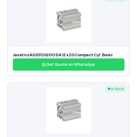
Janatics A02012020O DA 12 x 20 Compact Cyl. Basic
Get Quote on WhatsApp
● In Stock