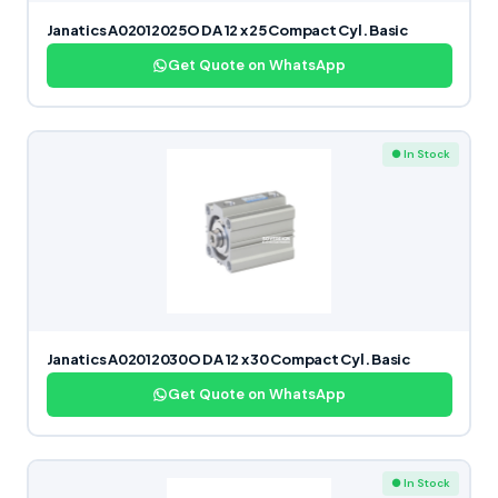
Janatics A02012025O DA 12 x 25 Compact Cyl. Basic
Get Quote on WhatsApp
● In Stock
Janatics A02012030O DA 12 x 30 Compact Cyl. Basic
Get Quote on WhatsApp
● In Stock