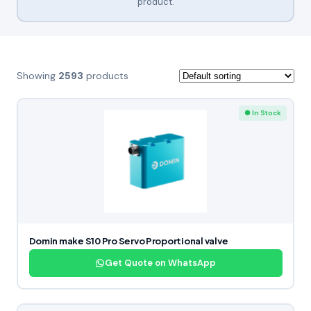
product.
Showing
2593
products
● In Stock
Domin make S10 Pro Servo Proportional valve
Get Quote on WhatsApp