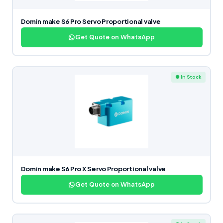
Domin make S6 Pro Servo Proportional valve
Get Quote on WhatsApp
● In Stock
Domin make S6 Pro X Servo Proportional valve
Get Quote on WhatsApp