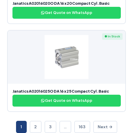
Janatics A02016020O DA 16 x 20 Compact Cyl. Basic
Get Quote on WhatsApp
● In Stock
Janatics A02016025O DA 16 x 25 Compact Cyl. Basic
Get Quote on WhatsApp
1
2
3
…
163
Next →