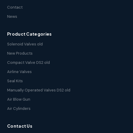
Contact
News
Product Categories
Solenoid Valves old
New Products
Compact Valve DS2 old
Airline Valves
Seal Kits
Manually Operated Valves DS2 old
Air Blow Gun
Air Cylinders
Contact Us