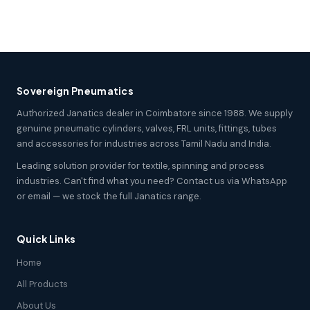
Sovereign Pneumatics
Authorized Janatics dealer in Coimbatore since 1988. We supply
genuine pneumatic cylinders, valves, FRL units, fittings, tubes
and accessories for industries across Tamil Nadu and India.
Leading solution provider for textile, spinning and process
industries. Can't find what you need? Contact us via WhatsApp
or email — we stock the full Janatics range.
Quick Links
Home
All Products
About Us