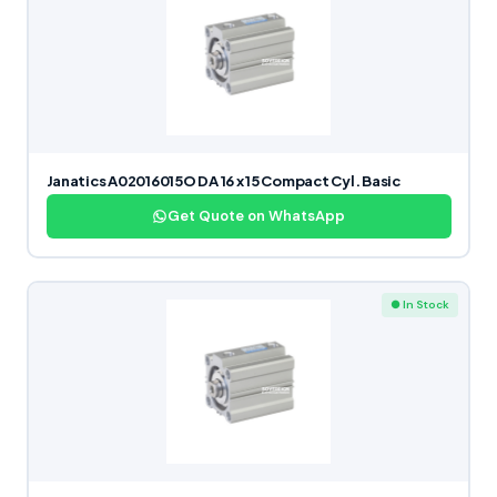
Janatics A02016015O DA 16 x 15 Compact Cyl. Basic
Get Quote on WhatsApp
● In Stock