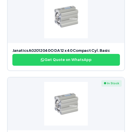
Janatics A02012040O DA 12 x 40 Compact Cyl. Basic
Get Quote on WhatsApp
● In Stock