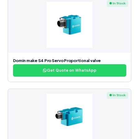
● In Stock
Domin make S4 Pro Servo Proportional valve
Get Quote on WhatsApp
● In Stock