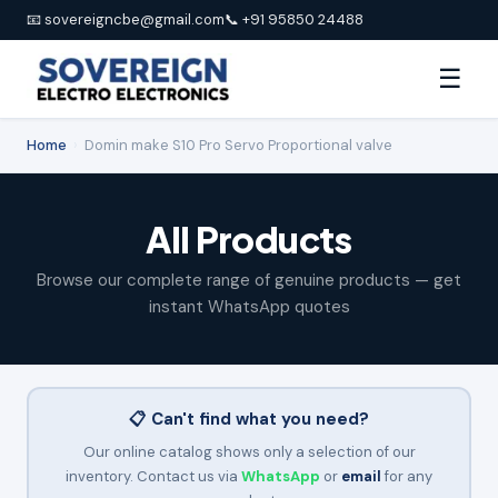
📧 sovereigncbe@gmail.com
📞 +91 95850 24488
☰
Home
›
Domin make S10 Pro Servo Proportional valve
All Products
Browse our complete range of genuine products — get
instant WhatsApp quotes
📋 Can't find what you need?
Our online catalog shows only a selection of our
inventory. Contact us via
WhatsApp
or
email
for any