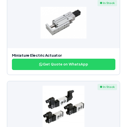
● In Stock
Miniature Electric Actuator
Get Quote on WhatsApp
● In Stock