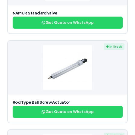
NAMUR Standard valve
Get Quote on WhatsApp
● In Stock
Rod Type Ball Screw Actuator
Get Quote on WhatsApp