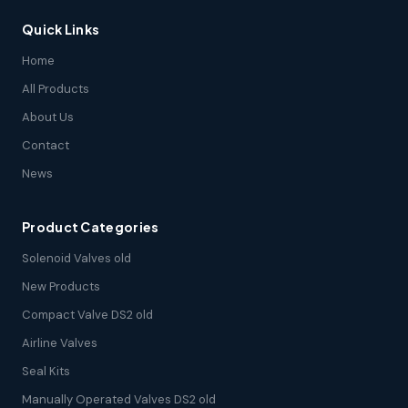
Quick Links
Home
All Products
About Us
Contact
News
Product Categories
Solenoid Valves old
New Products
Compact Valve DS2 old
Airline Valves
Seal Kits
Manually Operated Valves DS2 old