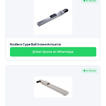
● In Stock
Rodless Type Ball Screw Actuator
Get Quote on WhatsApp
● In Stock