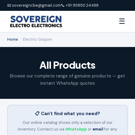
📧 sovereigncbe@gmail.com
📞 +91 95850 24488
☰
Home
›
Electric Gripper
All Products
Browse our complete range of genuine products — get
instant WhatsApp quotes
📋 Can't find what you need?
Our online catalog shows only a selection of our
inventory. Contact us via
WhatsApp
or
email
for any