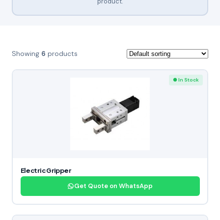
product.
Showing
6
products
● In Stock
Electric Gripper
Get Quote on WhatsApp