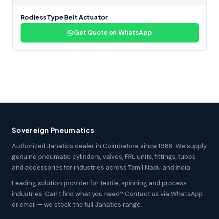
Rodless Type Belt Actuator
Get Quote on WhatsApp
Sovereign Pneumatics
Authorized Janatics dealer in Coimbatore since 1988. We supply
genuine pneumatic cylinders, valves, FRL units, fittings, tubes
and accessories for industries across Tamil Nadu and India.
Leading solution provider for textile, spinning and process
industries. Can't find what you need? Contact us via WhatsApp
or email — we stock the full Janatics range.