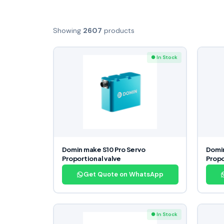
Showing
2607
products
● In Stock
Domin make S10 Pro Servo
Domin
Proportional valve
Propo
Get Quote on WhatsApp
● In Stock