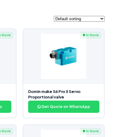
n Stock
● In Stock
Domin make S6 Pro X Servo
Proportional valve
p
Get Quote on WhatsApp
n Stock
● In Stock