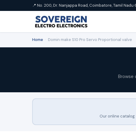
📍 No. 200, Dr. Nanjappa Road, Coimbatore, Tamil Nadu 
Home
›
Domin make S10 Pro Servo Proportional valve
Browse 
Our online catalog 