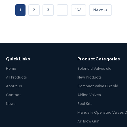
1
2
3
…
163
Next →
Quick Links
Product Categories
Home
Solenoid Valves old
All Products
New Products
About Us
Compact Valve DS2 old
Contact
Airline Valves
News
Seal Kits
Manually Operated Valves D
Air Blow Gun