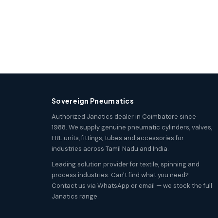
Sovereign Pneumatics
Authorized Janatics dealer in Coimbatore since
1988. We supply genuine pneumatic cylinders, valves,
FRL units, fittings, tubes and accessories for
industries across Tamil Nadu and India.
Leading solution provider for textile, spinning and
process industries. Can't find what you need?
Contact us via WhatsApp or email — we stock the full
Janatics range.