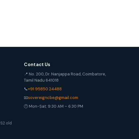
Contact Us
📍 No. 200, Dr. Nanjappa Road, Coimbatore,
Tamil Nadu 641018
📞
+91 95850 24488
📧
sovereigncbe@gmail.com
🕐 Mon-Sat: 9:30 AM – 6:30 PM
S2 old