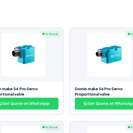
● In Stock
● I
 make S4 Pro Servo
Domin make S6 Pro Servo
rtional valve
Proportional valve
Get Quote on WhatsApp
Get Quote on WhatsAp
● In Stock
● I