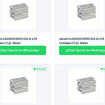
ics A02012010O DA 12 x 10
Janatics A02012015O DA 12 x 15
ct Cyl. Basic
Compact Cyl. Basic
Get Quote on WhatsApp
Get Quote on WhatsAp
● In Stock
● I