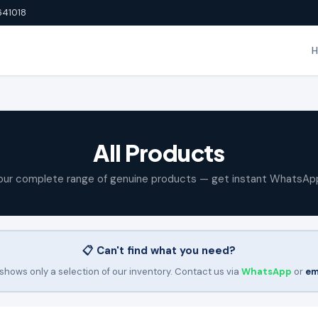
641018
All Products
our complete range of genuine products — get instant WhatsAp
📋 Can't find what you need?
shows only a selection of our inventory. Contact us via
WhatsApp
or
em