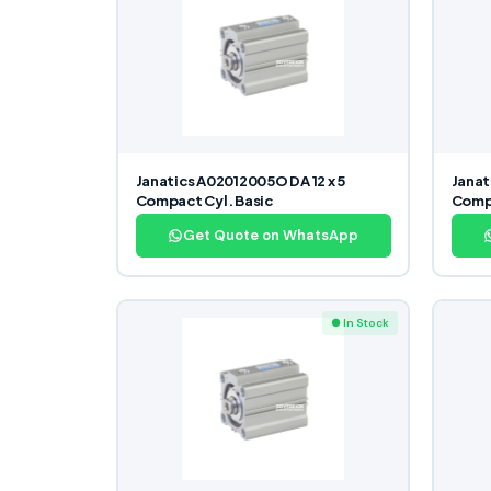
Janatics A02012005O DA 12 x 5
Janat
Compact Cyl. Basic
Compa
Get Quote on WhatsApp
● In Stock