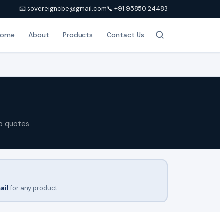
📧 sovereigncbe@gmail.com
📞 +91 95850 24488
Home
About
Products
Contact Us
p quotes
ail
for any product.