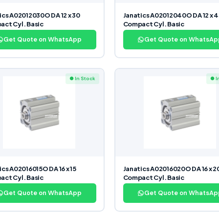
ics A02012030O DA 12 x 30
Janatics A02012040O DA 12 x 
ct Cyl. Basic
Compact Cyl. Basic
Get Quote on WhatsApp
Get Quote on WhatsAp
● In Stock
● I
ics A02016015O DA 16 x 15
Janatics A02016020O DA 16 x 2
ct Cyl. Basic
Compact Cyl. Basic
Get Quote on WhatsApp
Get Quote on WhatsAp