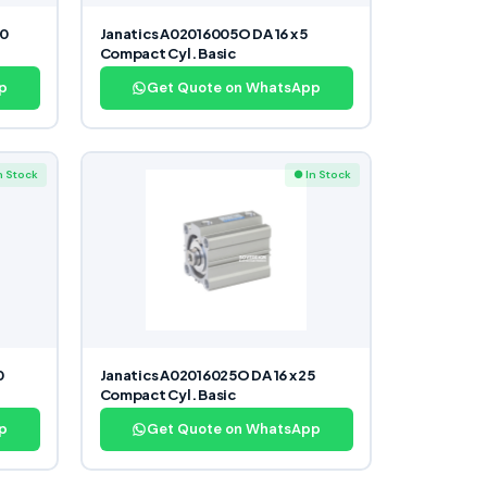
40
Janatics A02016005O DA 16 x 5
Compact Cyl. Basic
p
Get Quote on WhatsApp
n Stock
● In Stock
0
Janatics A02016025O DA 16 x 25
Compact Cyl. Basic
p
Get Quote on WhatsApp