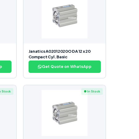
Janatics A02012020O DA 12 x 20
Compact Cyl. Basic
p
Get Quote on WhatsApp
n Stock
● In Stock