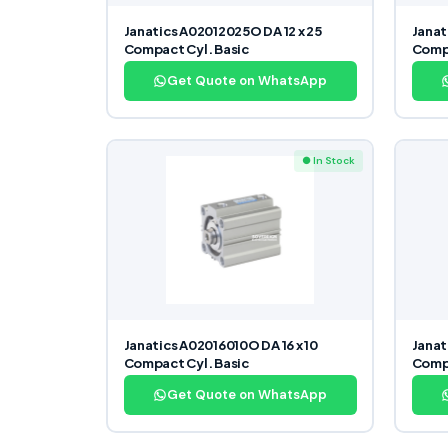
Janatics A02012025O DA 12 x 25
Janat
Compact Cyl. Basic
Compa
Get Quote on WhatsApp
● In Stock
Janatics A02016010O DA 16 x 10
Janat
Compact Cyl. Basic
Compa
Get Quote on WhatsApp