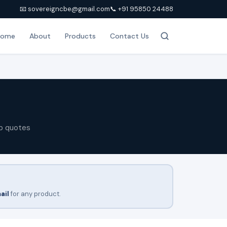
📧 sovereigncbe@gmail.com
📞 +91 95850 24488
Home
About
Products
Contact Us
p quotes
ail
for any product.