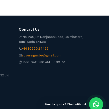
Contact Us
📍 No. 200, Dr. Nanjappa Road, Coimbatore,
Tamil Nadu 641018
📞
+91 95850 24488
📧
sovereigncbe@gmail.com
🕐 Mon-Sat: 9:30 AM – 6:30 PM
S2 old
Need a quote? Chat with us!