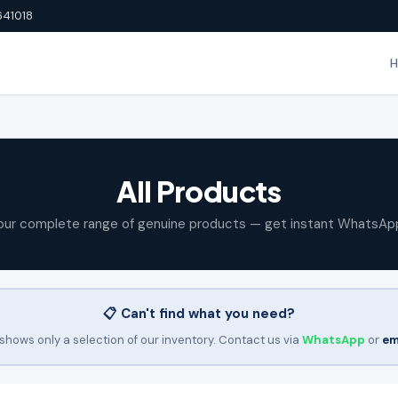
641018
All Products
our complete range of genuine products — get instant WhatsAp
📋 Can't find what you need?
shows only a selection of our inventory. Contact us via
WhatsApp
or
em