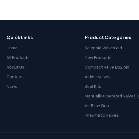
Quick Links
Product Categories
Home
Solenoid Valves old
All Products
New Products
About Us
Compact Valve DS2 old
Contact
Airline Valves
News
Seal Kits
Manually Operated Valves D
Air Blow Gun
Pneumatic valves