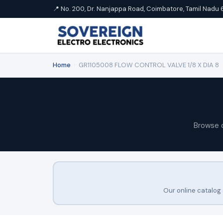
📍 No. 200, Dr. Nanjappa Road, Coimbatore, Tamil Nadu 
Home
›
GR1105008 FLOW CONTROL VALVE 1/8 X DIA 8
Browse 
Our online catalog 