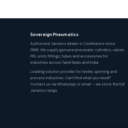
Sovereign Pneumatics
Authorized Janatics dealer in Coimbatore since
1988. We supply genuine pneumatic cylinders, valves,
FRL units, fittings, tubes and accessories for
industries across Tamil Nadu and India.
Leading solution provider for textile, spinning and
process industries. Can't find what you need?
Contact us via WhatsApp or email — we stock the full
Janatics range.