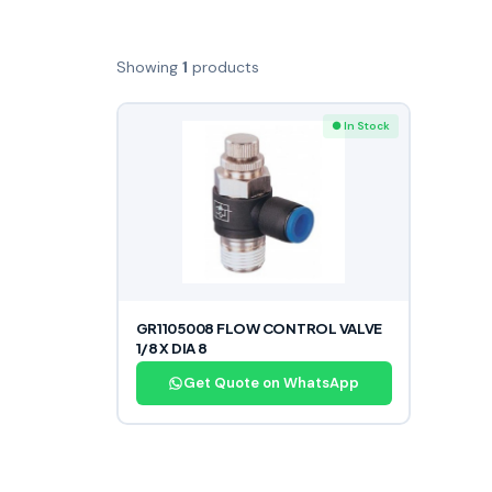
Showing
1
products
● In Stock
GR1105008 FLOW CONTROL VALVE
1/8 X DIA 8
Get Quote on WhatsApp