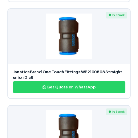
● In Stock
Janatics Brand One Touch Fittings WP2100808 Straight
union Dia8
Get Quote on WhatsApp
● In Stock