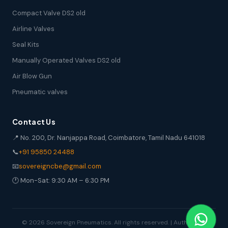
Compact Valve DS2 old
Airline Valves
Seal Kits
Manually Operated Valves DS2 old
Air Blow Gun
Pneumatic valves
Contact Us
📍 No. 200, Dr. Nanjappa Road, Coimbatore, Tamil Nadu 641018
📞
+91 95850 24488
📧
sovereigncbe@gmail.com
🕐 Mon-Sat: 9:30 AM – 6:30 PM
© 2026 Sovereign Pneumatics. All rights reserved. | Authorized