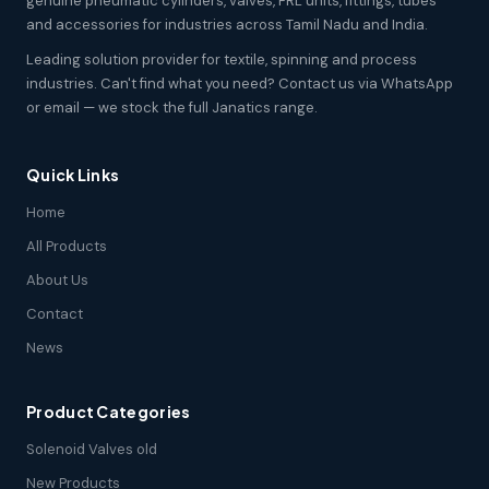
genuine pneumatic cylinders, valves, FRL units, fittings, tubes
and accessories for industries across Tamil Nadu and India.
Leading solution provider for textile, spinning and process
industries. Can't find what you need? Contact us via WhatsApp
or email — we stock the full Janatics range.
Quick Links
Home
All Products
About Us
Contact
News
Product Categories
Solenoid Valves old
New Products