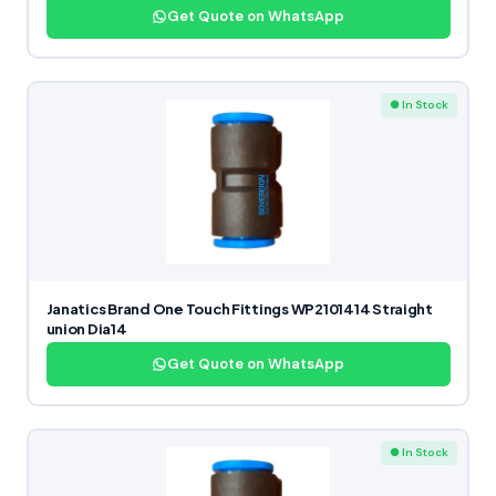
Get Quote on WhatsApp
● In Stock
Janatics Brand One Touch Fittings WP2101414 Straight
union Dia14
Get Quote on WhatsApp
● In Stock