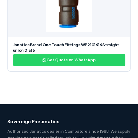
Janatics Brand One Touch Fittings WP2101616 Straight
union Dia16
Get Quote on WhatsApp
Sovereign Pneumatics
Authorized Janatics dealer in Coimbatore since 1988. We supply