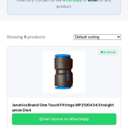
inventory. Contact us via
WhatsApp
or
email
for any
product.
Showing
6
products
● In Stock
Janatics Brand One Touch Fittings WP2100404 Straight
union Dia4
Get Quote on WhatsApp