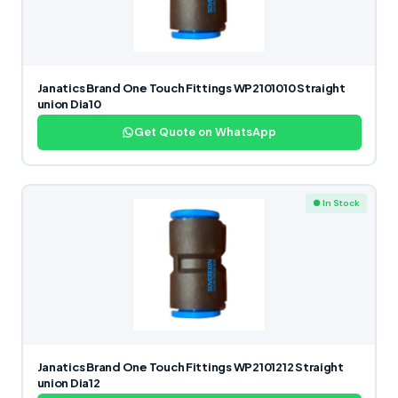
Janatics Brand One Touch Fittings WP2101010 Straight
union Dia10
Get Quote on WhatsApp
● In Stock
Janatics Brand One Touch Fittings WP2101212 Straight
union Dia12