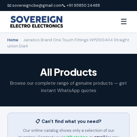
📧 sovereigncbe@gmail.com
📞 +91 95850 24488
☰
Home
›
Janatics Brand One Touch Fittings WP2100404 Straight
union Dia4
All Products
Browse our complete range of genuine products — get
instant WhatsApp quotes
📋 Can't find what you need?
Our online catalog shows only a selection of our