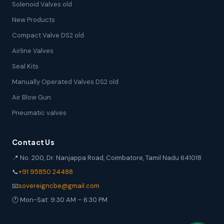
Solenoid Valves old
New Products
Compact Valve DS2 old
Airline Valves
Seal Kits
Manually Operated Valves DS2 old
Air Blow Gun
Pneumatic valves
Contact Us
📍 No. 200, Dr. Nanjappa Road, Coimbatore, Tamil Nadu 641018
📞
+91 95850 24488
📧
sovereigncbe@gmail.com
🕐 Mon-Sat: 9:30 AM – 6:30 PM