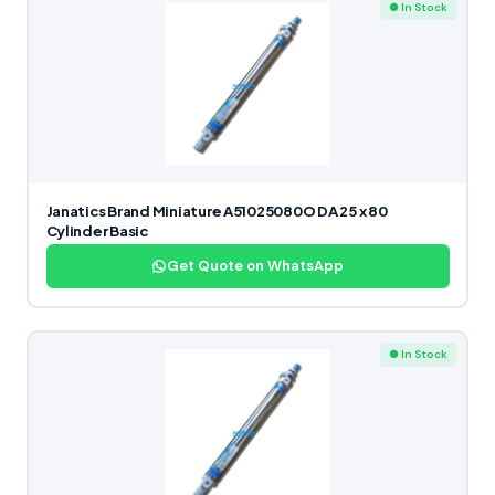
● In Stock
Janatics Brand Miniature A51025080O DA 25 x 80
Cylinder Basic
Get Quote on WhatsApp
● In Stock