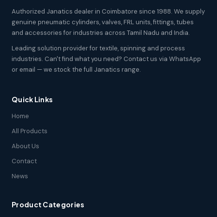
Authorized Janatics dealer in Coimbatore since 1988. We supply
genuine pneumatic cylinders, valves, FRL units, fittings, tubes
and accessories for industries across Tamil Nadu and India.
Leading solution provider for textile, spinning and process
industries. Can't find what you need? Contact us via WhatsApp
or email — we stock the full Janatics range.
Quick Links
Home
All Products
About Us
Contact
News
Product Categories