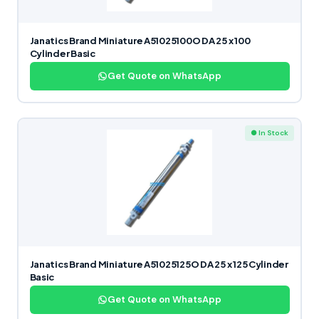
Janatics Brand Miniature A51025100O DA 25 x 100
Cylinder Basic
Get Quote on WhatsApp
● In Stock
Janatics Brand Miniature A51025125O DA 25 x 125 Cylinder
Basic
Get Quote on WhatsApp