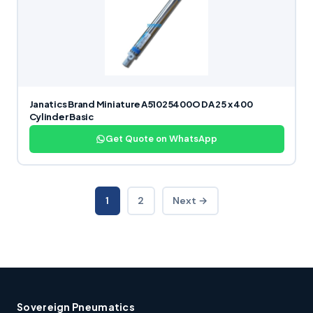
Janatics Brand Miniature A51025400O DA 25 x 400
Cylinder Basic
Get Quote on WhatsApp
1
2
Next →
Sovereign Pneumatics