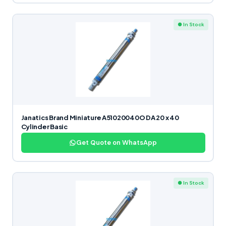
● In Stock
Janatics Brand Miniature A51020040O DA 20 x 40
Cylinder Basic
Get Quote on WhatsApp
● In Stock