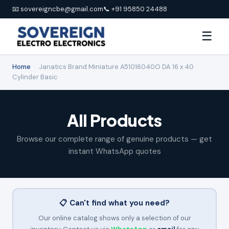
📧 sovereigncbe@gmail.com
📞 +91 95850 24488
☰
Home
›
Janatics Brand Miniature A51016040O DA 16 x 40
Cylinder Basic
All Products
Browse our complete range of genuine products — get
instant WhatsApp quotes
📋 Can't find what you need?
Our online catalog shows only a selection of our