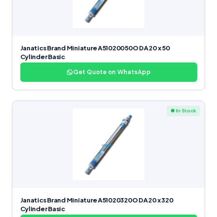
Janatics Brand Miniature A51020050O DA 20 x 50
Cylinder Basic
Get Quote on WhatsApp
● In Stock
Janatics Brand Miniature A51020320O DA 20 x 320
Cylinder Basic