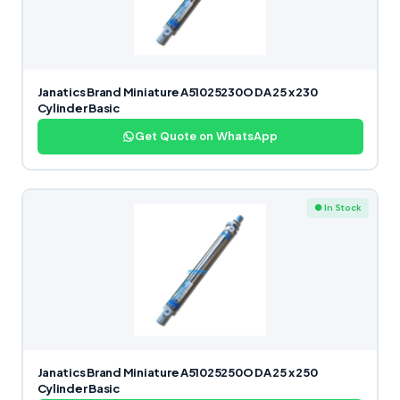
Janatics Brand Miniature A51025230O DA 25 x 230
Cylinder Basic
Get Quote on WhatsApp
● In Stock
Janatics Brand Miniature A51025250O DA 25 x 250
Cylinder Basic