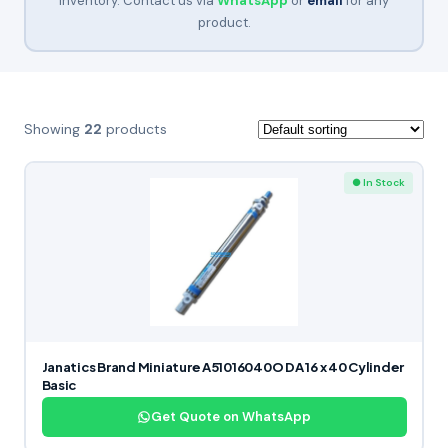
inventory. Contact us via
WhatsApp
or
email
for any
product.
Showing
22
products
● In Stock
Janatics Brand Miniature A51016040O DA 16 x 40 Cylinder
Basic
Get Quote on WhatsApp