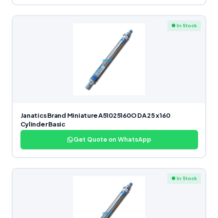
● In Stock
Janatics Brand Miniature A51025160O DA 25 x 160
Cylinder Basic
Get Quote on WhatsApp
● In Stock