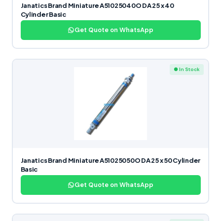
Janatics Brand Miniature A51025040O DA 25 x 40
Cylinder Basic
Get Quote on WhatsApp
● In Stock
Janatics Brand Miniature A51025050O DA 25 x 50 Cylinder
Basic
Get Quote on WhatsApp