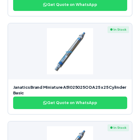
Get Quote on WhatsApp
● In Stock
Janatics Brand Miniature A51025025O DA 25 x 25 Cylinder
Basic
Get Quote on WhatsApp
● In Stock