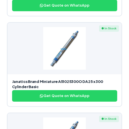
Get Quote on WhatsApp
● In Stock
Janatics Brand Miniature A51025300O DA 25 x 300
Cylinder Basic
Get Quote on WhatsApp
● In Stock