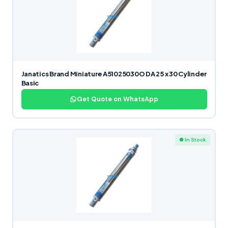
Janatics Brand Miniature A51025030O DA 25 x 30 Cylinder
Basic
Get Quote on WhatsApp
● In Stock