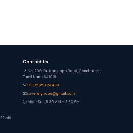
Contact Us
📍 No. 200, Dr. Nanjappa Road, Coimbatore,
Tamil Nadu 641018
📞
+91 95850 24488
📧
sovereigncbe@gmail.com
🕐 Mon-Sat: 9:30 AM – 6:30 PM
S2 old