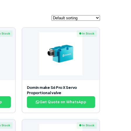
n Stock
● In Stock
Domin make S6 Pro X Servo
Proportional valve
p
Get Quote on WhatsApp
n Stock
● In Stock