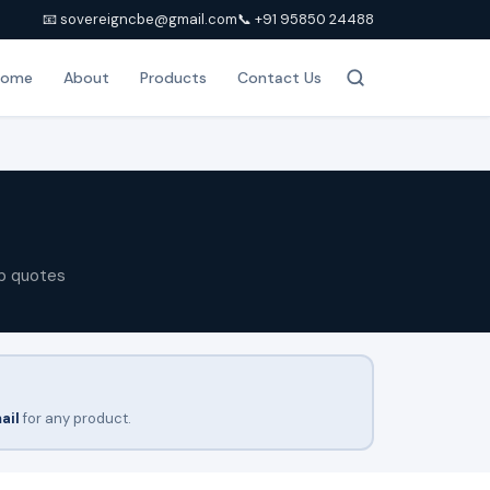
📧 sovereigncbe@gmail.com
📞 +91 95850 24488
Home
About
Products
Contact Us
p quotes
ail
for any product.