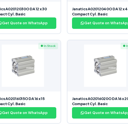
ics A02012030O DA 12 x 30
Janatics A02012040O DA 12 x 
ct Cyl. Basic
Compact Cyl. Basic
Get Quote on WhatsApp
Get Quote on WhatsAp
● In Stock
● I
ics A02016015O DA 16 x 15
Janatics A02016020O DA 16 x 2
ct Cyl. Basic
Compact Cyl. Basic
Get Quote on WhatsApp
Get Quote on WhatsAp