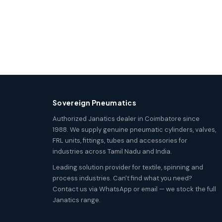
Sovereign Pneumatics
Authorized Janatics dealer in Coimbatore since
1988. We supply genuine pneumatic cylinders, valves,
FRL units, fittings, tubes and accessories for
industries across Tamil Nadu and India.
Leading solution provider for textile, spinning and
process industries. Can't find what you need?
Contact us via WhatsApp or email — we stock the full
Janatics range.