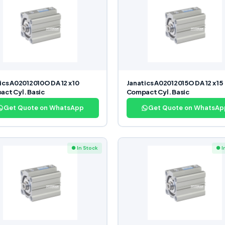
ics A02012010O DA 12 x 10
Janatics A02012015O DA 12 x 15
ct Cyl. Basic
Compact Cyl. Basic
Get Quote on WhatsApp
Get Quote on WhatsAp
● In Stock
● I