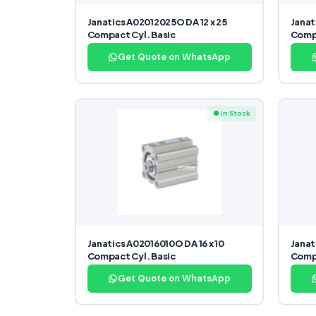
Janatics A02012025O DA 12 x 25
Janat
Compact Cyl. Basic
Compa
Get Quote on WhatsApp
● In Stock
Janatics A02016010O DA 16 x 10
Janat
Compact Cyl. Basic
Compa
Get Quote on WhatsApp