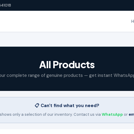
641018
All Products
our complete range of genuine products — get instant WhatsAp
📋 Can't find what you need?
shows only a selection of our inventory. Contact us via
WhatsApp
or
em