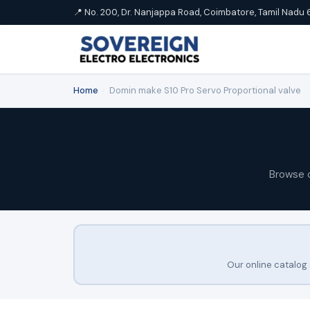
📍 No. 200, Dr. Nanjappa Road, Coimbatore, Tamil Nadu 
Home
›
Domin make S10 Pro Servo Proportional valve
Browse 
Our online catalog 