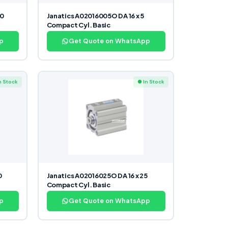
40
Janatics A02016005O DA 16 x 5
Compact Cyl. Basic
p
Get Quote on WhatsApp
n Stock
● In Stock
0
Janatics A02016025O DA 16 x 25
Compact Cyl. Basic
p
Get Quote on WhatsApp