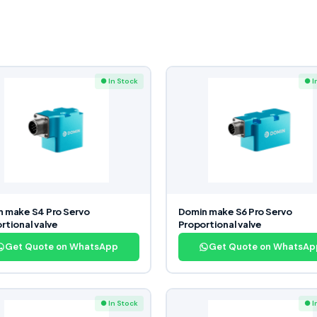
● In Stock
● I
 make S4 Pro Servo
Domin make S6 Pro Servo
rtional valve
Proportional valve
Get Quote on WhatsApp
Get Quote on WhatsAp
● In Stock
● I