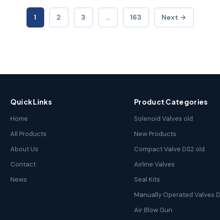
1
2
3
…
163
Next →
Quick Links
Product Categories
Home
Solenoid Valves old
All Products
New Products
About Us
Compact Valve DS2 old
Contact
Airline Valves
News
Seal Kits
Manually Operated Valves D
Air Blow Gun