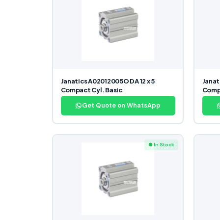
Janatics A02012005O DA 12 x 5
Janat
Compact Cyl. Basic
Compa
Get Quote on WhatsApp
● In Stock