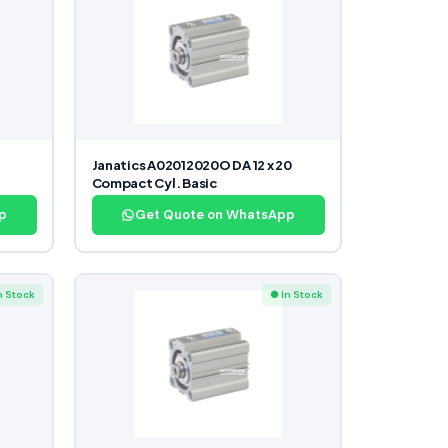
Janatics A02012020O DA 12 x 20
Compact Cyl. Basic
p
Get Quote on WhatsApp
n Stock
● In Stock