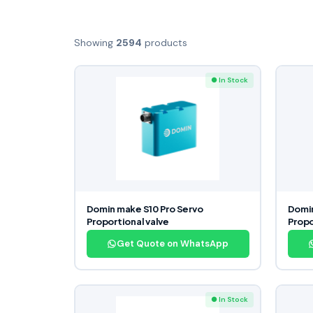
Showing
2594
products
● In Stock
Domin make S10 Pro Servo
Domin
Proportional valve
Propo
Get Quote on WhatsApp
● In Stock