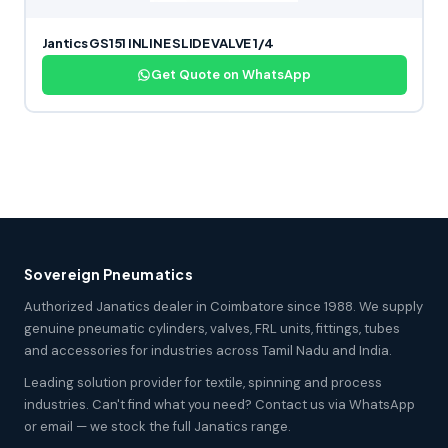
Jantics GS151 INLINE SLIDE VALVE 1/4
Get Quote on WhatsApp
Sovereign Pneumatics
Authorized Janatics dealer in Coimbatore since 1988. We supply
genuine pneumatic cylinders, valves, FRL units, fittings, tubes
and accessories for industries across Tamil Nadu and India.
Leading solution provider for textile, spinning and process
industries. Can't find what you need? Contact us via WhatsApp
or email — we stock the full Janatics range.