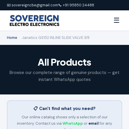
📧 sovereigncbe@gmail.com
📞 +91 95850 24488
☰
Home
›
Janatics GS152 INLINE SLIDE VALVE 3/8
All Products
Browse our complete range of genuine products — get
instant WhatsApp quotes
📋 Can't find what you need?
Our online catalog shows only a selection of our
inventory. Contact us via
WhatsApp
or
email
for any