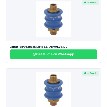
● In Stock
Janatics GS153 INLINE SLIDE VALVE 1/2
Get Quote on WhatsApp
● In Stock