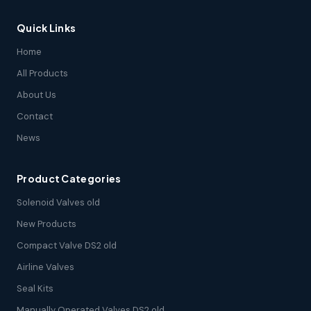
Quick Links
Home
All Products
About Us
Contact
News
Product Categories
Solenoid Valves old
New Products
Compact Valve DS2 old
Airline Valves
Seal Kits
Manually Operated Valves DS2 old