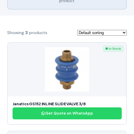
product.
Showing
3
products
● In Stock
Janatics GS152 INLINE SLIDE VALVE 3/8
Get Quote on WhatsApp