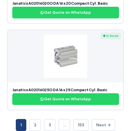
Janatics A02016020O DA 16 x 20 Compact Cyl. Basic
Get Quote on WhatsApp
● In Stock
Janatics A02016025O DA 16 x 25 Compact Cyl. Basic
Get Quote on WhatsApp
1
2
3
…
153
Next →