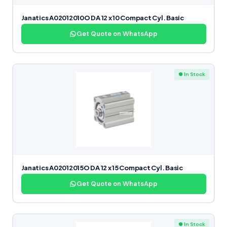
Janatics A02012010O DA 12 x 10 Compact Cyl. Basic
Get Quote on WhatsApp
● In Stock
Janatics A02012015O DA 12 x 15 Compact Cyl. Basic
Get Quote on WhatsApp
● In Stock