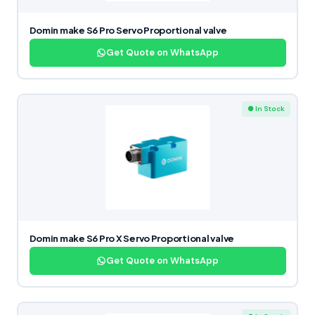
Domin make S6 Pro Servo Proportional valve
Get Quote on WhatsApp
● In Stock
Domin make S6 Pro X Servo Proportional valve
Get Quote on WhatsApp