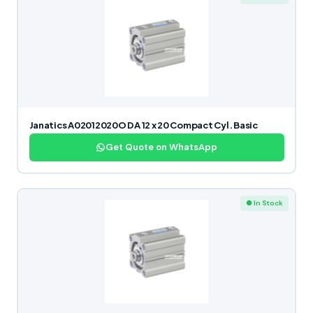
Janatics A02012020O DA 12 x 20 Compact Cyl. Basic
Get Quote on WhatsApp
● In Stock