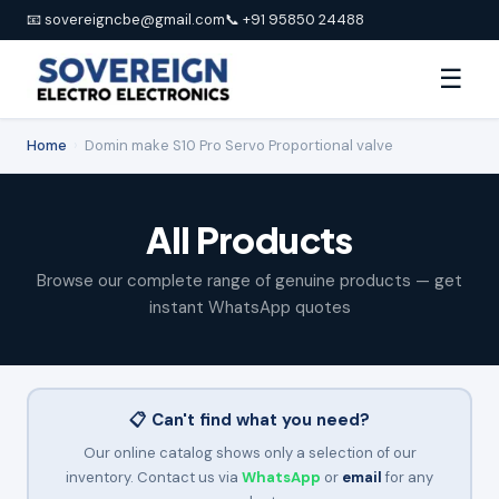
📧 sovereigncbe@gmail.com
📞 +91 95850 24488
☰
Home
›
Domin make S10 Pro Servo Proportional valve
All Products
Browse our complete range of genuine products — get
instant WhatsApp quotes
📋 Can't find what you need?
Our online catalog shows only a selection of our
inventory. Contact us via
WhatsApp
or
email
for any