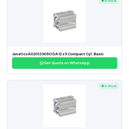
● In Stock
Janatics A02012005O DA 12 x 5 Compact Cyl. Basic
Get Quote on WhatsApp
● In Stock