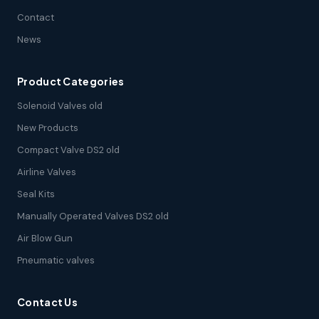
Contact
News
Product Categories
Solenoid Valves old
New Products
Compact Valve DS2 old
Airline Valves
Seal Kits
Manually Operated Valves DS2 old
Air Blow Gun
Pneumatic valves
Contact Us