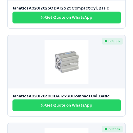
Janatics A02012025O DA 12 x 25 Compact Cyl. Basic
Get Quote on WhatsApp
● In Stock
Janatics A02012030O DA 12 x 30 Compact Cyl. Basic
Get Quote on WhatsApp
● In Stock