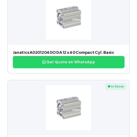
Janatics A02012040O DA 12 x 40 Compact Cyl. Basic
Get Quote on WhatsApp
● In Stock