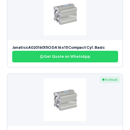
Janatics A02016015O DA 16 x 15 Compact Cyl. Basic
Get Quote on WhatsApp
● In Stock