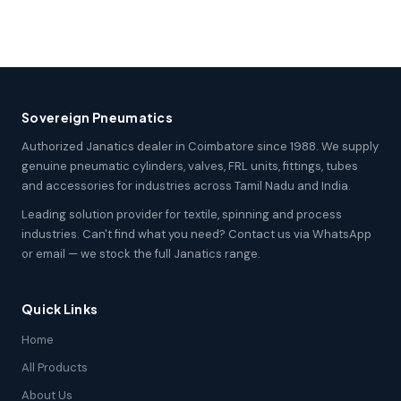
Sovereign Pneumatics
Authorized Janatics dealer in Coimbatore since 1988. We supply
genuine pneumatic cylinders, valves, FRL units, fittings, tubes
and accessories for industries across Tamil Nadu and India.
Leading solution provider for textile, spinning and process
industries. Can't find what you need? Contact us via WhatsApp
or email — we stock the full Janatics range.
Quick Links
Home
All Products
About Us