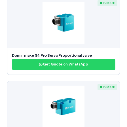
● In Stock
Domin make S4 Pro Servo Proportional valve
Get Quote on WhatsApp
● In Stock