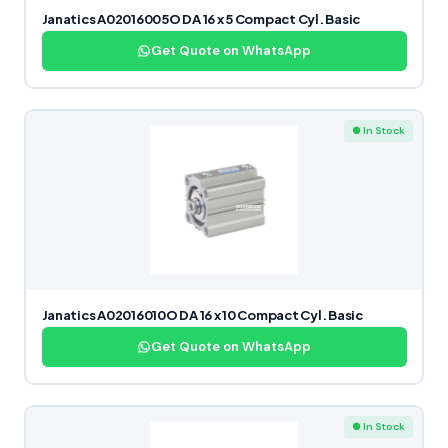
Janatics A02016005O DA 16 x 5 Compact Cyl. Basic
Get Quote on WhatsApp
● In Stock
Janatics A02016010O DA 16 x 10 Compact Cyl. Basic
Get Quote on WhatsApp
● In Stock