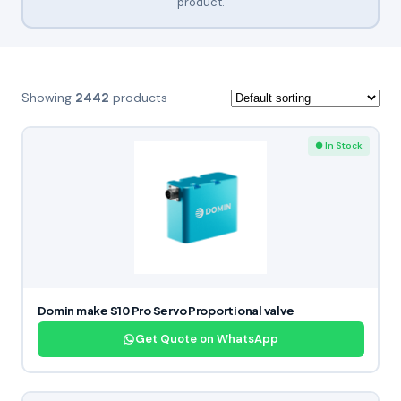
product.
Showing
2442
products
● In Stock
Domin make S10 Pro Servo Proportional valve
Get Quote on WhatsApp