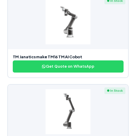
● In Stock
TM Janatics make TM16 TM AI Cobot
Get Quote on WhatsApp
● In Stock