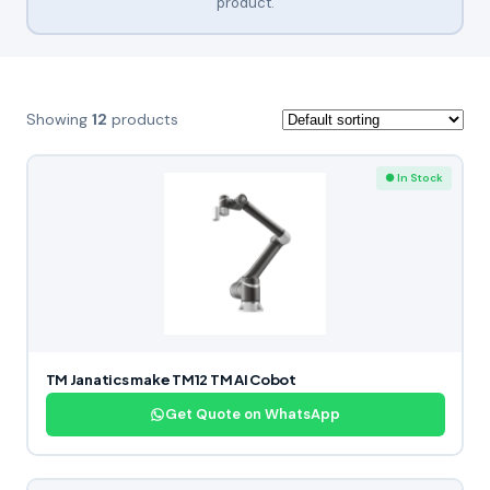
product.
Showing
12
products
● In Stock
TM Janatics make TM12 TM AI Cobot
Get Quote on WhatsApp