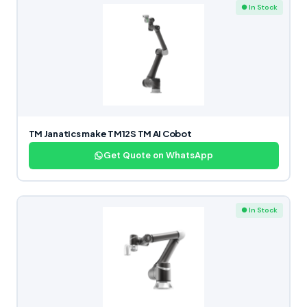
● In Stock
TM Janatics make TM12S TM AI Cobot
Get Quote on WhatsApp
● In Stock