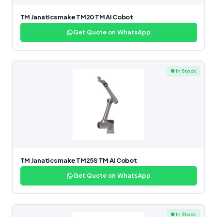
TM Janatics make TM20 TM AI Cobot
Get Quote on WhatsApp
● In Stock
TM Janatics make TM25S TM AI Cobot
Get Quote on WhatsApp
● In Stock