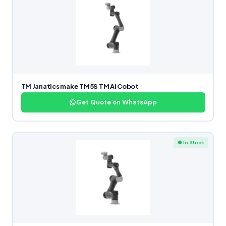
TM Janatics make TM5S TM AI Cobot
Get Quote on WhatsApp
● In Stock