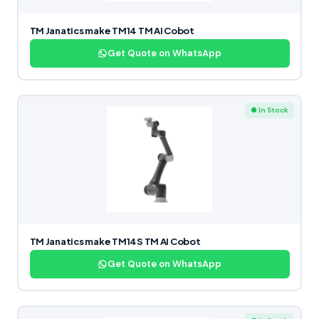
TM Janatics make TM14 TM AI Cobot
Get Quote on WhatsApp
● In Stock
TM Janatics make TM14S TM AI Cobot
Get Quote on WhatsApp