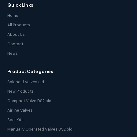
Quick Links
Home
All Products
About Us
Contact
News
Product Categories
Solenoid Valves old
New Products
Compact Valve DS2 old
Airline Valves
Seal Kits
Manually Operated Valves DS2 old