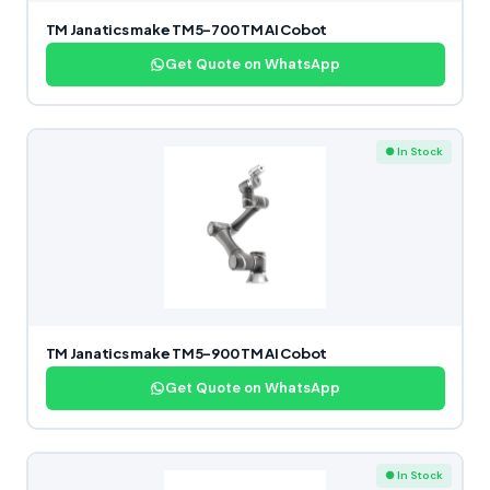
TM Janatics make TM5-700 TM AI Cobot
Get Quote on WhatsApp
● In Stock
TM Janatics make TM5-900 TM AI Cobot
Get Quote on WhatsApp
● In Stock