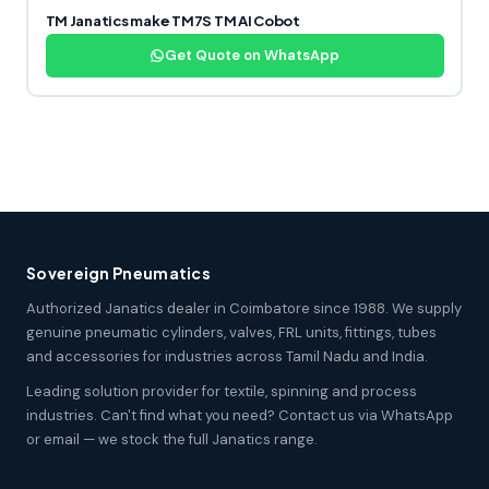
TM Janatics make TM7S TM AI Cobot
Get Quote on WhatsApp
Sovereign Pneumatics
Authorized Janatics dealer in Coimbatore since 1988. We supply
genuine pneumatic cylinders, valves, FRL units, fittings, tubes
and accessories for industries across Tamil Nadu and India.
Leading solution provider for textile, spinning and process
industries. Can't find what you need? Contact us via WhatsApp
or email — we stock the full Janatics range.