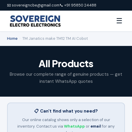
📧 sovereigncbe@gmail.com
📞 +91 95850 24488
☰
Home
›
TM Janatics make TM12 TM AI Cobot
All Products
Browse our complete range of genuine products — get
instant WhatsApp quotes
📋 Can't find what you need?
Our online catalog shows only a selection of our
inventory. Contact us via
WhatsApp
or
email
for any