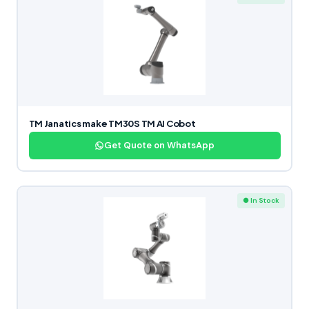
TM Janatics make TM30S TM AI Cobot
Get Quote on WhatsApp
● In Stock