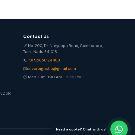
Contact Us
📍 No. 200, Dr. Nanjappa Road, Coimbatore,
Tamil Nadu 641018
📞
+91 95850 24488
📧
sovereigncbe@gmail.com
🕐 Mon-Sat: 9:30 AM – 6:30 PM
S2 old
Need a quote? Chat with us!