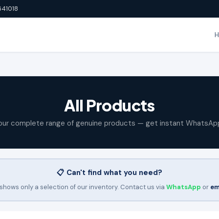
641018
All Products
our complete range of genuine products — get instant WhatsAp
📋 Can't find what you need?
shows only a selection of our inventory. Contact us via
WhatsApp
or
em