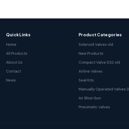
Quick Links
Product Categories
Home
Solenoid Valves old
All Products
New Products
About Us
Compact Valve DS2 old
Contact
Airline Valves
News
Seal Kits
Manually Operated Valves D
Air Blow Gun
Pneumatic valves