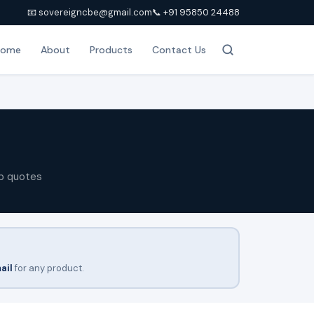
📧 sovereigncbe@gmail.com
📞 +91 95850 24488
Home
About
Products
Contact Us
p quotes
ail
for any product.