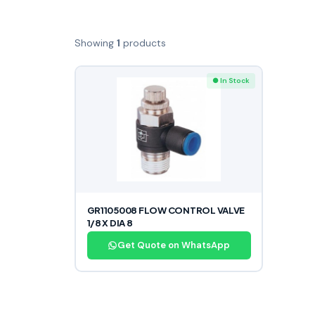
Showing
1
products
● In Stock
GR1105008 FLOW CONTROL VALVE
1/8 X DIA 8
Get Quote on WhatsApp