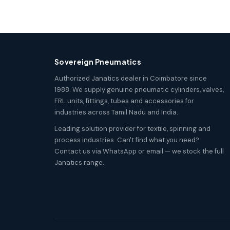
Sovereign Pneumatics
Authorized Janatics dealer in Coimbatore since
1988. We supply genuine pneumatic cylinders, valves,
FRL units, fittings, tubes and accessories for
industries across Tamil Nadu and India.
Leading solution provider for textile, spinning and
process industries. Can't find what you need?
Contact us via WhatsApp or email — we stock the full
Janatics range.