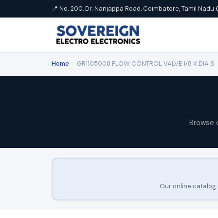
📍 No. 200, Dr. Nanjappa Road, Coimbatore, Tamil Nadu 
Home
›
GR1105008 FLOW CONTROL VALVE 1/8 X DIA 8
Browse 
Our online catalog 